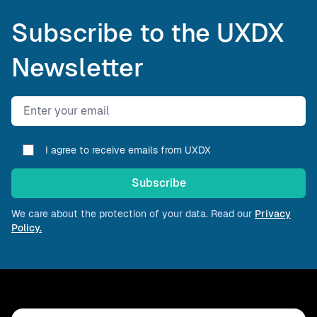
Subscribe to the UXDX
Newsletter
Email address
I agree to receive emails from UXDX
Subscribe
We care about the protection of your data. Read our
Privacy
Policy.