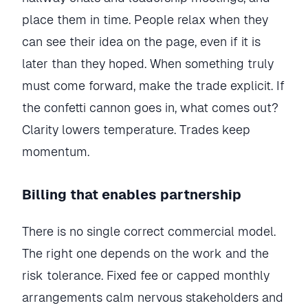
place them in time. People relax when they
can see their idea on the page, even if it is
later than they hoped. When something truly
must come forward, make the trade explicit. If
the confetti cannon goes in, what comes out?
Clarity lowers temperature. Trades keep
momentum.
Billing that enables partnership
There is no single correct commercial model.
The right one depends on the work and the
risk tolerance. Fixed fee or capped monthly
arrangements calm nervous stakeholders and