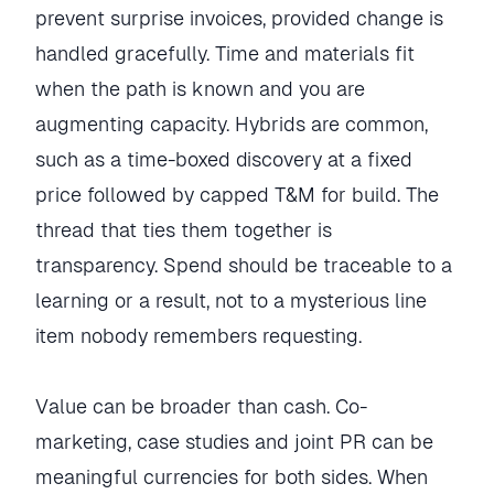
prevent surprise invoices, provided change is
handled gracefully. Time and materials fit
when the path is known and you are
augmenting capacity. Hybrids are common,
such as a time-boxed discovery at a fixed
price followed by capped T&M for build. The
thread that ties them together is
transparency. Spend should be traceable to a
learning or a result, not to a mysterious line
item nobody remembers requesting.
Value can be broader than cash. Co-
marketing, case studies and joint PR can be
meaningful currencies for both sides. When