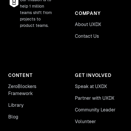
help 1 million
teams shift from
COMPANY
projects to
About UXDX
product teams.
Contact Us
CONTENT
GET INVOLVED
ZeroBlockers
Speak at UXDX
Framework
Partner with UXDX
Library
Community Leader
Blog
Volunteer