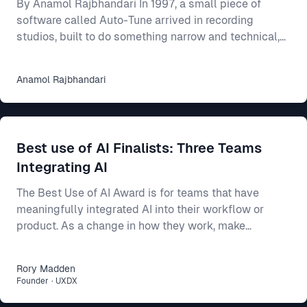
By Anamol Rajbhandari In 1997, a small piece of
software called Auto-Tune arrived in recording
studios, built to do something narrow and technical,
which was to nudge a slightly flat or sharp vocal
back onto the note it had been reaching for. For an
Anamol
Rajbhandari
individual singer, the effect was close to magical, as
someone who could mostly carry a tune but never
quite land it could suddenly come out sounding clean
and professional. Someone who could barely sing at
Best use of AI Finalists: Three Teams
all could be smoothed into something passa
Integrating AI
The Best Use of AI Award is for teams that have
meaningfully integrated AI into their workflow or
product. As a change in how they work, make
decisions, or build better products. This year’s final
three show three different ways AI can make a real
Rory
Madden
difference: * Intercom R&D, for making agent-first
Founder
·
UXDX
development part of how 500 people build and ship