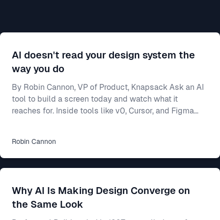
AI doesn't read your design system the
way you do
By Robin Cannon, VP of Product, Knapsack Ask an AI
tool to build a screen today and watch what it
reaches for. Inside tools like v0, Cursor, and Figma
Make, a model will generate a working interface in
seconds — and most of the time it builds from
Robin
Cannon
whatever components it already knows, not from
yours. Often that means shadcn/ui, the open-source
library these tools ship with and were trained on. Your
team spent two years on a design system — the
Why AI Is Making Design Converge on
shared rulebook for how your product looks and beha
the Same Look