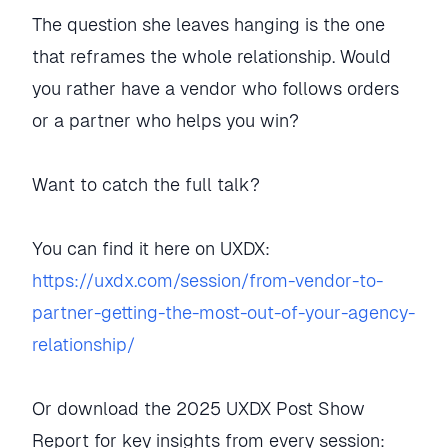
The question she leaves hanging is the one
that reframes the whole relationship. Would
you rather have a vendor who follows orders
or a partner who helps you win?
Want to catch the full talk?
You can find it here on UXDX:
https://uxdx.com/session/from-vendor-to-
partner-getting-the-most-out-of-your-agency-
relationship/
Or download the 2025 UXDX Post Show
Report for key insights from every session: