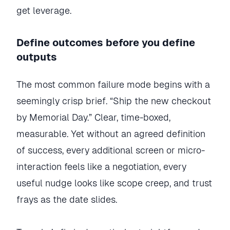
get leverage.
Define outcomes before you define
outputs
The most common failure mode begins with a
seemingly crisp brief. “Ship the new checkout
by Memorial Day.” Clear, time-boxed,
measurable. Yet without an agreed definition
of success, every additional screen or micro-
interaction feels like a negotiation, every
useful nudge looks like scope creep, and trust
frays as the date slides.