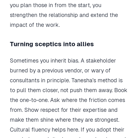
you plan those in from the start, you
strengthen the relationship and extend the
impact of the work.
Turning sceptics into allies
Sometimes you inherit bias. A stakeholder
burned by a previous vendor, or wary of
consultants in principle. Tanesha’s method is
to pull them closer, not push them away. Book
the one-to-one. Ask where the friction comes
from. Show respect for their expertise and
make them shine where they are strongest.
Cultural fluency helps here. If you adopt their