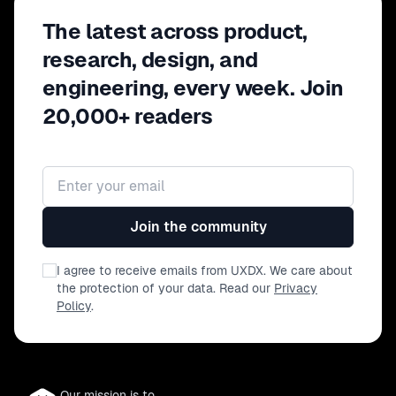
The latest across product,
research, design, and
engineering, every week. Join
20,000+ readers
Email address
Join the community
I agree to receive emails from UXDX. We care about
the protection of your data. Read our
Privacy
Policy
.
Our mission is to