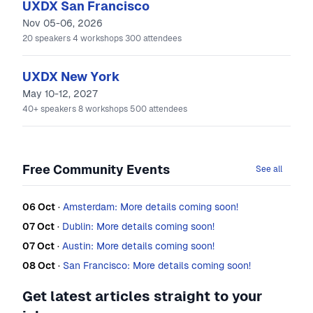
UXDX San Francisco
Nov 05-06, 2026
20
speakers
4
workshops
300
attendees
UXDX New York
May 10-12, 2027
40+
speakers
8
workshops
500
attendees
Free Community Events
See all
06 Oct
·
Amsterdam: More details coming soon!
07 Oct
·
Dublin: More details coming soon!
07 Oct
·
Austin: More details coming soon!
08 Oct
·
San Francisco: More details coming soon!
Get latest articles straight to your