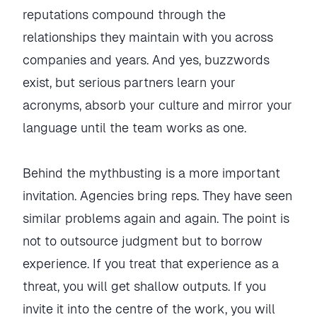
reputations compound through the
relationships they maintain with you across
companies and years. And yes, buzzwords
exist, but serious partners learn your
acronyms, absorb your culture and mirror your
language until the team works as one.
Behind the mythbusting is a more important
invitation. Agencies bring reps. They have seen
similar problems again and again. The point is
not to outsource judgment but to borrow
experience. If you treat that experience as a
threat, you will get shallow outputs. If you
invite it into the centre of the work, you will