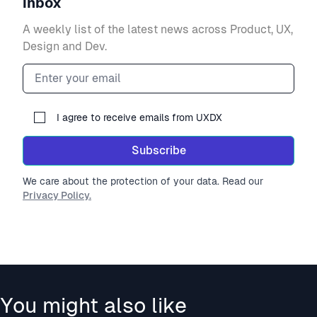
inbox
A weekly list of the latest news across Product, UX,
Design and Dev.
Email address
I agree to receive emails from UXDX
Subscribe
We care about the protection of your data. Read our
Privacy Policy.
You might also like