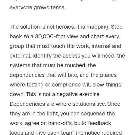
everyone grows tense.
The solution is not heroics. It is mapping. Step
back to a 30,000-foot view and chart every
group that must touch the work, internal and
external. Identify the access you will need, the
systems that must be touched, the
dependencies that will bite, and the places
where testing or compliance will slow things
down. This is not a negative exercise.
Dependencies are where solutions live. Once
they are in the light, you can sequence the
work, agree on hand-offs, build feedback
loops and give each team the notice required