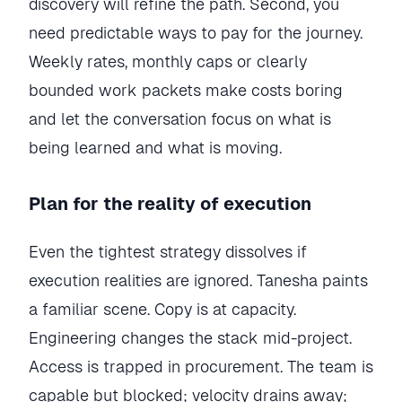
discovery will refine the path. Second, you
need predictable ways to pay for the journey.
Weekly rates, monthly caps or clearly
bounded work packets make costs boring
and let the conversation focus on what is
being learned and what is moving.
Plan for the reality of execution
Even the tightest strategy dissolves if
execution realities are ignored. Tanesha paints
a familiar scene. Copy is at capacity.
Engineering changes the stack mid-project.
Access is trapped in procurement. The team is
capable but blocked; velocity drains away;