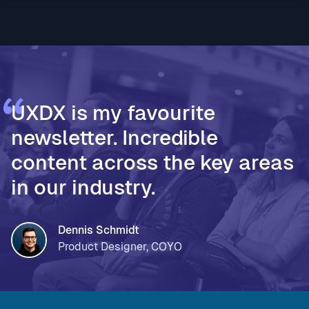
* Vodafone Ireland, for using AI to accelerate design
thinking and move teams from assumptions to
validated decisions * PageOn, for moving from Fi
UXDX is my favourite
newsletter. Incredible
content across the key areas
in our industry.
Dennis Schmidt
Product Designer, COYO