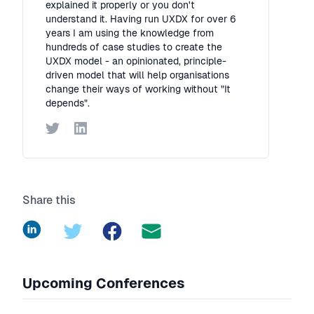
explained it properly or you don't
understand it. Having run UXDX for over 6
years I am using the knowledge from
hundreds of case studies to create the
UXDX model - an opinionated, principle-
driven model that will help organisations
change their ways of working without "It
depends".
Twitter
LinkedIn
Share this
LinkedIn
Twitter
Facebook
Upcoming Conferences