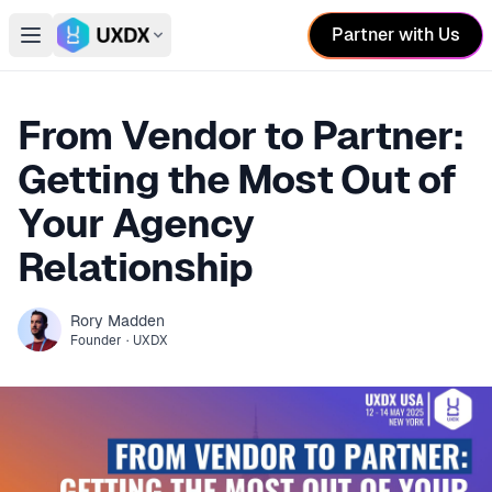
Partner with Us
Open main menu
Switch conference
From Vendor to Partner:
Getting the Most Out of
Your Agency
Relationship
Rory
Madden
Founder
·
UXDX