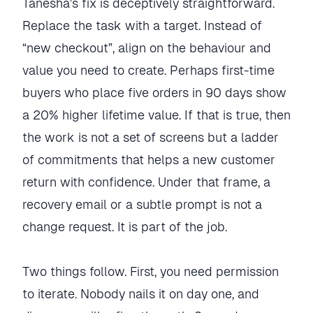
Tanesha’s fix is deceptively straightforward.
Replace the task with a target. Instead of
“new checkout”, align on the behaviour and
value you need to create. Perhaps first-time
buyers who place five orders in 90 days show
a 20% higher lifetime value. If that is true, then
the work is not a set of screens but a ladder
of commitments that helps a new customer
return with confidence. Under that frame, a
recovery email or a subtle prompt is not a
change request. It is part of the job.
Two things follow. First, you need permission
to iterate. Nobody nails it on day one, and