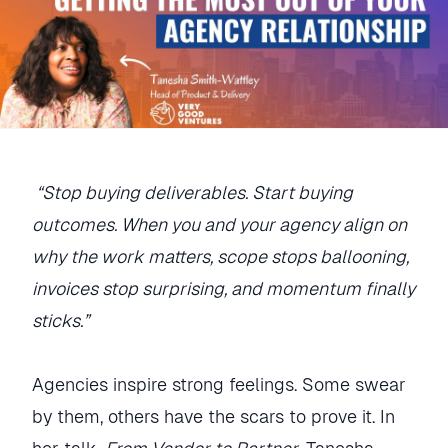
“Stop buying deliverables. Start buying
outcomes. When you and your agency align on
why the work matters, scope stops ballooning,
invoices stop surprising, and momentum finally
sticks.”
Agencies inspire strong feelings. Some swear
by them, others have the scars to prove it. In