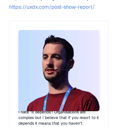
https://uxdx.com/post-show-report/
Rory Madden
Founder
·
UXDX
I hate "It depends"! Organisations are
complex but I believe that if you resort to it
depends it means that you haven't