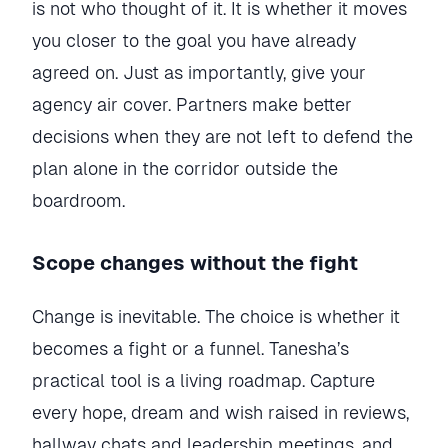
is not who thought of it. It is whether it moves
you closer to the goal you have already
agreed on. Just as importantly, give your
agency air cover. Partners make better
decisions when they are not left to defend the
plan alone in the corridor outside the
boardroom.
Scope changes without the fight
Change is inevitable. The choice is whether it
becomes a fight or a funnel. Tanesha’s
practical tool is a living roadmap. Capture
every hope, dream and wish raised in reviews,
hallway chats and leadership meetings, and