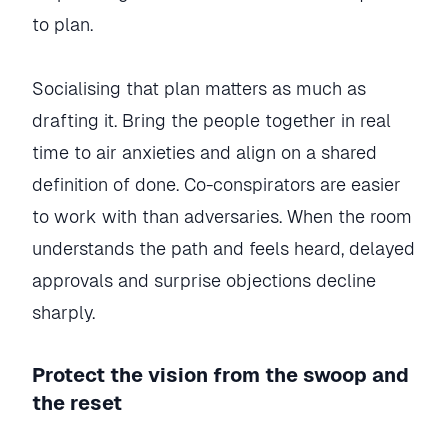
to plan.
Socialising that plan matters as much as
drafting it. Bring the people together in real
time to air anxieties and align on a shared
definition of done. Co-conspirators are easier
to work with than adversaries. When the room
understands the path and feels heard, delayed
approvals and surprise objections decline
sharply.
Protect the vision from the swoop and
the reset