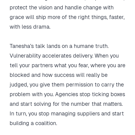
protect the vision and handle change with
grace will ship more of the right things, faster,
with less drama.
Tanesha’s talk lands on a humane truth.
Vulnerability accelerates delivery. When you
tell your partners what you fear, where you are
blocked and how success will really be
judged, you give them permission to carry the
problem with you. Agencies stop ticking boxes
and start solving for the number that matters.
In turn, you stop managing suppliers and start
building a coalition.