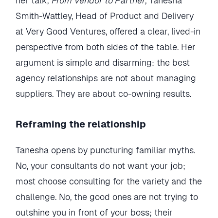
her talk,
From Vendor to Partner
, Tanesha
Smith-Wattley, Head of Product and Delivery
at Very Good Ventures, offered a clear, lived-in
perspective from both sides of the table. Her
argument is simple and disarming: the best
agency relationships are not about managing
suppliers. They are about co-owning results.
Reframing the relationship
Tanesha opens by puncturing familiar myths.
No, your consultants do not want your job;
most choose consulting for the variety and the
challenge. No, the good ones are not trying to
outshine you in front of your boss; their