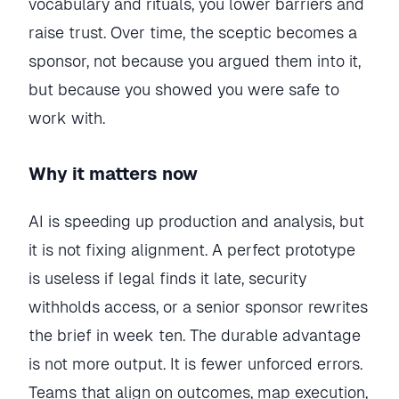
vocabulary and rituals, you lower barriers and
raise trust. Over time, the sceptic becomes a
sponsor, not because you argued them into it,
but because you showed you were safe to
work with.
Why it matters now
AI is speeding up production and analysis, but
it is not fixing alignment. A perfect prototype
is useless if legal finds it late, security
withholds access, or a senior sponsor rewrites
the brief in week ten. The durable advantage
is not more output. It is fewer unforced errors.
Teams that align on outcomes, map execution,