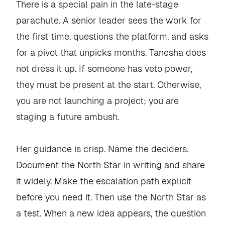
There is a special pain in the late-stage
parachute. A senior leader sees the work for
the first time, questions the platform, and asks
for a pivot that unpicks months. Tanesha does
not dress it up. If someone has veto power,
they must be present at the start. Otherwise,
you are not launching a project; you are
staging a future ambush.
Her guidance is crisp. Name the deciders.
Document the North Star in writing and share
it widely. Make the escalation path explicit
before you need it. Then use the North Star as
a test. When a new idea appears, the question