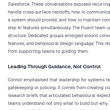
Salesforce. These conversations exposed recurrin
handle cross-surface handoffs, how to communica
a system should provide, and how to maintain co
ship AI features simultaneously. The Fluent team us
structure. Dedicated groups emerged around conve
features, and behavioural design language. This reo
from supporting teams to guiding them.
Leading Through Guidance, Not Control
Connor emphasised that leadership for systems 
gatekeeping or policing. It comes from creating cl
research briefs that articulated behavioural expect
teams understand not only what to build but why. 