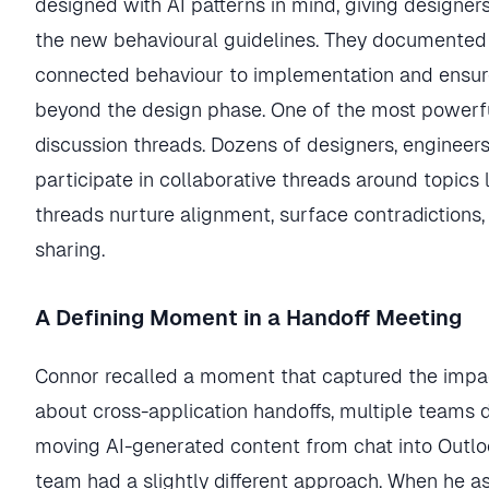
designed with AI patterns in mind, giving designers
the new behavioural guidelines. They documented 
connected behaviour to implementation and ensur
beyond the design phase. One of the most powerfu
discussion threads. Dozens of designers, engineer
participate in collaborative threads around topics 
threads nurture alignment, surface contradiction
sharing.
A Defining Moment in a Handoff Meeting
Connor recalled a moment that captured the impact 
about cross-application handoffs, multiple teams 
moving AI-generated content from chat into Outloo
team had a slightly different approach. When he 