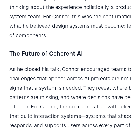
thinking about the experience holistically, a prod
system team. For Connor, this was the confirmati
what he believed design systems must become: lea
of components.
The Future of Coherent AI
As he closed his talk, Connor encouraged teams to
challenges that appear across AI projects are not i
signs that a system is needed. They reveal where
patterns are missing, and where decisions have 
intuition. For Connor, the companies that will deliv
that build interaction systems—systems that shap
responds, and supports users across every part of 