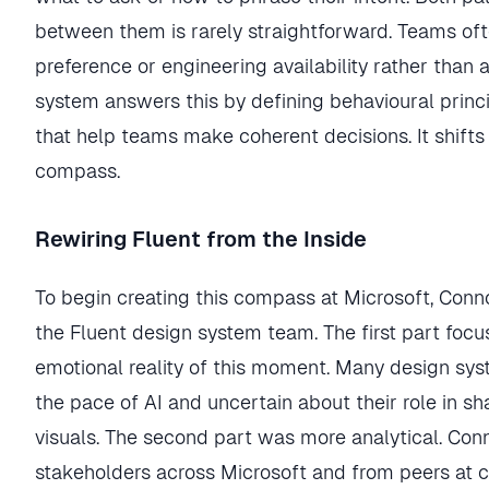
between them is rarely straightforward. Teams of
preference or engineering availability rather than 
system answers this by defining behavioural princi
that help teams make coherent decisions. It shifts
compass.
Rewiring Fluent from the Inside
To begin creating this compass at Microsoft, Con
the Fluent design system team. The first part foc
emotional reality of this moment. Many design s
the pace of AI and uncertain about their role in s
visuals. The second part was more analytical. Co
stakeholders across Microsoft and from peers at 