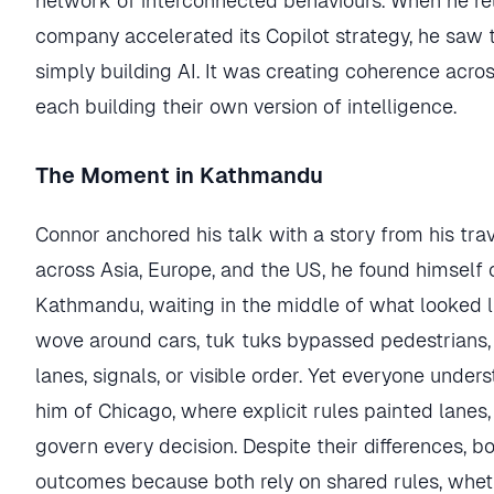
network of interconnected behaviours. When he re
company accelerated its Copilot strategy, he saw 
simply building AI. It was creating coherence acr
each building their own version of intelligence.
The Moment in Kathmandu
Connor anchored his talk with a story from his tra
across Asia, Europe, and the US, he found himself 
Kathmandu, waiting in the middle of what looked l
wove around cars, tuk tuks bypassed pedestrians,
lanes, signals, or visible order. Yet everyone unde
him of Chicago, where explicit rules painted lanes, 
govern every decision. Despite their differences, 
outcomes because both rely on shared rules, whether