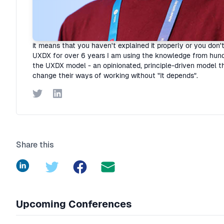
Rory Madden
Founder
·
UXDX
I hate "It depends"! Organisations are complex but I believe
it means that you haven't explained it properly or you don'
UXDX for over 6 years I am using the knowledge from hund
the UXDX model - an opinionated, principle-driven model th
change their ways of working without "It depends".
Twitter
LinkedIn
Share this
LinkedIn
Twitter
Facebook
Upcoming Conferences