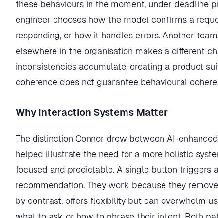
these behaviours in the moment, under deadline pr
engineer chooses how the model confirms a reques
responding, or how it handles errors. Another team
elsewhere in the organisation makes a different ch
inconsistencies accumulate, creating a product suite
coherence does not guarantee behavioural cohere
Why Interaction Systems Matter
The distinction Connor drew between AI-enhanced 
helped illustrate the need for a more holistic sys
focused and predictable. A single button triggers a
recommendation. They work because they remove c
by contrast, offers flexibility but can overwhelm 
what to ask or how to phrase their intent. Both pat