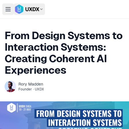
Open main menu
Switch conference
From Design Systems to
Interaction Systems:
Creating Coherent AI
Experiences
Rory
Madden
Founder
·
UXDX