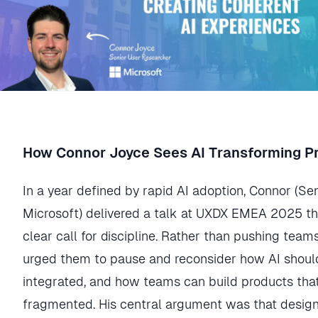
How Connor Joyce Sees AI Transforming P
In a year defined by rapid AI adoption, Connor (Se
Microsoft) delivered a talk at UXDX EMEA 2025 th
clear call for discipline. Rather than pushing team
urged them to pause and reconsider how AI should
integrated, and how teams can build products that 
fragmented. His central argument was that desig