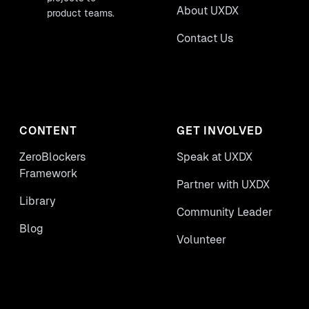
About UXDX
product teams.
Contact Us
CONTENT
GET INVOLVED
ZeroBlockers
Speak at UXDX
Framework
Partner with UXDX
Library
Community Leader
Blog
Volunteer