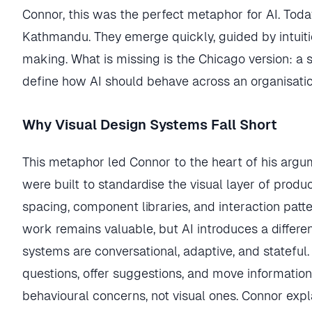
Connor, this was the perfect metaphor for AI. Toda
Kathmandu. They emerge quickly, guided by intuitio
making. What is missing is the Chicago version: a sh
define how AI should behave across an organisatio
Why Visual Design Systems Fall Short
This metaphor led Connor to the heart of his argu
were built to standardise the visual layer of produc
spacing, component libraries, and interaction patter
work remains valuable, but AI introduces a differe
systems are conversational, adaptive, and stateful.
questions, offer suggestions, and move informatio
behavioural concerns, not visual ones. Connor exp