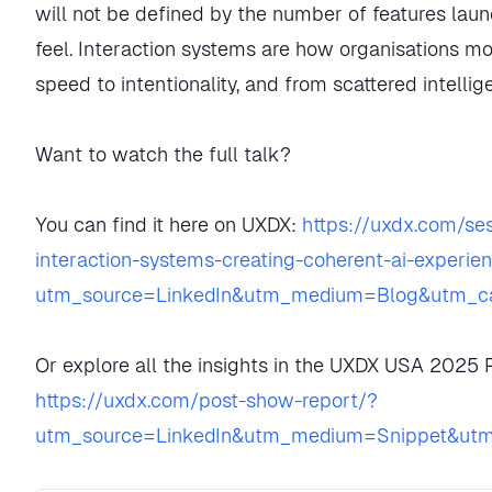
will not be defined by the number of features lau
feel. Interaction systems are how organisations mo
speed to intentionality, and from scattered intelli
Want to watch the full talk?
You can find it here on UXDX:
https://uxdx.com/se
interaction-systems-creating-coherent-ai-experie
utm_source=LinkedIn&utm_medium=Blog&utm_ca
Or explore all the insights in the UXDX USA 2025
https://uxdx.com/post-show-report/?
utm_source=LinkedIn&utm_medium=Snippet&ut