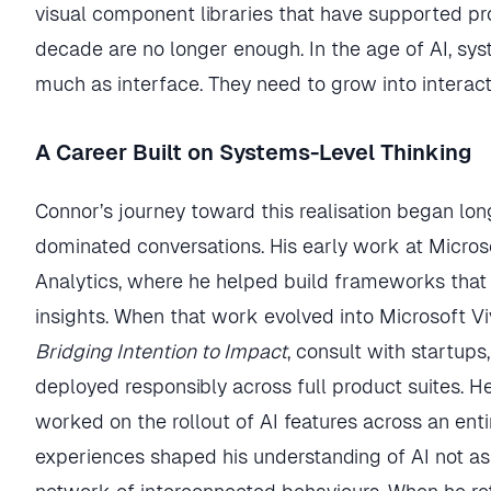
visual component libraries that have supported p
decade are no longer enough. In the age of AI, sy
much as interface. They need to grow into interac
A Career Built on Systems-Level Thinking
Connor’s journey toward this realisation began lon
dominated conversations. His early work at Micro
Analytics, where he helped build frameworks that 
insights. When that work evolved into Microsoft Viv
Bridging Intention to Impact
, consult with startup
deployed responsibly across full product suites. H
worked on the rollout of AI features across an ent
experiences shaped his understanding of AI not as