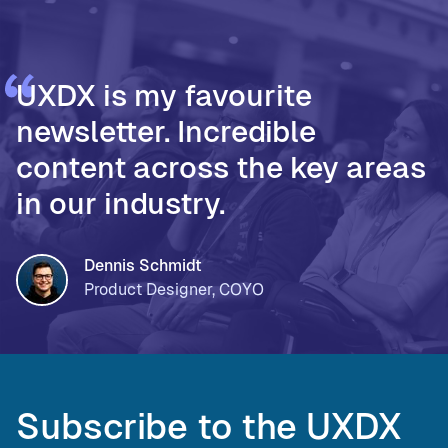
UXDX is my favourite
newsletter. Incredible
content across the key areas
in our industry.
Dennis Schmidt
Product Designer, COYO
Subscribe to the UXDX