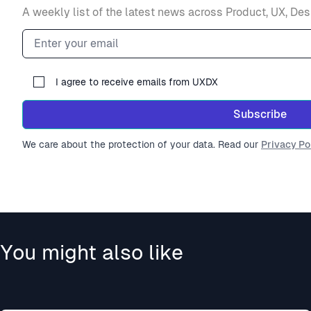
A weekly list of the latest news across Product, UX, Des
Email address
I agree to receive emails from UXDX
Subscribe
We care about the protection of your data. Read our
Privacy Pol
You might also like