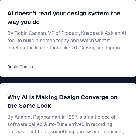
AI doesn't read your design system the
way you do
By Robin Cannon, VP of Product, Knapsack Ask an AI
tool to build a screen today and watch what it
reaches for. Inside tools like v0, Cursor, and Figma
Make, a model will generate a working interface in
seconds — and most of the time it builds from
Robin
Cannon
whatever components it already knows, not from
yours. Often that means shadcn/ui, the open-source
library these tools ship with and were trained on. Your
team spent two years on a design system — the
Why AI Is Making Design Converge on
shared rulebook for how your product looks and beha
the Same Look
By Anamol Rajbhandari In 1997, a small piece of
software called Auto-Tune arrived in recording
studios, built to do something narrow and technical,