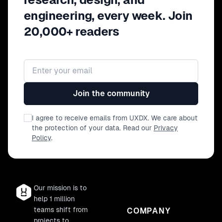
engineering, every week. Join
20,000+ readers
Email address
Join the community
I agree to receive emails from UXDX. We care about
the protection of your data. Read our
Privacy
Policy
.
Our mission is to
help 1 million
teams shift from
COMPANY
projects to