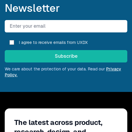
Newsletter
Email address
I agree to receive emails from UXDX
Subscribe
We care about the protection of your data. Read our
Privacy
Policy.
The latest across product,
research, design, and