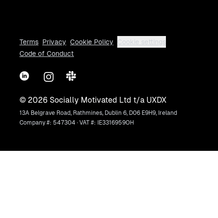
Terms
Privacy
Cookie Policy
Cookie settings
Code of Conduct
LinkedIn
Instagram
Slack
©
2026
Socially Motivated Ltd t/a UXDX
13A Belgrave Road, Rathmines, Dublin 6, D06 E9H9, Ireland
Company #: 547304 · VAT #: IE3316959OH