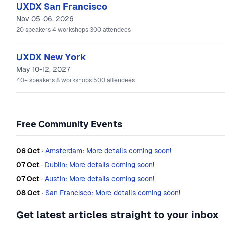
UXDX San Francisco
Nov 05-06, 2026
20
speakers
4
workshops
300
attendees
UXDX New York
May 10-12, 2027
40+
speakers
8
workshops
500
attendees
Free Community Events
06 Oct
·
Amsterdam: More details coming soon!
07 Oct
·
Dublin: More details coming soon!
07 Oct
·
Austin: More details coming soon!
08 Oct
·
San Francisco: More details coming soon!
Get latest articles straight to your inbox