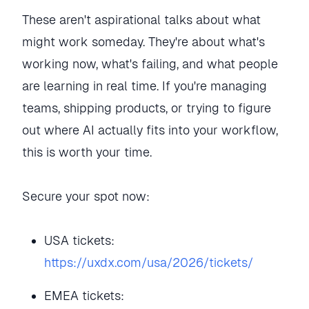
These aren't aspirational talks about what
might work someday. They're about what's
working now, what's failing, and what people
are learning in real time. If you're managing
teams, shipping products, or trying to figure
out where AI actually fits into your workflow,
this is worth your time.
Secure your spot now:
USA tickets:
https://uxdx.com/usa/2026/tickets/
EMEA tickets: