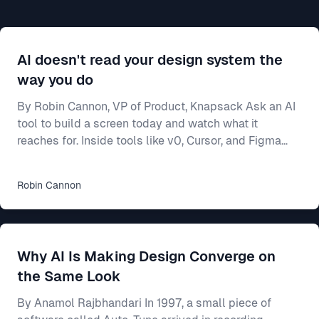
AI doesn't read your design system the
way you do
By Robin Cannon, VP of Product, Knapsack Ask an AI
tool to build a screen today and watch what it
reaches for. Inside tools like v0, Cursor, and Figma
Make, a model will generate a working interface in
seconds — and most of the time it builds from
Robin
Cannon
whatever components it already knows, not from
yours. Often that means shadcn/ui, the open-source
library these tools ship with and were trained on. Your
team spent two years on a design system — the
Why AI Is Making Design Converge on
shared rulebook for how your product looks and beha
the Same Look
By Anamol Rajbhandari In 1997, a small piece of