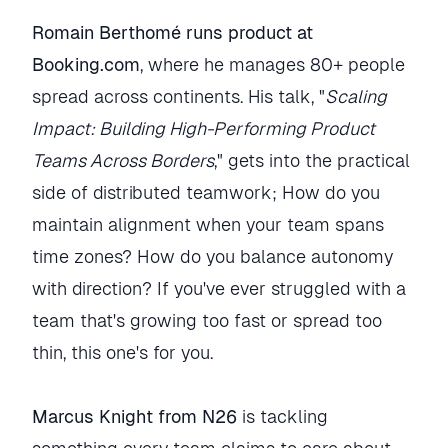
Romain Berthomé runs product at
Booking.com
, where he manages 80+ people
spread across continents. His talk, "
Scaling
Impact: Building High-Performing Product
Teams Across Borders
," gets into the practical
side of distributed teamwork; How do you
maintain alignment when your team spans
time zones? How do you balance autonomy
with direction? If you've ever struggled with a
team that's growing too fast or spread too
thin, this one's for you.
Marcus Knight from N26
is tackling