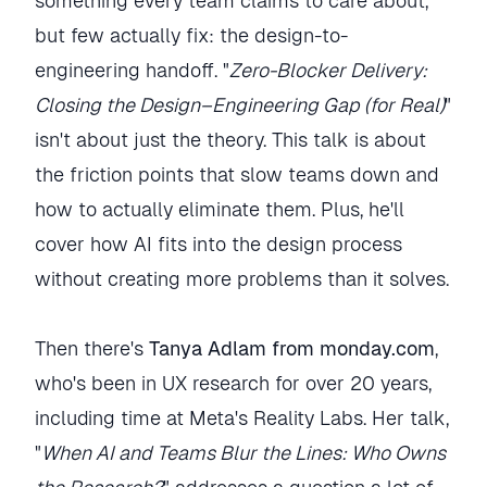
something every team claims to care about,
but few actually fix: the design-to-
engineering handoff. "
Zero-Blocker Delivery:
Closing the Design–Engineering Gap (for Real)
"
isn't about just the theory. This talk is about
the friction points that slow teams down and
how to actually eliminate them. Plus, he'll
cover how AI fits into the design process
without creating more problems than it solves.
Then there's
Tanya Adlam from monday.com
,
who's been in UX research for over 20 years,
including time at Meta's Reality Labs. Her talk,
"
When AI and Teams Blur the Lines: Who Owns