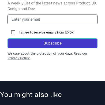
A weekly list of the latest news across Product, UX,
Design and Dev.
Email address
I agree to receive emails from UXDX
Subscribe
We care about the protection of your data. Read our
Privacy Policy.
You might also like