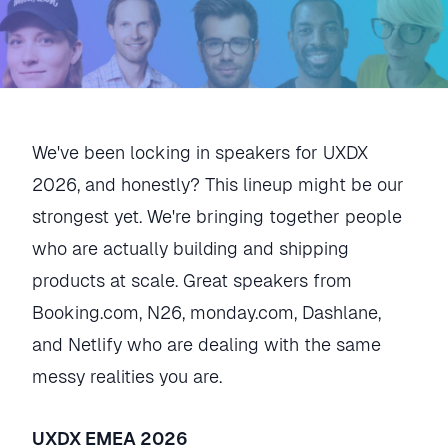
We've been locking in speakers for UXDX
2026, and honestly? This lineup might be our
strongest yet. We're bringing together people
who are actually building and shipping
products at scale. Great speakers from
Booking.com, N26, monday.com, Dashlane,
and Netlify who are dealing with the same
messy realities you are.
UXDX EMEA 2026