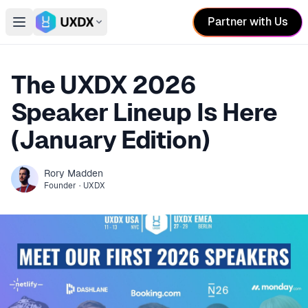
Partner with Us
Open main menu
Switch conference
The UXDX 2026
Speaker Lineup Is Here
(January Edition)
Rory
Madden
Founder
·
UXDX