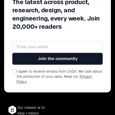
The latest across product,
research, design, and
engineering, every week. Join
20,000+ readers
Email address
Join the community
I agree to receive emails from UXDX. We care about
the protection of your data. Read our
Privacy
Policy
.
Our mission is to
help 1 million