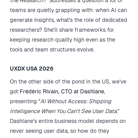
the Research?
" addresses a question a lot of
teams are quietly grappling with: when AI can
generate insights, what's the role of dedicated
researchers? She'll share frameworks for
keeping research quality high even as the
tools and team structures evolve.
UXDX USA 2026
On the other side of the pond in the US, we've
got
Frédéric Rivain, CTO at Dashlane
,
presenting "
AI Without Access: Shipping
Intelligence When You Can't See User Data
."
Dashlane's entire business model depends on
never seeing user data, so how do they