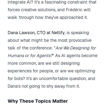
integrate AI? It's a fascinating constraint that
forces creative solutions, and Frédéric will
walk through how they've approached it.
Dana Lawson, CTO at Netlify
, is speaking
about what might be the most provocative
talk of the conference: "
Are We Designing for
Humans or for Agents?
" As AI agents become
more common, are we still designing
experiences for people, or are we optimizing
for bots? It's an uncomfortable question, and
Dana's not going to shy away from it.
Why These Topics Matter