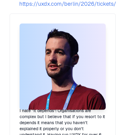
https://uxdx.com/berlin/2026/tickets/
Rory Madden
Founder
·
UXDX
I hate "It depends"! Organisations are
complex but I believe that if you resort to it
depends it means that you haven't
explained it properly or you don't
understand it. Having run UXDX for over 6