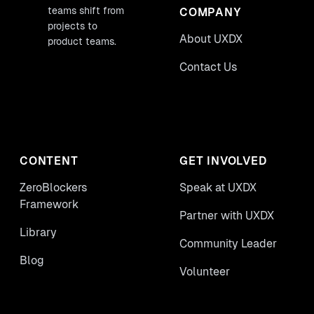
teams shift from
COMPANY
projects to
About UXDX
product teams.
Contact Us
CONTENT
GET INVOLVED
ZeroBlockers
Speak at UXDX
Framework
Partner with UXDX
Library
Community Leader
Blog
Volunteer