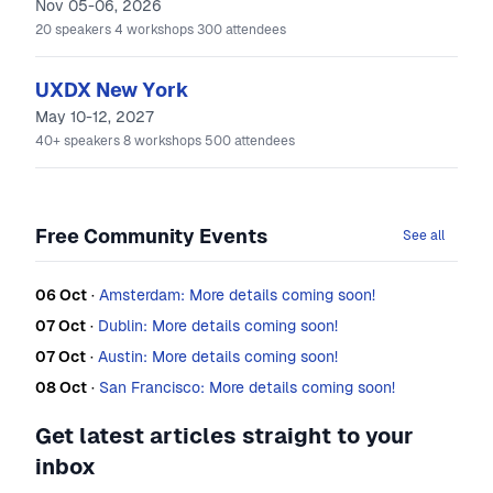
Nov 05-06, 2026
20
speakers
4
workshops
300
attendees
UXDX New York
May 10-12, 2027
40+
speakers
8
workshops
500
attendees
Free Community Events
See all
06 Oct
·
Amsterdam: More details coming soon!
07 Oct
·
Dublin: More details coming soon!
07 Oct
·
Austin: More details coming soon!
08 Oct
·
San Francisco: More details coming soon!
Get latest articles straight to your
inbox