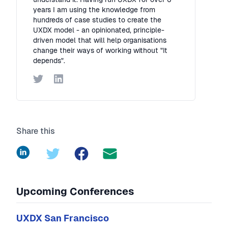
years I am using the knowledge from
hundreds of case studies to create the
UXDX model - an opinionated, principle-
driven model that will help organisations
change their ways of working without "It
depends".
Twitter
LinkedIn
Share this
LinkedIn
Twitter
Facebook
Upcoming Conferences
UXDX San Francisco