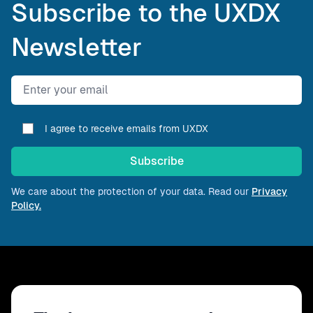
Subscribe to the UXDX
Newsletter
Email address
I agree to receive emails from UXDX
Subscribe
We care about the protection of your data. Read our
Privacy
Policy.