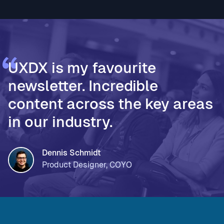
validated decisions * PageOn, for moving from Fi
UXDX is my favourite
newsletter. Incredible
content across the key areas
in our industry.
Dennis Schmidt
Product Designer, COYO