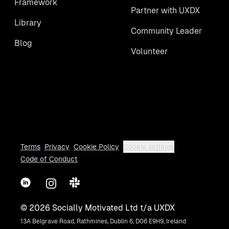
Framework
Partner with UXDX
Library
Community Leader
Blog
Volunteer
Terms
Privacy
Cookie Policy
Cookie settings
Code of Conduct
LinkedIn
Instagram
Slack
©
2026
Socially Motivated Ltd t/a UXDX
13A Belgrave Road, Rathmines, Dublin 6, D06 E9H9, Ireland