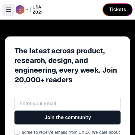
USA
Tickets
2021
Open conference list
The latest across product,
research, design, and
engineering, every week. Join
20,000+ readers
Email address
Join the community
I agree to receive emails from UXDX. We care about