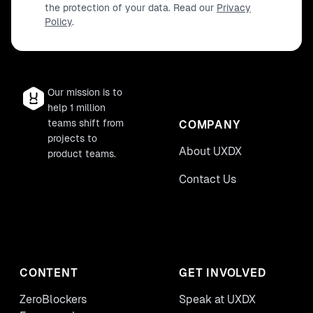
the protection of your data. Read our
Privacy
Policy
.
Our mission is to
help 1 million
teams shift from
COMPANY
projects to
About UXDX
product teams.
Contact Us
CONTENT
GET INVOLVED
ZeroBlockers
Speak at UXDX