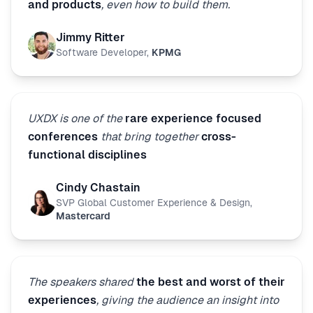
and products
, even how to build them.
Jimmy Ritter
Software Developer
,
KPMG
UXDX is one of the
rare experience focused
conferences
that bring together
cross-
functional disciplines
Cindy Chastain
SVP Global Customer Experience & Design
,
Mastercard
The speakers shared
the best and worst of their
experiences
, giving the audience an insight into