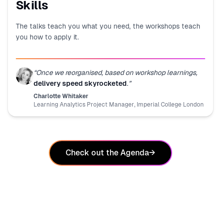
Skills
The talks teach you what you need, the workshops teach
you how to apply it.
“
Once we reorganised, based on workshop learnings,
delivery speed skyrocketed
.
”
Charlotte Whitaker
Learning Analytics Project Manager
,
Imperial College London
Check out the Agenda
→