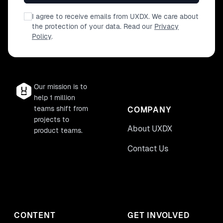
I agree to receive emails from UXDX. We care about
the protection of your data. Read our
Privacy
Policy
.
Our mission is to
help 1 million
teams shift from
COMPANY
projects to
About UXDX
product teams.
Contact Us
CONTENT
GET INVOLVED