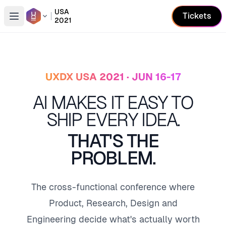
USA
Tickets
2021
Open conference list
UXDX USA 2021 · JUN 16-17
AI MAKES IT EASY TO
SHIP EVERY IDEA.
THAT'S THE
PROBLEM.
The cross-functional conference where
Product, Research, Design and
Engineering decide what's actually worth