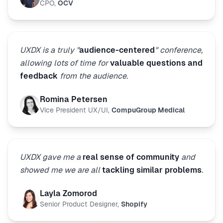
CPO
,
OCV
UXDX is a truly "
audience-centered
" conference,
allowing lots of time for
valuable questions and
feedback
from the audience.
Romina Petersen
Vice President UX/UI
,
CompuGroup Medical
UXDX gave me a
real sense of community
and
showed me we are all
tackling similar problems
.
Layla Zomorod
Senior Product Designer
,
Shopify