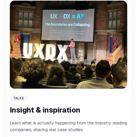
TALKS
Insight & inspiration
Learn what is actually happening from the industry leading
companies, sharing real case studies.