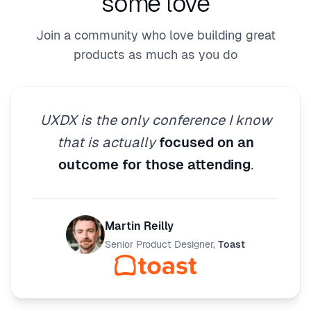
some love
Join a community who love building great
products as much as you do
UXDX is the only conference I know
that is actually
focused on an
outcome for those attending
.
Martin Reilly
Senior Product Designer
,
Toast