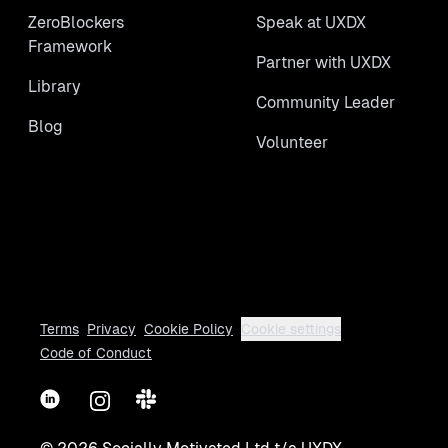
ZeroBlockers
Speak at UXDX
Framework
Partner with UXDX
Library
Community Leader
Blog
Volunteer
Terms
Privacy
Cookie Policy
Cookie settings
Code of Conduct
LinkedIn
Instagram
Slack