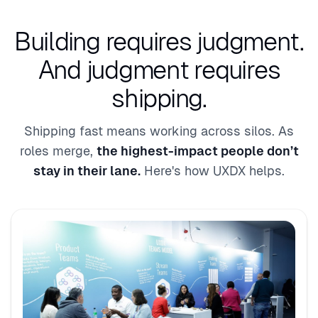
Building requires judgment.
And judgment requires
shipping.
Shipping fast means working across silos. As
roles merge,
the highest-impact people don’t
stay in their lane.
Here's how UXDX helps.