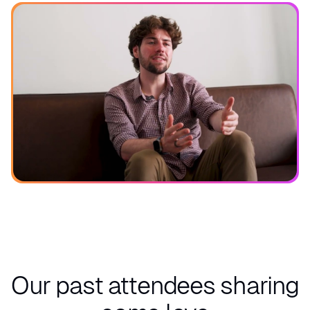
See what you can expect
Our past attendees
sharing