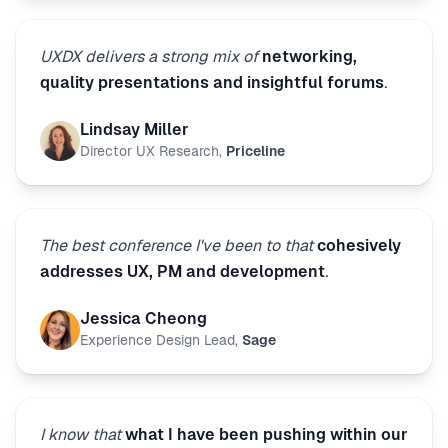
UXDX delivers a strong mix of
networking,
quality presentations and insightful forums
.
Lindsay Miller
Director UX Research
,
Priceline
The best conference I've been to that
cohesively
addresses UX, PM and development
.
Jessica Cheong
Experience Design Lead
,
Sage
I know that
what I have been pushing within our