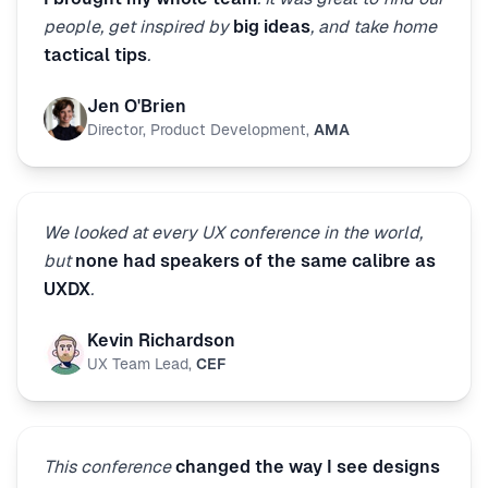
people, get inspired by
big ideas
, and take home
tactical tips
.
Jen O'Brien
Director, Product Development
,
AMA
We looked at every UX conference in the world,
but
none had speakers of the same calibre as
UXDX
.
Kevin Richardson
UX Team Lead
,
CEF
This conference
changed the way I see designs