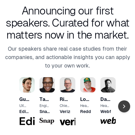
Announcing our first
speakers.
Curated for what
matters now in the market.
Our speakers share real case studies from their
companies, and actionable insights you can apply
to your own work.
Mamu
Oladi
VP of
Guy
Tammarrian
Richard
Lowell
David
Produ
Shopif
ct
Dvir
Rogers
Dalton
Goss
Hoang
UX
Engin
Chief
Head
Head
Proto
eerin
Desig
of
of
Editor
Snap
Verizon
Reddit
Webflow
typer
g
n
Desig
Desig
X
Inc.
Direct
Office
n &
n
or,
r
UX
Inclus
ion