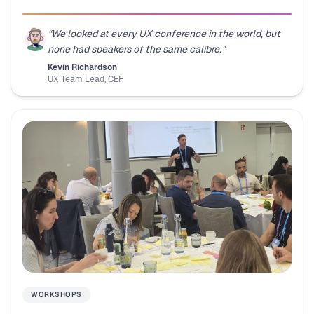
“
We looked at every UX conference in the world, but
none had speakers of the same calibre.
”
Kevin Richardson
UX Team Lead
,
CEF
WORKSHOPS