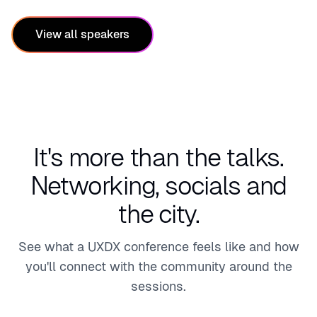
View all speakers
It's more than the talks.
Networking, socials and
the city.
See what a UXDX conference feels like and how
you'll connect with the community around the
sessions.