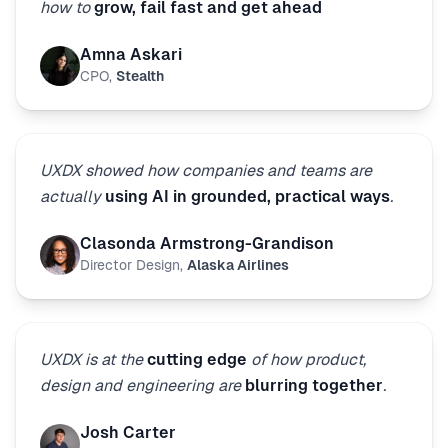
how to
grow, fail fast and get ahead
Amna Askari
CPO
,
Stealth
UXDX showed how companies and teams are
actually
using AI in grounded, practical ways
.
Clasonda Armstrong-Grandison
Director Design
,
Alaska Airlines
UXDX is at the
cutting edge
of how product,
design and engineering are
blurring together
.
Josh Carter