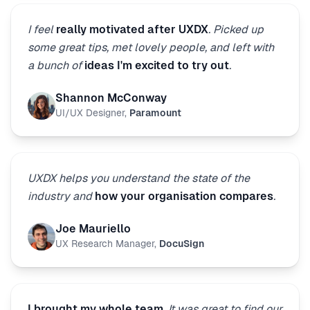
I feel
really motivated after UXDX
. Picked up
some great tips, met lovely people, and left with
a bunch of
ideas I'm excited to try out
.
Shannon McConway
UI/UX Designer
,
Paramount
UXDX helps you understand the state of the
industry and
how your organisation compares
.
Joe Mauriello
UX Research Manager
,
DocuSign
I brought my whole team
. It was great to find our