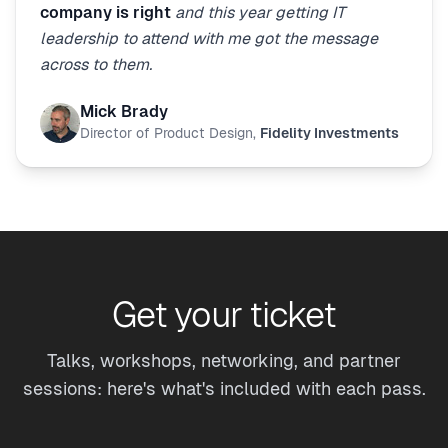
company is right
and this year getting IT
leadership to attend with me got the message
across to them.
Mick Brady
Director of Product Design
,
Fidelity Investments
Get your ticket
Talks, workshops, networking, and partner
sessions: here's what's included with each pass.