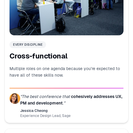
EVERY DISCIPLINE
Cross-functional
Multiple roles on one agenda because you’re expected to
have all of these skills now.
“
The best conference that
cohesively addresses UX,
PM and development
.
”
Jessica Cheong
Experience Design Lead
,
Sage