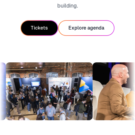
building.
Tickets
Explore agenda