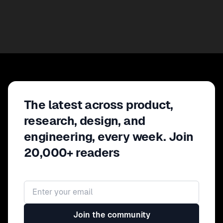
The latest across product,
research, design, and
engineering, every week. Join
20,000+ readers
Email address
Join the community