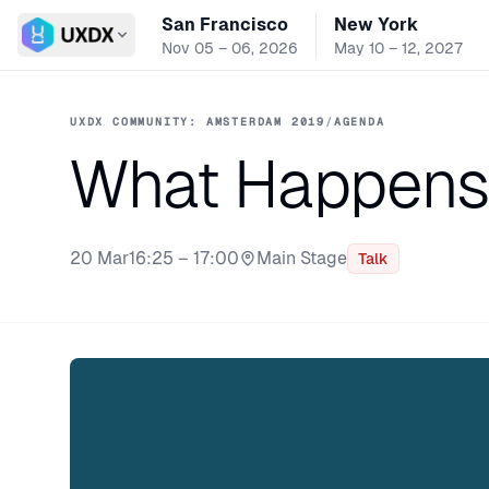
San Francisco
New York
Switch conference
Nov 05 – 06, 2026
May 10 – 12, 2027
UXDX COMMUNITY: AMSTERDAM 2019
/
AGENDA
What Happens 
20 Mar
16:25 – 17:00
Main Stage
Talk
Stage: