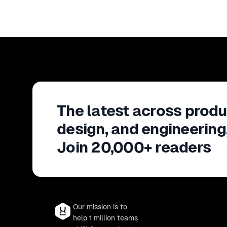
The latest across produ
design, and engineering
Join 20,000+ readers
Our mission is to
help 1 million teams