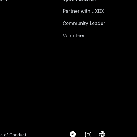
Partner with UXDX
Community Leader
Volunteer
LinkedIn
Instagram
Slack
e of Conduct