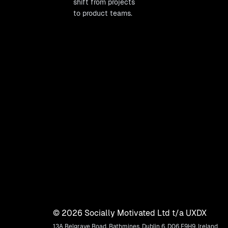
shift from projects
to product teams.
©
2026
Socially Motivated Ltd t/a UXDX
13A Belgrave Road, Rathmines, Dublin 6, D06 E9H9, Ireland