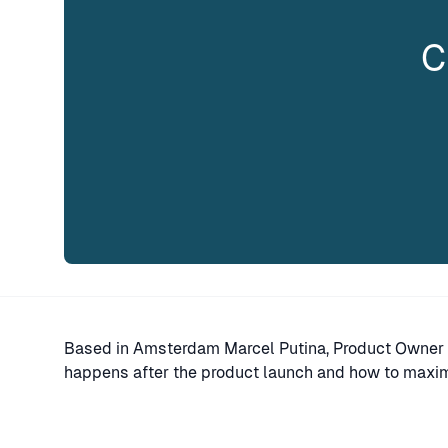
C
Based in Amsterdam Marcel Putina, Product Owner 
happens after the product launch and how to maximi