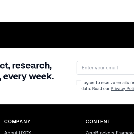
ct, research,
Email address
, every week.
I agree to receive emails 
data. Read our
Privacy Pol
COMPANY
CONTENT
About UXDX
ZeroBlockers Framew