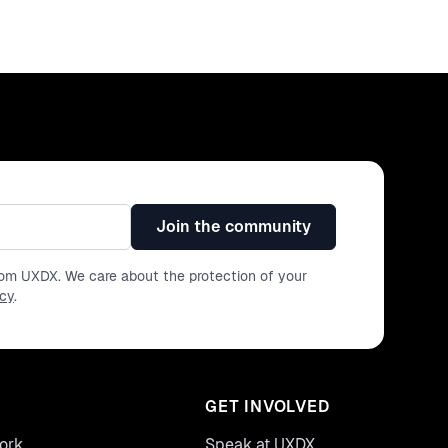
Join the community
from UXDX. We care about the protection of your
icy
.
GET INVOLVED
ork
Speak at UXDX