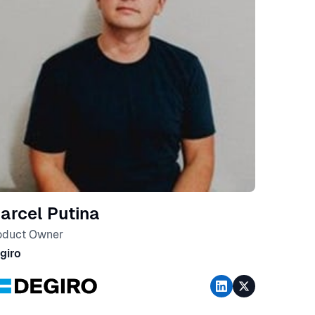
arcel Putina
oduct Owner
giro