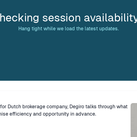
hecking session availabilit
Hang tight while we load the latest updates.
Sp
for Dutch brokerage company, Degiro talks through what
se efficiency and opportunity in advance.