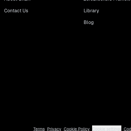
Contact Us
Library
Blog
Terms
Privacy
Cookie Policy
Cookie settings
Cod