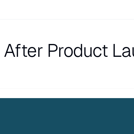
After Product L