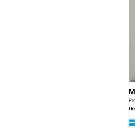
M
Pr
De