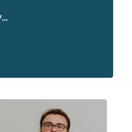
y…
eaker