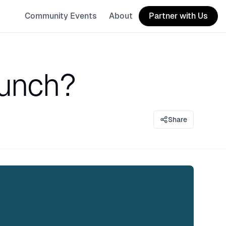
Community Events
About
Partner with Us
aunch?
Share