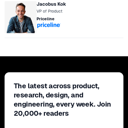
Jacobus Kok
VP of Product
Priceline
The latest across product,
research, design, and
engineering, every week. Join
20,000+ readers