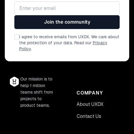
Email address
Join the community
I agree to receive emails from UXDX. We care about
the protection of your data. Read our
Privacy
Policy
.
Our mission is to
help 1 million
teams shift from
COMPANY
projects to
About UXDX
product teams.
Contact Us