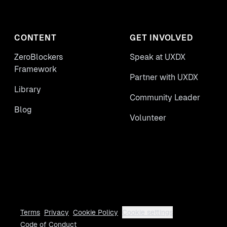
CONTENT
GET INVOLVED
ZeroBlockers
Speak at UXDX
Framework
Partner with UXDX
Library
Community Leader
Blog
Volunteer
Terms
Privacy
Cookie Policy
Cookie settings
Code of Conduct