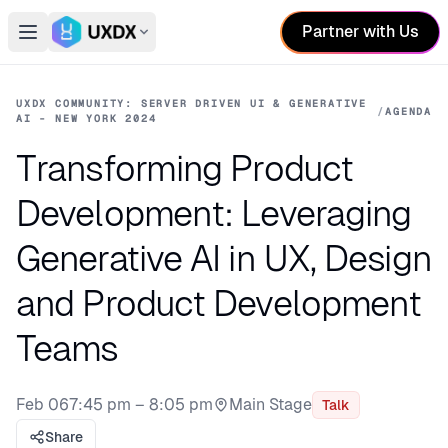
Partner with Us
Open main menu
Switch conference
UXDX COMMUNITY: SERVER DRIVEN UI & GENERATIVE
/
AGENDA
AI - NEW YORK 2024
Transforming Product
Development: Leveraging
Generative AI in UX, Design
and Product Development
Teams
Feb 06
7:45 pm – 8:05 pm
Main Stage
Talk
Stage:
Share