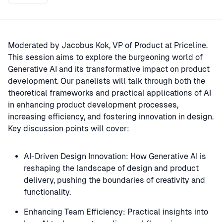
Moderated by Jacobus Kok, VP of Product at Priceline.
This session aims to explore the burgeoning world of
Generative AI and its transformative impact on product
development. Our panelists will talk through both the
theoretical frameworks and practical applications of AI
in enhancing product development processes,
increasing efficiency, and fostering innovation in design.
Key discussion points will cover:
AI-Driven Design Innovation: How Generative AI is
reshaping the landscape of design and product
delivery, pushing the boundaries of creativity and
functionality.
Enhancing Team Efficiency: Practical insights into