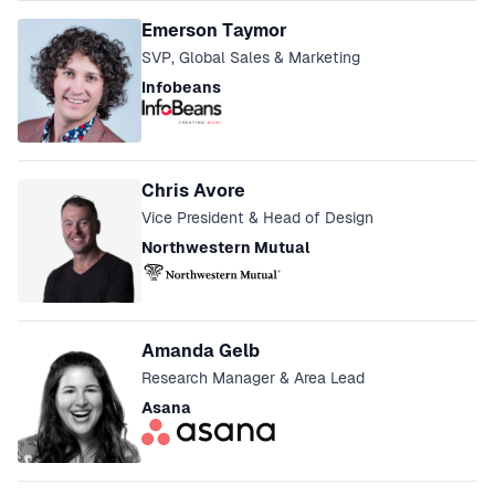
Speakers
Emerson Taymor
SVP, Global Sales & Marketing
Infobeans
Chris Avore
Vice President & Head of Design
Northwestern Mutual
Amanda Gelb
Research Manager & Area Lead
Asana