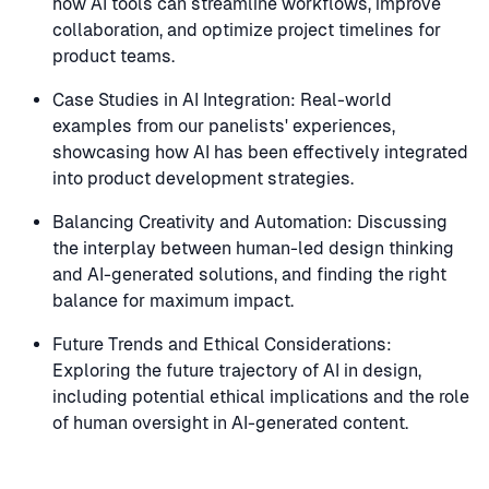
how AI tools can streamline workflows, improve
collaboration, and optimize project timelines for
product teams.
Case Studies in AI Integration: Real-world
examples from our panelists' experiences,
showcasing how AI has been effectively integrated
into product development strategies.
Balancing Creativity and Automation: Discussing
the interplay between human-led design thinking
and AI-generated solutions, and finding the right
balance for maximum impact.
Future Trends and Ethical Considerations:
Exploring the future trajectory of AI in design,
including potential ethical implications and the role
of human oversight in AI-generated content.