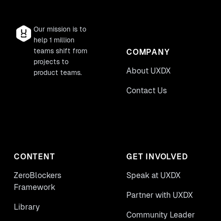
Our mission is to
help 1 million
teams shift from
COMPANY
projects to
About UXDX
product teams.
Contact Us
CONTENT
GET INVOLVED
ZeroBlockers
Speak at UXDX
Framework
Partner with UXDX
Library
Community Leader