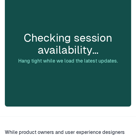
Checking session
availability…
Hang tight while we load the latest updates.
While product owners and user experience designers