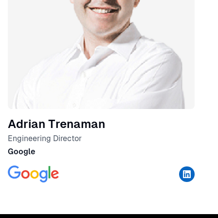
Adrian Trenaman
Engineering Director
Google