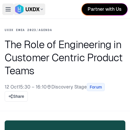
Partner with Us
Open main menu
Switch conference
UXDX EMEA 2023
/
AGENDA
The Role of Engineering in
Customer Centric Product
Teams
12 Oct
15:30 – 16:10
Discovery Stage
Forum
Stage:
Share