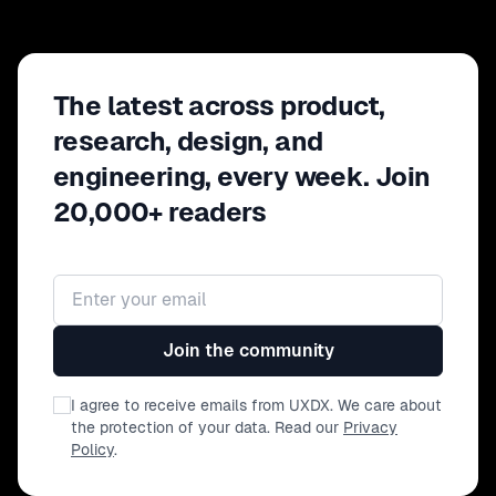
The latest across product,
research, design, and
engineering, every week. Join
20,000+ readers
Email address
Join the community
I agree to receive emails from UXDX. We care about
the protection of your data. Read our
Privacy
Policy
.