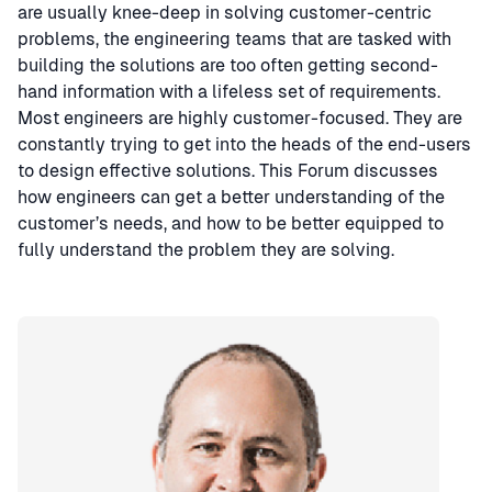
are usually knee-deep in solving customer-centric
problems, the engineering teams that are tasked with
building the solutions are too often getting second-
hand information with a lifeless set of requirements.
Most engineers are highly customer-focused. They are
constantly trying to get into the heads of the end-users
to design effective solutions. This Forum discusses
how engineers can get a better understanding of the
customer’s needs, and how to be better equipped to
fully understand the problem they are solving.
Speaker