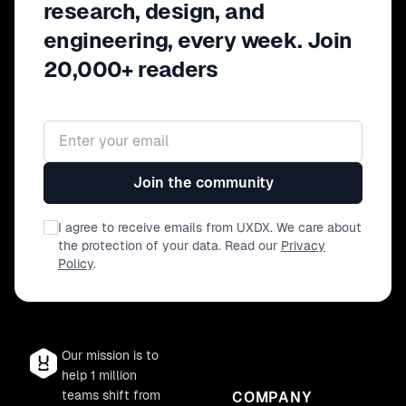
research, design, and
engineering, every week. Join
20,000+ readers
Email address
Join the community
I agree to receive emails from UXDX. We care about
the protection of your data. Read our
Privacy
Policy
.
Our mission is to
help 1 million
teams shift from
COMPANY