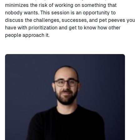
minimizes the risk of working on something that
nobody wants. This session is an opportunity to
discuss the challenges, successes, and pet peeves you
have with prioritization and get to know how other
people approach it.
Speaker