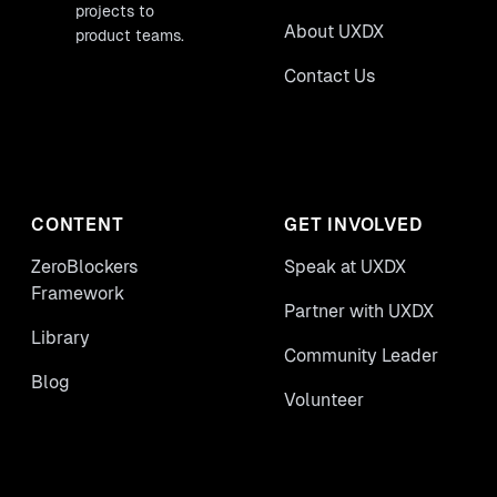
projects to
About UXDX
product teams.
Contact Us
CONTENT
GET INVOLVED
ZeroBlockers
Speak at UXDX
Framework
Partner with UXDX
Library
Community Leader
Blog
Volunteer