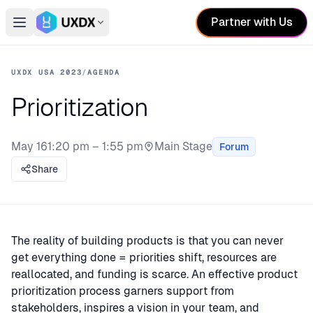
Partner with Us
Open main menu
Switch conference
UXDX USA 2023
/
AGENDA
Prioritization
May 16
1:20 pm – 1:55 pm
Main Stage
Forum
Stage:
Share
The reality of building products is that you can never
get everything done = priorities shift, resources are
reallocated, and funding is scarce. An effective product
prioritization process garners support from
stakeholders, inspires a vision in your team, and