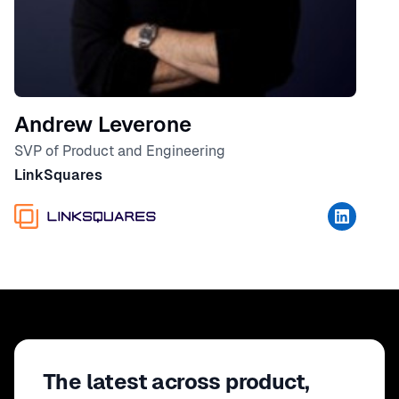
Andrew Leverone
SVP of Product and Engineering
LinkSquares
The latest across product,