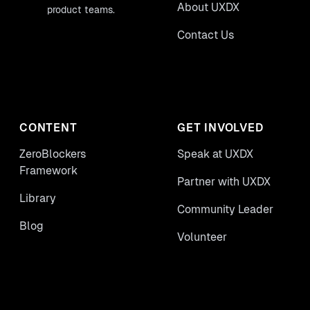
About UXDX
product teams.
Contact Us
CONTENT
GET INVOLVED
ZeroBlockers
Speak at UXDX
Framework
Partner with UXDX
Library
Community Leader
Blog
Volunteer