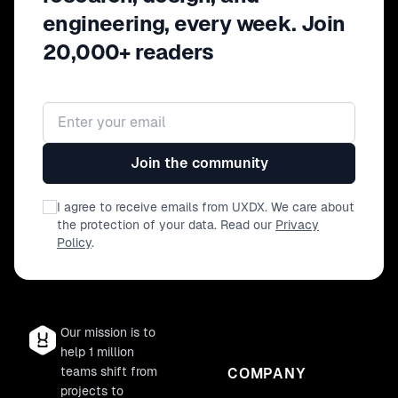
engineering, every week. Join
20,000+ readers
Email address
Join the community
I agree to receive emails from UXDX. We care about
the protection of your data. Read our
Privacy
Policy
.
Our mission is to
help 1 million
teams shift from
COMPANY
projects to