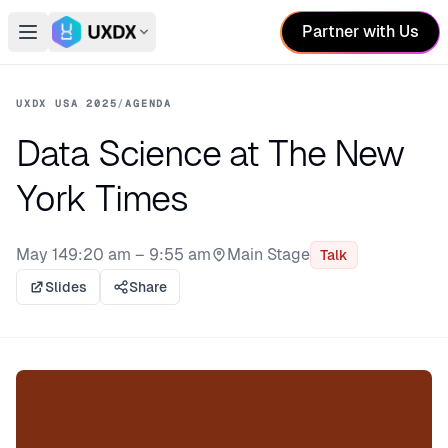
Partner with Us
Open main menu
Switch conference
UXDX USA 2025
/
AGENDA
Data Science at The New
York Times
May 14
9:20 am – 9:55 am
Main Stage
Talk
Stage:
Slides
Share