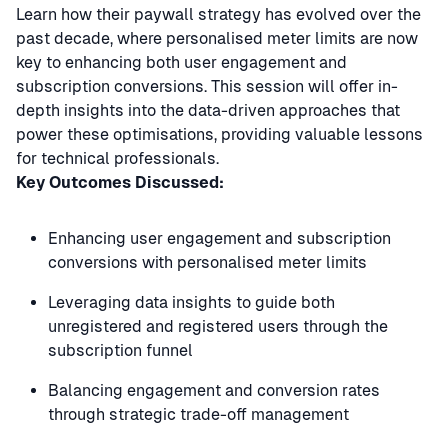
Learn how their paywall strategy has evolved over the
past decade, where personalised meter limits are now
key to enhancing both user engagement and
subscription conversions. This session will offer in-
depth insights into the data-driven approaches that
power these optimisations, providing valuable lessons
for technical professionals.
Key Outcomes Discussed:
Enhancing user engagement and subscription
conversions with personalised meter limits
Leveraging data insights to guide both
unregistered and registered users through the
subscription funnel
Balancing engagement and conversion rates
through strategic trade-off management