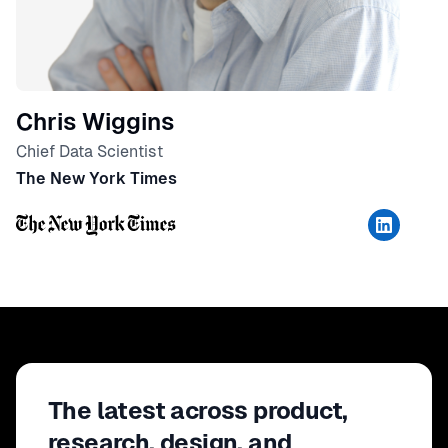
Chris Wiggins
Chief Data Scientist
The New York Times
The latest across product,
research, design, and