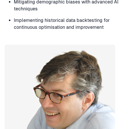
Mitigating demographic biases with advanced AI
techniques
Implementing historical data backtesting for
continuous optimisation and improvement
Speaker