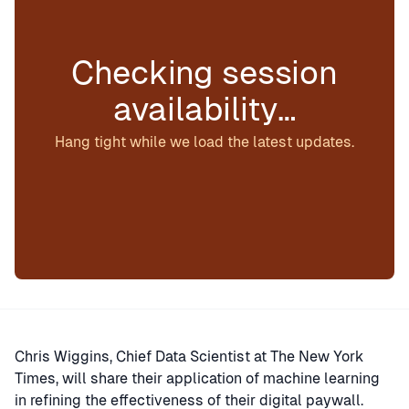
Checking session
availability…
Hang tight while we load the latest updates.
Chris Wiggins, Chief Data Scientist at The New York
Times, will share their application of machine learning
in refining the effectiveness of their digital paywall.