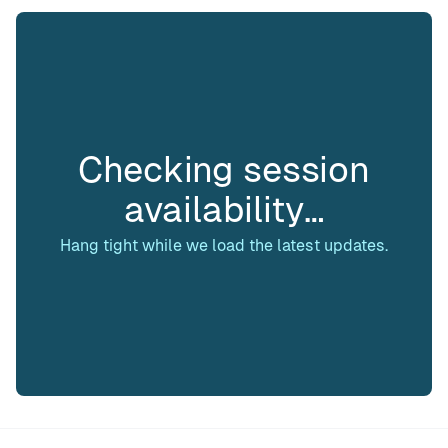
Checking session
availability…
Hang tight while we load the latest updates.