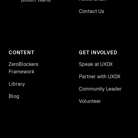
product teams.
Contact Us
CONTENT
GET INVOLVED
ZeroBlockers
Speak at UXDX
Framework
Partner with UXDX
Library
Community Leader
Blog
Volunteer