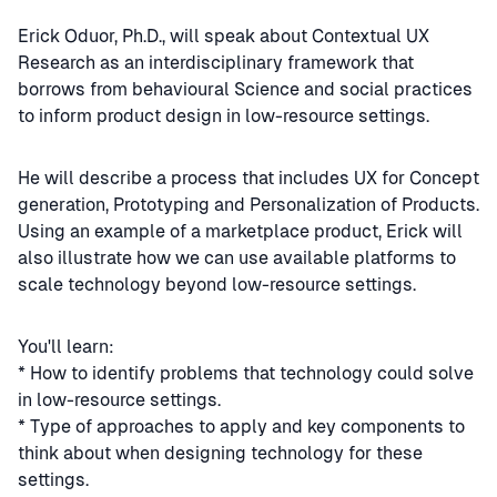
Erick Oduor, Ph.D., will speak about Contextual UX
Research as an interdisciplinary framework that
borrows from behavioural Science and social practices
to inform product design in low-resource settings.
He will describe a process that includes UX for Concept
generation, Prototyping and Personalization of Products.
Using an example of a marketplace product, Erick will
also illustrate how we can use available platforms to
scale technology beyond low-resource settings.
You'll learn:
* How to identify problems that technology could solve
in low-resource settings.
* Type of approaches to apply and key components to
think about when designing technology for these
settings.