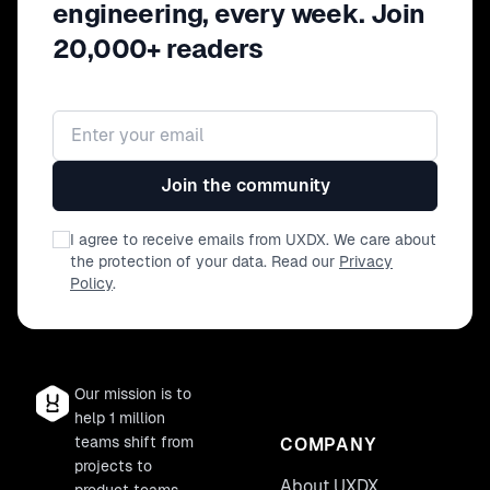
engineering, every week. Join
20,000+ readers
Email address
Join the community
I agree to receive emails from UXDX. We care about
the protection of your data. Read our
Privacy
Policy
.
Our mission is to
help 1 million
teams shift from
COMPANY
projects to
About UXDX