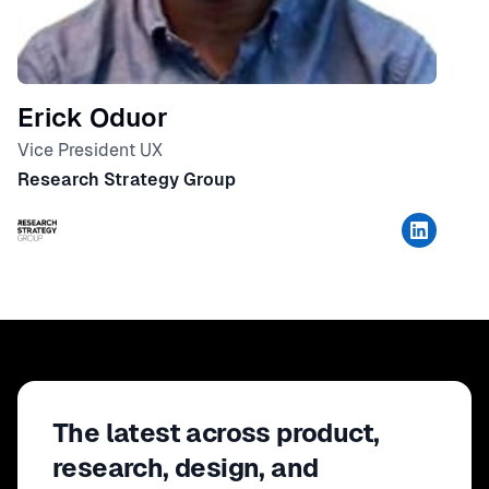
Erick Oduor
Vice President UX
Research Strategy Group
The latest across product,
research, design, and