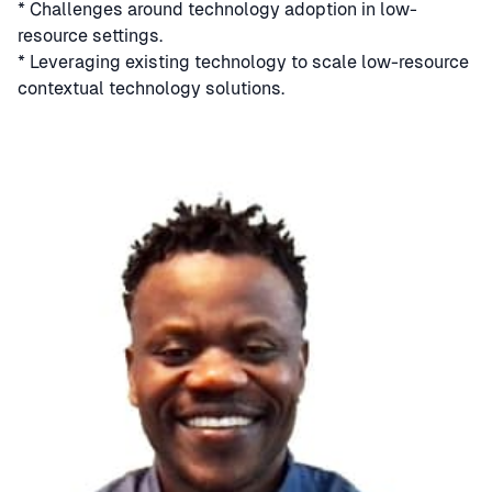
* Challenges around technology adoption in low-
resource settings.
* Leveraging existing technology to scale low-resource
contextual technology solutions.
Speaker