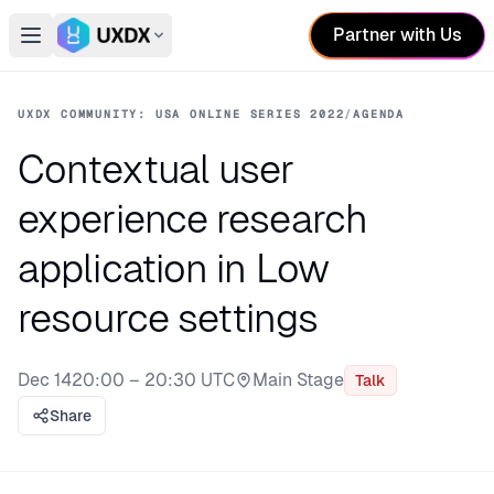
Partner with Us
Open main menu
Switch conference
UXDX COMMUNITY: USA ONLINE SERIES 2022
/
AGENDA
Contextual user
experience research
application in Low
resource settings
Dec 14
20:00 – 20:30 UTC
Main Stage
Talk
Stage:
Share