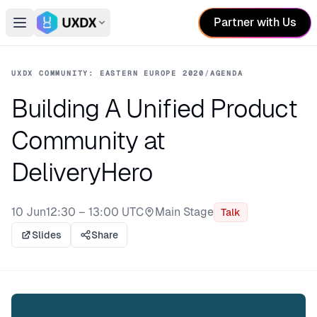
Partner with Us
Open main menu
Switch conference
UXDX COMMUNITY: EASTERN EUROPE 2020
/
AGENDA
Building A Unified Product
Community at
DeliveryHero
10 Jun
12:30 – 13:00 UTC
Main Stage
Talk
Stage:
Slides
Share