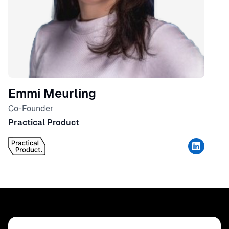
Emmi Meurling
Co-Founder
Practical Product