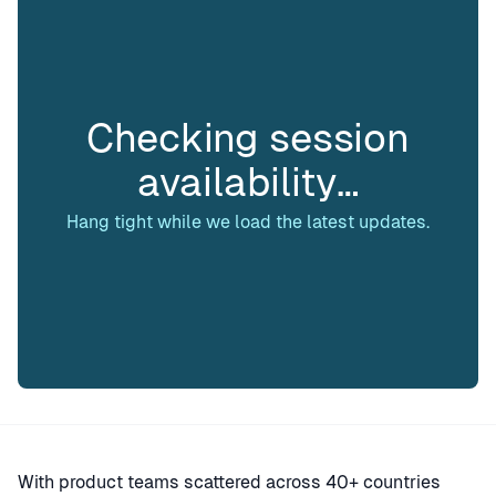
Checking session
availability…
Hang tight while we load the latest updates.
With product teams scattered across 40+ countries