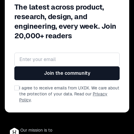
The latest across product,
research, design, and
engineering, every week. Join
20,000+ readers
Email address
Join the community
I agree to receive emails from UXDX. We care about
the protection of your data. Read our
Privacy
Policy
.
Our mission is to