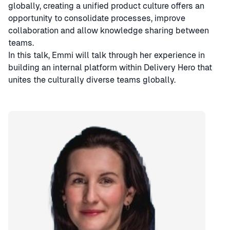
globally, creating a unified product culture offers an
opportunity to consolidate processes, improve
collaboration and allow knowledge sharing between
teams.
In this talk, Emmi will talk through her experience in
building an internal platform within Delivery Hero that
unites the culturally diverse teams globally.
Speaker