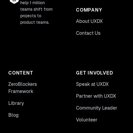
help 1 million
teams shift from
COMPANY
projects to
About UXDX
product teams.
Contact Us
CONTENT
GET INVOLVED
ZeroBlockers
Speak at UXDX
Framework
Partner with UXDX
Library
Community Leader
Blog
Volunteer