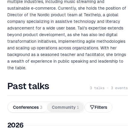
multiple industries, including music streaming and
sustainable e-commerce. Currently, she holds the position of
Director of the Nordic product team at Texthelp, a global
company specializing in assistive technology and literacy
advancement for a wide user base. Tali's expertise extends
beyond product development, as she has also led digital
transformation initiatives, implementing agile methodologies
and scaling up operations across organizations. With her
background as a seasoned teacher and facilitator, she brings
a wealth of experience in public speaking and leadership to
the table.
Past talks
3 talks · 3 events
Conferences
3
Community
1
Filters
2026