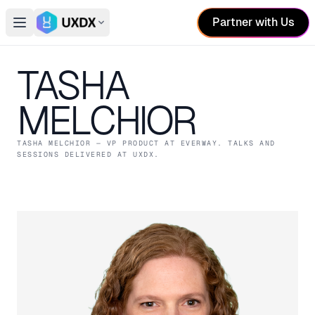
Partner with Us
Open main menu
Switch conference
TASHA
MELCHIOR
TASHA MELCHIOR
— VP PRODUCT
AT EVERWAY
. TALKS AND
SESSIONS DELIVERED AT UXDX.