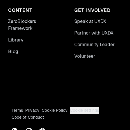
process.
CONTENT
GET INVOLVED
ZeroBlockers
Speak at UXDX
Framework
Partner with UXDX
Library
Community Leader
Blog
Volunteer
Terms
Privacy
Cookie Policy
Cookie settings
Code of Conduct