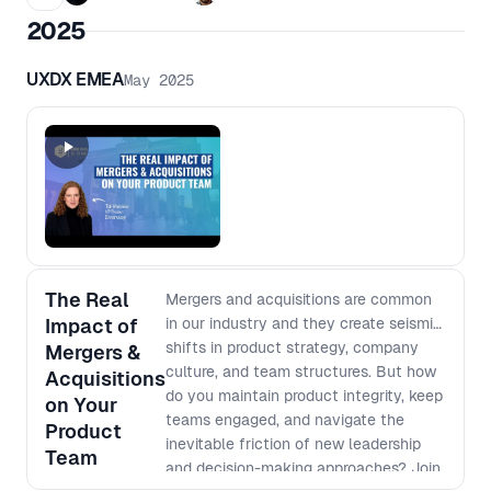
trust across teams, navigate tension,
2025
influence decisions and keep work
grounded in real human needs. This
UXDX EMEA
May 2025
session will examine why soft skills
are not a nice-to-have, but a core
part of how modern teams
collaborate, lead and make better
decisions in high-pressure
environments.
The Real
Mergers and acquisitions are common
Impact of
in our industry and they create seismic
shifts in product strategy, company
Mergers &
culture, and team structures. But how
Acquisitions
do you maintain product integrity, keep
on Your
teams engaged, and navigate the
Product
inevitable friction of new leadership
Team
and decision-making approaches? Join