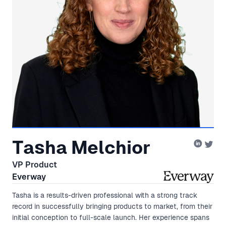
Tasha Melchior
VP Product
Everway
Tasha is a results-driven professional with a strong track
record in successfully bringing products to market, from their
initial conception to full-scale launch. Her experience spans