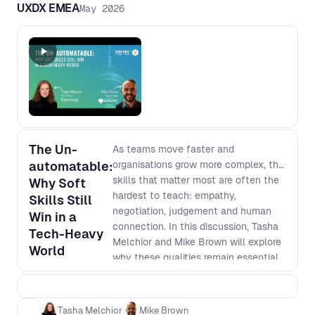
UXDX EMEA
May 2026
The Un-
As teams move faster and
automatable:
organisations grow more complex, the
skills that matter most are often the
Why Soft
hardest to teach: empathy,
Skills Still
negotiation, judgement and human
Win in a
connection. In this discussion, Tasha
Tech-Heavy
Melchior and Mike Brown will explore
World
why these qualities remain essential
to strong product, design and
leadership practice. Together, they
will discuss what it takes to build
Tasha Melchior
Mike Brown