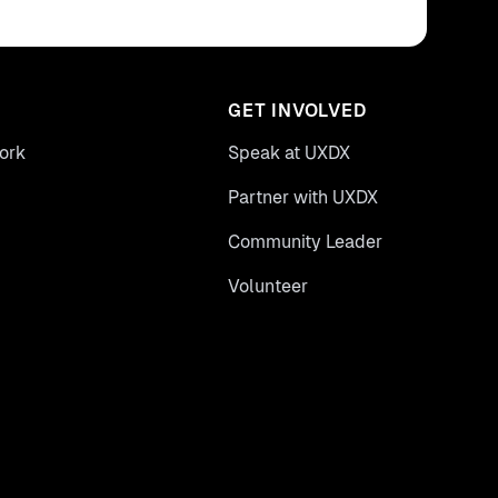
GET INVOLVED
ork
Speak at UXDX
Partner with UXDX
Community Leader
Volunteer