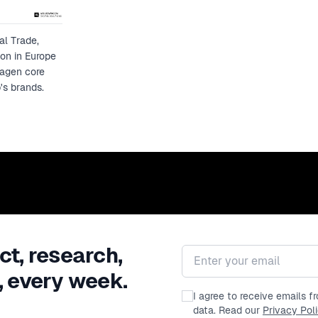
al Trade,
ion in Europe
wagen core
's brands.
ct, research,
Email address
, every week.
I agree to receive emails 
data. Read our
Privacy Pol