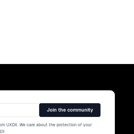
Join the community
from UXDX. We care about the protection of your
icy
.