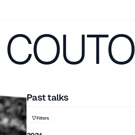
 COUTO
Past talks
Filters