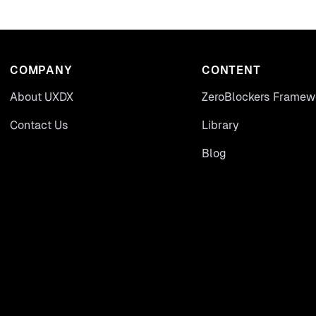
COMPANY
CONTENT
About UXDX
ZeroBlockers Framew
Contact Us
Library
Blog