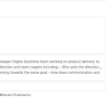
kswagen Digital Solutions team working on product delivery to
direction and team targets including; - Who sets the direction -
orking towards the same goal - How does communication and
ork - How do you ensure excellence within each function
ivery
Marcelo Knakiewicz