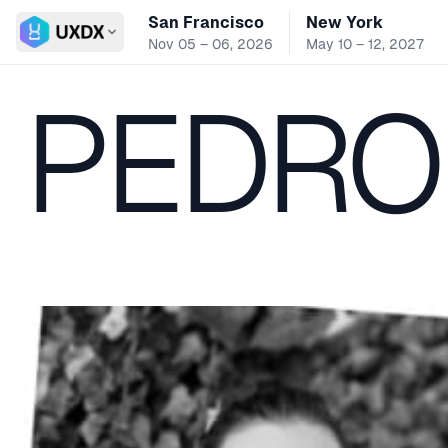
San Francisco
New York
Switch conference
Nov 05 – 06, 2026
May 10 – 12, 2027
PEDRO