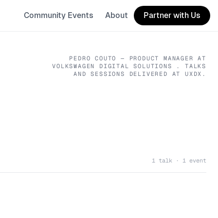
Community Events
About
Partner with Us
PEDRO COUTO
— PRODUCT MANAGER
AT
VOLKSWAGEN DIGITAL SOLUTIONS
. TALKS
AND SESSIONS DELIVERED AT UXDX.
1 talk · 1 event