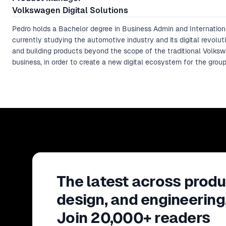
Volkswagen Digital Solutions
Pedro holds a Bachelor degree in Business Admin and Internation
currently studying the automotive industry and its digital revolut
and building products beyond the scope of the traditional Volks
business, in order to create a new digital ecosystem for the group
The latest across produ
design, and engineering
Join 20,000+ readers