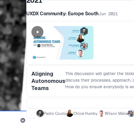
2021
UXDX Community: Europe South
Jun 2021
Aligning
This discussion will gather the Vol
Autonomous
discuss their processes, approach, 
How do you ensure everybody is w
Teams
handover work between the roles w
(autonomous teams/continuous del
Pedro Couto
Chloë Humby
Wilson Mália