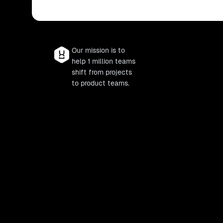
Our mission is to
help 1 million teams
shift from projects
to product teams.