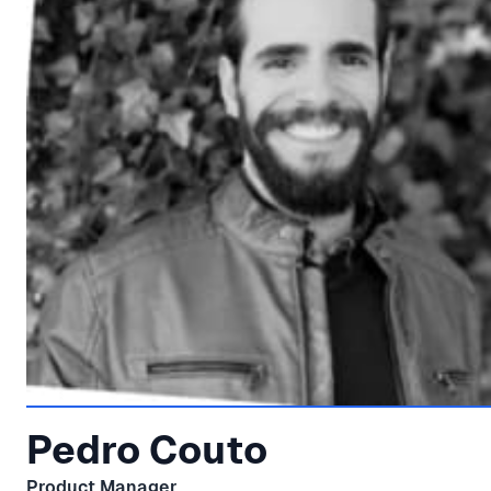
Pedro Couto
Product Manager