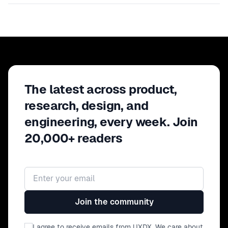
The latest across product,
research, design, and
engineering, every week. Join
20,000+ readers
Email address
Join the community
I agree to receive emails from UXDX. We care about