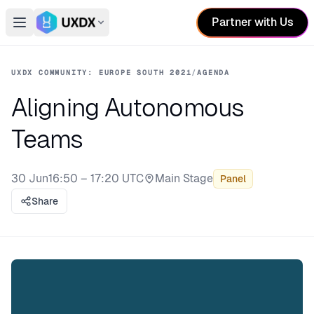
Partner with Us
Open main menu
Switch conference
UXDX COMMUNITY: EUROPE SOUTH 2021
/
AGENDA
Aligning Autonomous
Teams
30 Jun
16:50 – 17:20 UTC
Main Stage
Panel
Stage:
Share