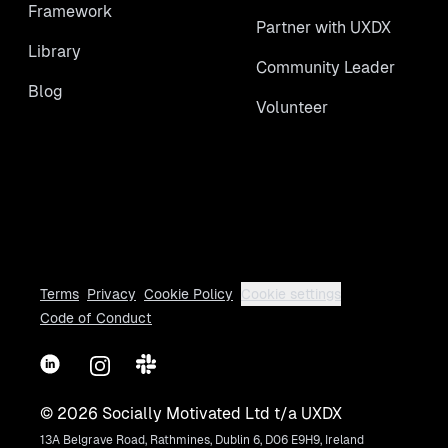
Framework
Partner with UXDX
Library
Community Leader
Blog
Volunteer
Terms
Privacy
Cookie Policy
Cookie settings
Code of Conduct
LinkedIn
Instagram
Slack
©
2026
Socially Motivated Ltd t/a UXDX
13A Belgrave Road, Rathmines, Dublin 6, D06 E9H9, Ireland