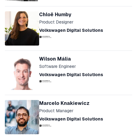
Chloë Humby
Product Designer
Volkswagen Digital Solutions
Wilson Mália
Software Engineer
Volkswagen Digital Solutions
Marcelo Knakiewicz
Product Manager
Volkswagen Digital Solutions