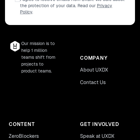
the protection of your data. Read our
Privacy
Policy
.
Our mission is to
help 1 million
teams shift from
COMPANY
projects to
About UXDX
product teams.
Contact Us
CONTENT
GET INVOLVED
ZeroBlockers
Speak at UXDX