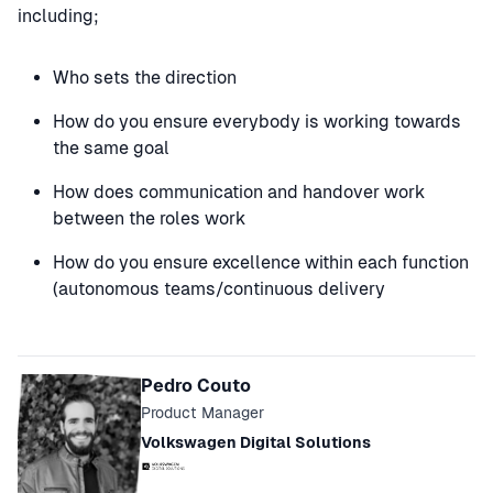
including;
Who sets the direction
How do you ensure everybody is working towards
the same goal
How does communication and handover work
between the roles work
How do you ensure excellence within each function
(autonomous teams/continuous delivery
Speakers
Pedro Couto
Product Manager
Volkswagen Digital Solutions