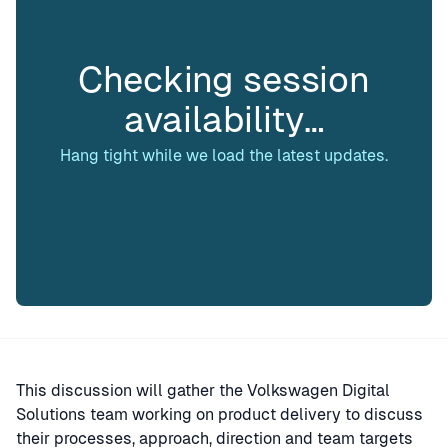
Checking session
availability…
Hang tight while we load the latest updates.
This discussion will gather the Volkswagen Digital
Solutions team working on product delivery to discuss
their processes, approach, direction and team targets