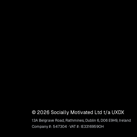
©
2026
Socially Motivated Ltd t/a UXDX
13A Belgrave Road, Rathmines, Dublin 6, D06 E9H9, Ireland
Company #: 547304 · VAT #: IE3316959OH