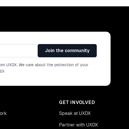
Join the community
from UXDX. We care about the protection of your
icy
.
GET INVOLVED
ork
Speak at UXDX
Partner with UXDX