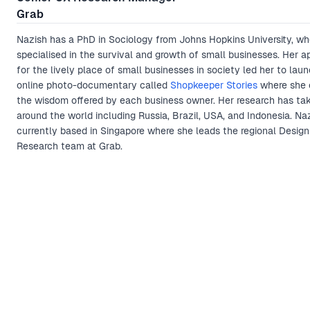
Grab
Nazish has a PhD in Sociology from Johns Hopkins University, wh
specialised in the survival and growth of small businesses. Her a
for the lively place of small businesses in society led her to lau
online photo-documentary called
Shopkeeper Stories
where she 
the wisdom offered by each business owner. Her research has ta
around the world including Russia, Brazil, USA, and Indonesia. Naz
currently based in Singapore where she leads the regional Design
Research team at Grab.