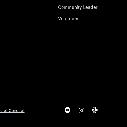
Community Leader
Volunteer
LinkedIn
Instagram
Slack
e of Conduct