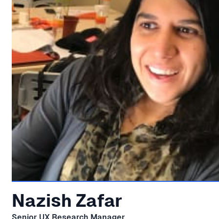
Nazish Zafar
Senior UX Research Manager