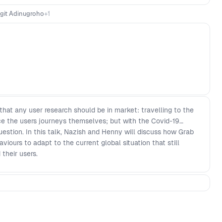
igit Adinugroho
+
1
at any user research should be in market: travelling to the
ce the users journeys themselves; but with the Covid-19
stion. In this talk, Nazish and Henny will discuss how Grab
iours to adapt to the current global situation that still
their users.