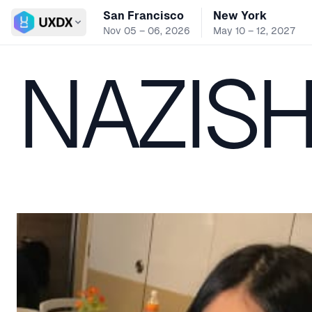
San Francisco
New York
Switch conference
Nov 05 – 06, 2026
May 10 – 12, 2027
NAZISH