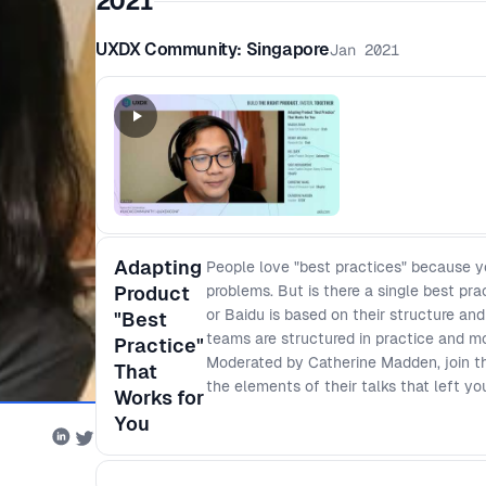
2021
UXDX Community: Singapore
Jan 2021
Adapting
People love "best practices" because y
Product
problems. But is there a single best pr
or Baidu is based on their structure and
"Best
teams are structured in practice and mo
Practice"
Moderated by Catherine Madden, join th
That
the elements of their talks that left y
Works for
You