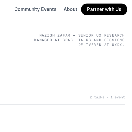
Community Events
About
Partner with Us
NAZISH ZAFAR
— SENIOR UX RESEARCH
MANAGER
AT GRAB
. TALKS AND SESSIONS
DELIVERED AT UXDX.
2 talks · 1 event