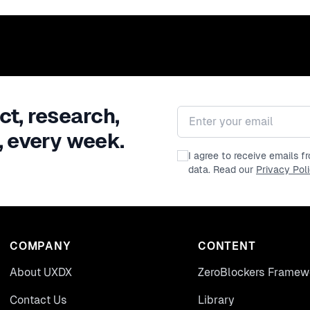
ct, research,
Email address
, every week.
I agree to receive emails 
data. Read our
Privacy Pol
COMPANY
CONTENT
About UXDX
ZeroBlockers Framew
Contact Us
Library