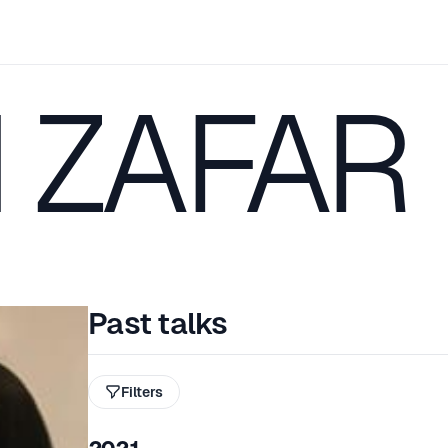
 ZAFAR
Past talks
Filters