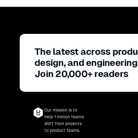
The latest across produ
design, and engineering
Join 20,000+ readers
Our mission is to
help 1 million teams
shift from projects
to product teams.