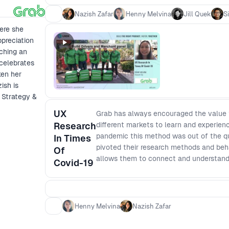
Nazish Zafar
Henny Melvina
Jill Quek
S
ere she
ppreciation
nching an
celebrates
ken her
ish is
 Strategy &
UX
Grab has always encouraged the value th
Research
different markets to learn and experien
pandemic this method was out of the que
In Times
pivoted their research methods and behav
Of
allows them to connect and understand 
Covid-19
Henny Melvina
Nazish Zafar