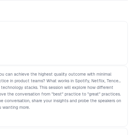
ou can achieve the highest quality outcome with minimal
actice in product teams? What works in Spotify, Netflix, Tencent
 technology stacks. This session will explore how different
ve the conversation from "best" practice to "great" practices.
e conversation, share your insights and probe the speakers on
ou wanting more.