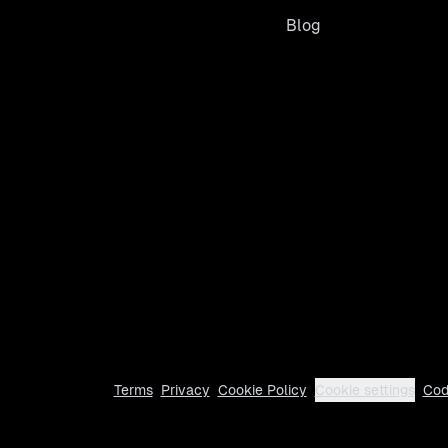
Blog
Terms
Privacy
Cookie Policy
Cookie settings
Cod