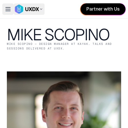
Partner with Us
Open main menu
Switch conference
MIKE SCOPINO
MIKE SCOPINO
— DESIGN MANAGER
AT KAYAK
. TALKS AND
SESSIONS DELIVERED AT UXDX.