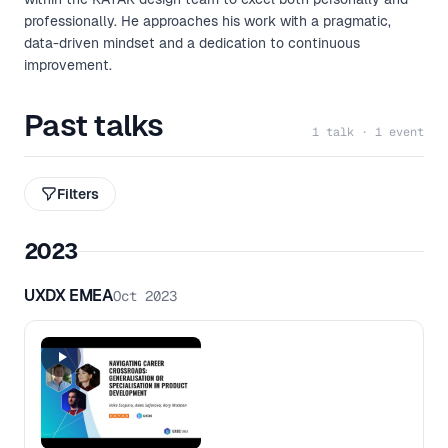
professionally. He approaches his work with a pragmatic,
data-driven mindset and a dedication to continuous
improvement.
Past talks
1 talk · 1 event
Filters
2023
UXDX EMEA
Oct 2023