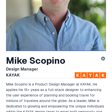
Mike Scopino
Design Manager
KAYAK
Mike Scopino is a Product Design Manager at KAYAK. He
applies his 15+ years as a full-stack designer to enhancing
the user experience of planning and booking travel for
millions of travelers around the globe. As a leader, Mike is
dedicated to growing and empowering the unique individuals
within the KAYAK design team to excel both personally and