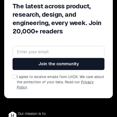
The latest across product,
research, design, and
engineering, every week. Join
20,000+ readers
Email address
Join the community
I agree to receive emails from UXDX. We care about
the protection of your data. Read our
Privacy
Policy
.
Our mission is to