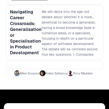
Navigating
We will delve into the age-old
Career
debate about whether it is more
beneficial to become a generalist,
Crossroads:
having a broad knowledge base in
Generalisation
numerous areas, or a specialist,
or
focusing in-depth on a particular
Specialisation
aspect of software development.
in Product
The debate will be centered around
Development
four key questions: 1. Companies
need speed - which is more
efficient? 2. Which is more
effective? 3. Is it easier to become
Mike Scopino
Aleks Safarova
Rory Madden
an expert or learn base level in
multiple areas? 4. Is it safer for your
career to be a generalist versus
specialist