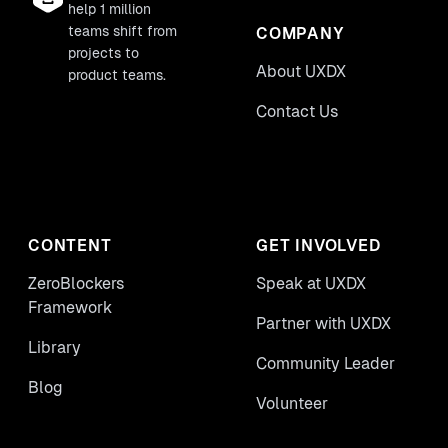
help 1 million
teams shift from
COMPANY
projects to
About UXDX
product teams.
Contact Us
CONTENT
GET INVOLVED
ZeroBlockers
Speak at UXDX
Framework
Partner with UXDX
Library
Community Leader
Blog
Volunteer