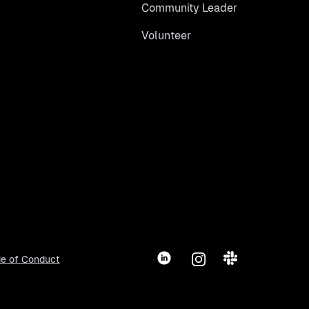
Community Leader
Volunteer
LinkedIn
Instagram
Slack
e of Conduct