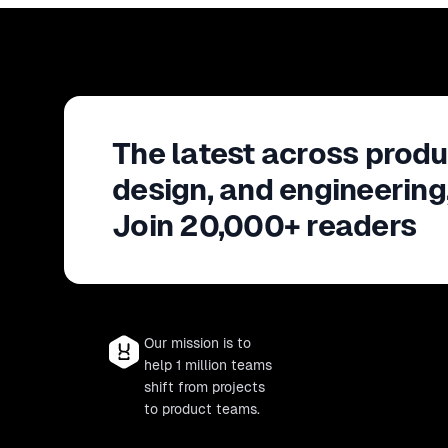
The latest across produ
design, and engineering
Join 20,000+ readers
Our mission is to
help 1 million teams
shift from projects
to product teams.