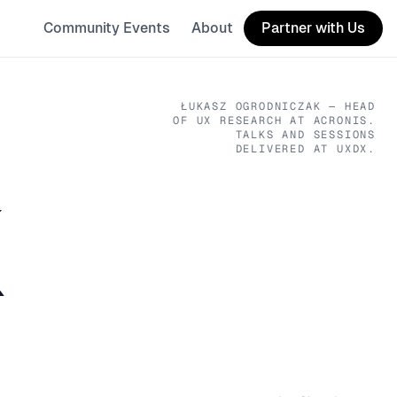
Community Events
About
Partner with Us
ŁUKASZ OGRODNICZAK
— HEAD
OF UX RESEARCH
AT ACRONIS
.
TALKS AND SESSIONS
DELIVERED AT UXDX.
K