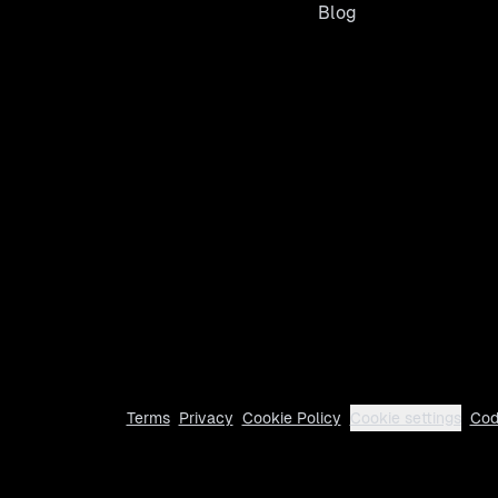
Blog
Terms
Privacy
Cookie Policy
Cookie settings
Cod