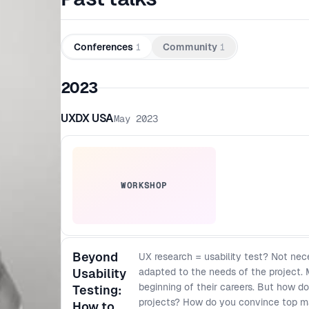
Conferences
1
Community
1
2023
UXDX USA
May 2023
WORKSHOP
Beyond
UX research = usability test? Not nece
Usability
adapted to the needs of the project. 
beginning of their careers. But how d
Testing:
projects? How do you convince top 
How to