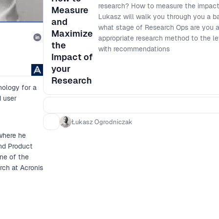
research? How to measure the impact
Measure
Lukasz will walk you through you a ba
and
what stage of Research Ops are you at
Maximize
appropriate research method to the le
the
with recommendations
Impact of
your
Research
nology for a
d user
Łukasz Ogrodniczak
where he
and Product
ne of the
rch at Acronis