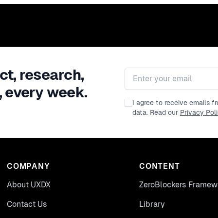
ct, research,
Email address
, every week.
I agree to receive emails 
data. Read our
Privacy Pol
COMPANY
CONTENT
About UXDX
ZeroBlockers Framew
Contact Us
Library