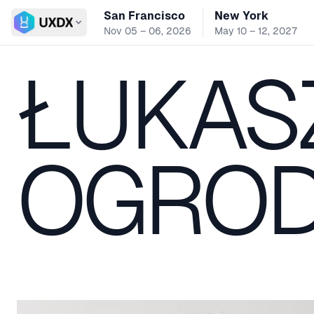
San Francisco
New York
Switch conference
Nov 05 – 06, 2026
May 10 – 12, 2027
ŁUKAS
OGROD