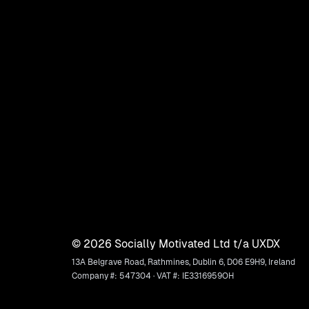
©
2026
Socially Motivated Ltd t/a UXDX
13A Belgrave Road, Rathmines, Dublin 6, D06 E9H9, Ireland
Company #: 547304 · VAT #: IE3316959OH