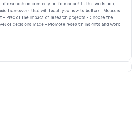
 of research on company performance? In this workshop,
sic framework that will teach you how to better: - Measure
 - Predict the impact of research projects - Choose the
vel of decisions made - Promote research insights and work