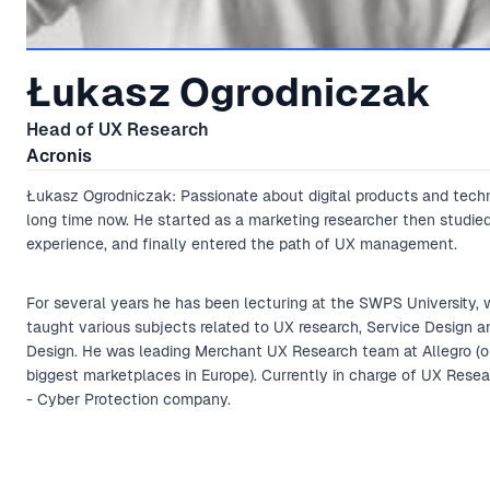
Łukasz Ogrodniczak
Head of UX Research
Acronis
Łukasz Ogrodniczak: Passionate about digital products and tech
long time now. He started as a marketing researcher then studie
experience, and finally entered the path of UX management.
For several years he has been lecturing at the SWPS University, 
taught various subjects related to UX research, Service Design 
Design. He was leading Merchant UX Research team at Allegro (o
biggest marketplaces in Europe). Currently in charge of UX Resea
- Cyber Protection company.