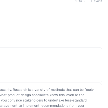
1 talk · 1 event
ssarily. Research is a variety of methods that can be freely
Most product design specialists know this, even at the
o you convince stakeholders to undertake less-standard
management to implement recommendations from your