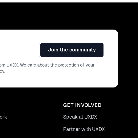
Join the community
from UXDX. We care about the protection of your
icy
.
GET INVOLVED
ork
Speak at UXDX
Partner with UXDX