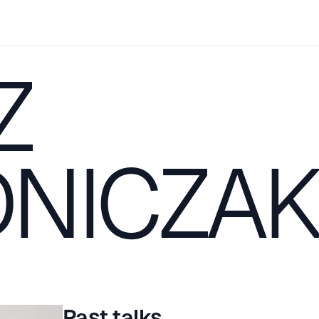
Z
NICZA
Past talks