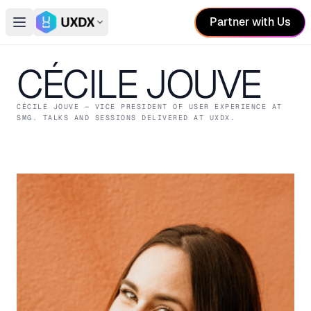
Partner with Us
Open main menu
Switch conference
CÉCILE JOUVE
CÉCILE JOUVE
— VICE PRESIDENT OF USER EXPERIENCE
AT
SMG
. TALKS AND SESSIONS DELIVERED AT UXDX.