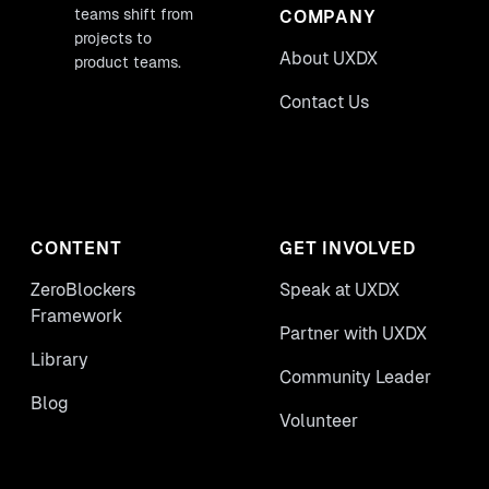
teams shift from
COMPANY
projects to
About UXDX
product teams.
Contact Us
CONTENT
GET INVOLVED
ZeroBlockers
Speak at UXDX
Framework
Partner with UXDX
Library
Community Leader
Blog
Volunteer