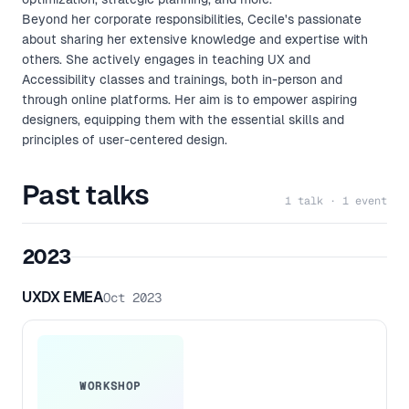
Beyond her corporate responsibilities, Cecile's passionate
about sharing her extensive knowledge and expertise with
others. She actively engages in teaching UX and
Accessibility classes and trainings, both in-person and
through online platforms. Her aim is to empower aspiring
designers, equipping them with the essential skills and
principles of user-centered design.
Past talks
1 talk · 1 event
2023
UXDX EMEA
Oct 2023
WORKSHOP