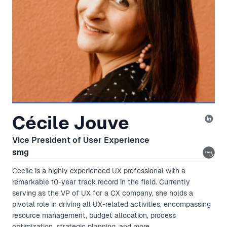
Cécile Jouve
Vice President of User Experience
smg
Cecile is a highly experienced UX professional with a
remarkable 10-year track record in the field. Currently
serving as the VP of UX for a CX company, she holds a
pivotal role in driving all UX-related activities, encompassing
resource management, budget allocation, process
optimization, strategic planning, and more.