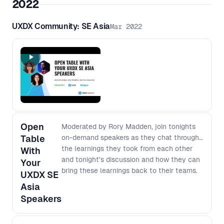
2022
UXDX Community: SE Asia
Mar 2022
Open
Moderated by Rory Madden, join tonights
Table
on-demand speakers as they chat through
the learnings they took from each other
With
and tonight's discussion and how they can
Your
bring these learnings back to their teams.
UXDX SE
Asia
Speakers