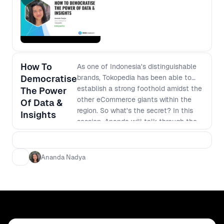
How To
As one of Indonesia's distinguishable
Democratise
brands, Tokopedia has been able to
establish a strong foothold amidst the
The Power
other eCommerce giants within the
Of Data &
region. So what's the secret? In this
Insights
session, Ananda will talk through the
different approaches that her team
has developed that strengthen their
UX strategy and allowed their
Ananda Nadya
organization to scale and grow in such
a competitive market. She will talk
about: - what effective research
democratization looks like within
cross-functional teams with limited
resources; - the importance of having