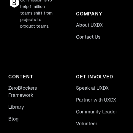
Our mission is to
help 1 million
teams shift from
COMPANY
projects to
About UXDX
product teams.
Contact Us
CONTENT
GET INVOLVED
ZeroBlockers
Speak at UXDX
Framework
Partner with UXDX
Library
Community Leader
Blog
Volunteer