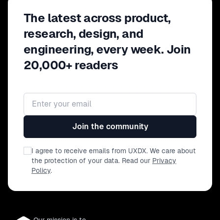
an experimentative culture; and - how
The latest across product,
understanding that the insights
between users, product and marketing
research, design, and
benefits the overall organisation
engineering, every week. Join
20,000+ readers
Email address
Join the community
I agree to receive emails from UXDX. We care about
the protection of your data. Read our
Privacy
Policy
.