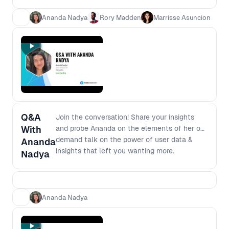
Ananda Nadya
Rory Madden
Marrisse Asuncion
Q&A
Join the conversation! Share your insights
With
and probe Ananda on the elements of her on-
demand talk on the power of user data &
Ananda
insights that left you wanting more.
Nadya
Ananda Nadya