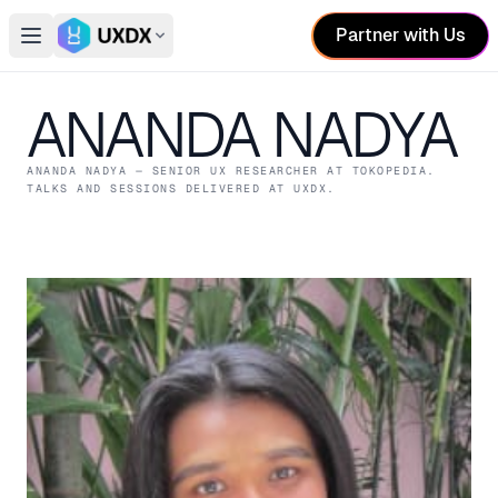
Partner with Us
Open main menu
Switch conference
ANANDA NADYA
ANANDA NADYA
— SENIOR UX RESEARCHER
AT TOKOPEDIA
.
TALKS AND SESSIONS DELIVERED AT UXDX.