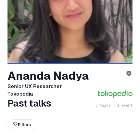
Ananda Nadya
Senior UX Researcher
Tokopedia
Past talks
3 talks · 1 event
Filters