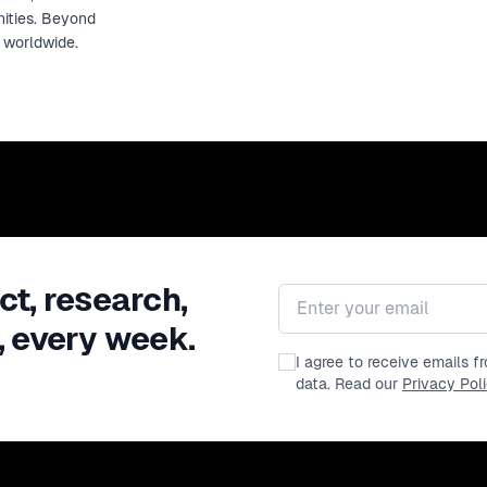
nities. Beyond
s worldwide.
ct, research,
Email address
, every week.
I agree to receive emails 
data. Read our
Privacy Pol