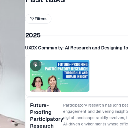
Filters
2025
UXDX Community: AI Research and Designing fo
Future-
Participatory research has long be
Proofing
engagement and delivering insights
digital landscape rapidly evolves,
Participatory
AI-driven environments where efficie
Research