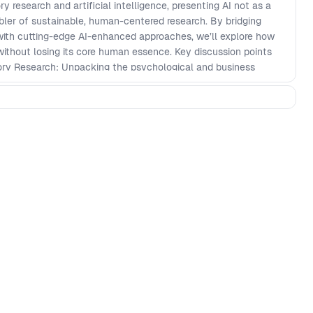
y research and artificial intelligence, presenting AI not as a
bler of sustainable, human-centered research. By bridging
with cutting-edge AI-enhanced approaches, we’ll explore how
without losing its core human essence. Key discussion points
tory Research: Unpacking the psychological and business
Social Identity and Self-Determination, to reinforce its
ld. \- Stakeholder Buy-In in a Fast-Paced World: Addressing
for participatory research in environments dominated by rapid
rities. \- AI Integration Strategies: Sharing actionable
esearch workflows to enhance scalability while maintaining
derations. Looking ahead, we’ll reimagine the future of UX
s. By thoughtfully leveraging AI, we can ensure participatory
 humanizing software development and fostering meaningful