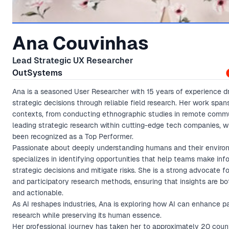
Ana Couvinhas
Lead Strategic UX Researcher
OutSystems
Ana is a seasoned User Researcher with 15 years of experience dr
strategic decisions through reliable field research. Her work span
contexts, from conducting ethnographic studies in remote commu
leading strategic research within cutting-edge tech companies, 
been recognized as a Top Performer.
Passionate about deeply understanding humans and their enviro
specializes in identifying opportunities that help teams make in
strategic decisions and mitigate risks. She is a strong advocate f
and participatory research methods, ensuring that insights are b
and actionable.
As AI reshapes industries, Ana is exploring how AI can enhance pa
research while preserving its human essence.
Her professional journey has taken her to approximately 20 count