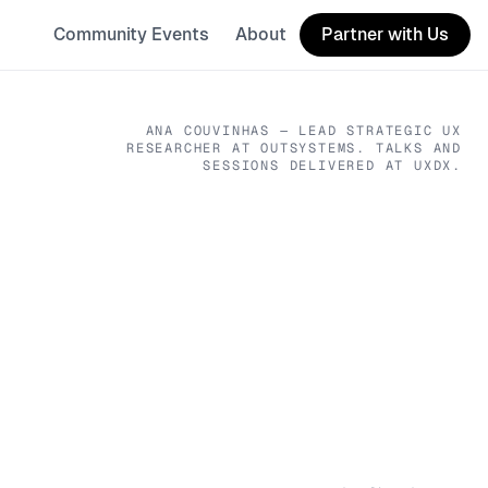
Community Events
About
Partner with Us
ANA COUVINHAS
— LEAD STRATEGIC UX
RESEARCHER
AT OUTSYSTEMS
. TALKS AND
SESSIONS DELIVERED AT UXDX.