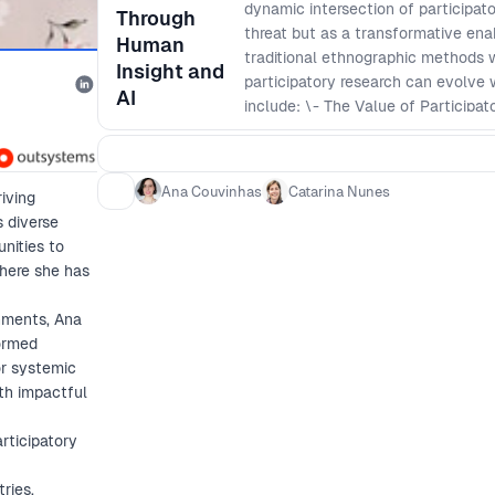
dynamic intersection of participator
Through
threat but as a transformative ena
Human
traditional ethnographic methods 
Insight and
participatory research can evolve 
AI
include: \- The Value of Participa
benefits, grounded in theories like 
relevance in today’s AI-driven wor
the challenge of securing support 
Ana Couvinhas
Catarina Nunes
iving
decision-making and ROI-driven prio
s diverse
strategies for embedding AI into r
nities to
user authenticity and ethical consi
where she has
research in AI-powered environment
research remains a vital tool for
nments, Ana
user connections.
formed
or systemic
oth impactful
rticipatory
ries,