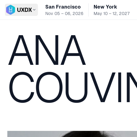
San Francisco
New York
Switch conference
Nov 05 – 06, 2026
May 10 – 12, 2027
ANA
COUVI