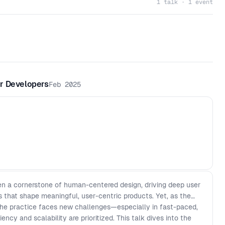
1 talk · 1 event
r Developers
Feb 2025
en a cornerstone of human-centered design, driving deep user
 that shape meaningful, user-centric products. Yet, as the
 the practice faces new challenges—especially in fast-paced,
ncy and scalability are prioritized. This talk dives into the