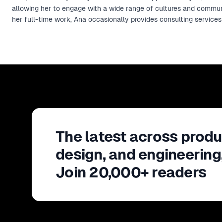
allowing her to engage with a wide range of cultures and commu
her full-time work, Ana occasionally provides consulting service
The latest across produ
design, and engineering
Join 20,000+ readers