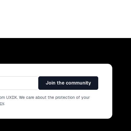
Join the community
from UXDX. We care about the protection of your
icy
.