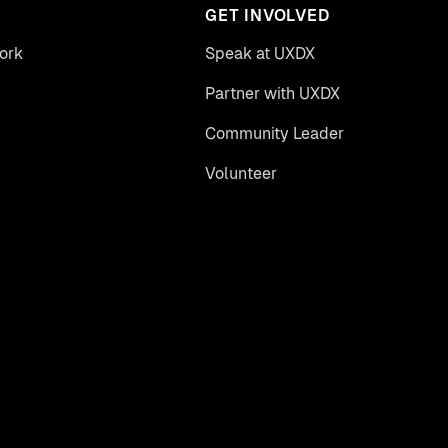
GET INVOLVED
ork
Speak at UXDX
Partner with UXDX
Community Leader
Volunteer