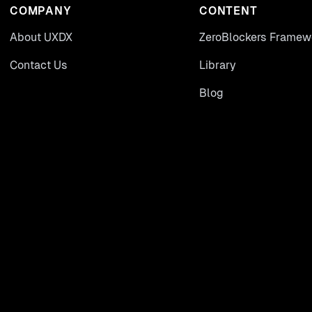
COMPANY
CONTENT
About UXDX
ZeroBlockers Framew
Contact Us
Library
Blog