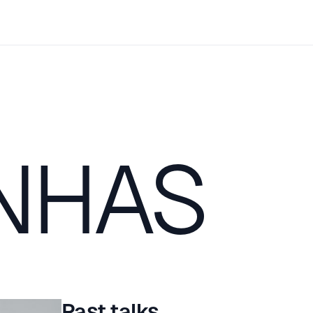
NHAS
Past talks