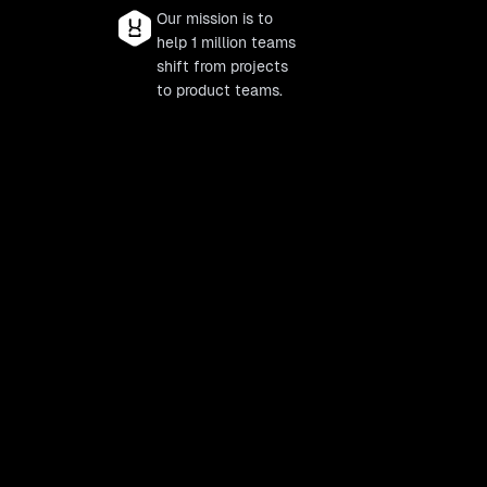
Our mission is to
help 1 million teams
shift from projects
to product teams.