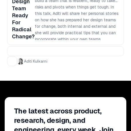
Design
build a team that is resilient, ready to take
risks and pivots when things get tough. In
Team
this talk, Aditi will share her personal stories
Ready
on how she has prepared her design teams
For
for change, both internal and external and
Radical
she will provide practical tips that you can
Change?
incorporate within your own teams.
Aditi Kulkarni
The latest across product,
research, design, and
engineering, every week. Join