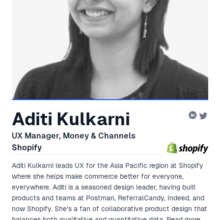
Aditi Kulkarni
UX Manager, Money & Channels
Shopify
Aditi Kulkarni leads UX for the Asia Pacific region at Shopify
where she helps make commerce better for everyone,
everywhere. Aditi is a seasoned design leader, having built
products and teams at Postman, ReferralCandy, Indeed, and
now Shopify. She’s a fan of collaborative product design that
balances both qualitative and quantitative data. Read more