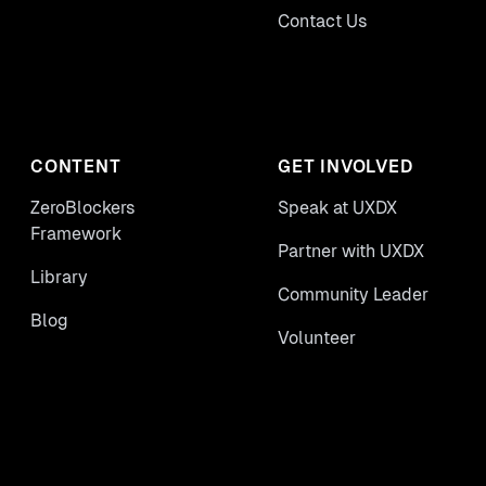
Contact Us
CONTENT
GET INVOLVED
ZeroBlockers
Speak at UXDX
Framework
Partner with UXDX
Library
Community Leader
Blog
Volunteer