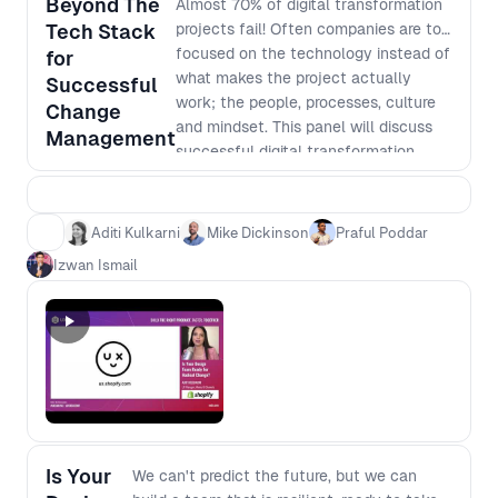
Beyond The
Almost 70% of digital transformation
Tech Stack
projects fail! Often companies are too
focused on the technology instead of
for
what makes the project actually
Successful
work; the people, processes, culture
Change
and mindset. This panel will discuss
Management
successful digital transformation
approaches within organisations who
are paying attention to the
undervalued side of technology. Hear
Aditi Kulkarni
Mike Dickinson
Praful Poddar
industry leaders share their
Izwan Ismail
experience and insights from their
path to success.
Is Your
We can't predict the future, but we can