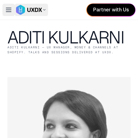
Partner with Us
Open main menu
Switch conference
ADITI KULKARNI
ADITI KULKARNI
— UX MANAGER, MONEY & CHANNELS
AT
SHOPIFY
. TALKS AND SESSIONS DELIVERED AT UXDX.