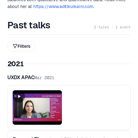
about her at
https://www.aditikulkarni.com
.
Past talks
2 talks · 1 event
Filters
2021
UXDX APAC
Mar 2021