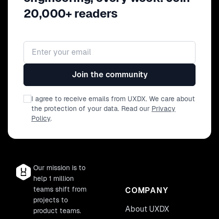
20,000+ readers
Email address
Join the community
I agree to receive emails from UXDX. We care about
the protection of your data. Read our
Privacy
Policy
.
Our mission is to
help 1 million
teams shift from
COMPANY
projects to
About UXDX
product teams.