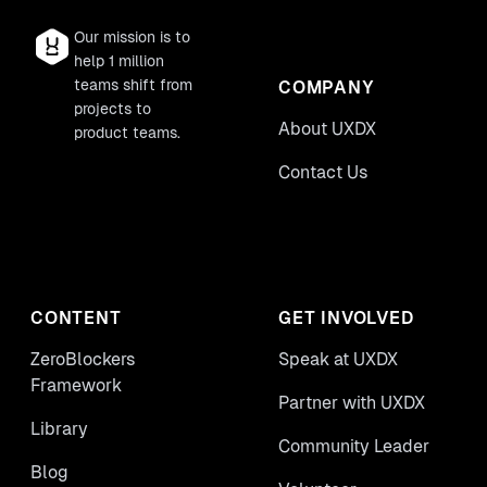
Our mission is to
help 1 million
teams shift from
COMPANY
projects to
About UXDX
product teams.
Contact Us
CONTENT
GET INVOLVED
ZeroBlockers
Speak at UXDX
Framework
Partner with UXDX
Library
Community Leader
Blog