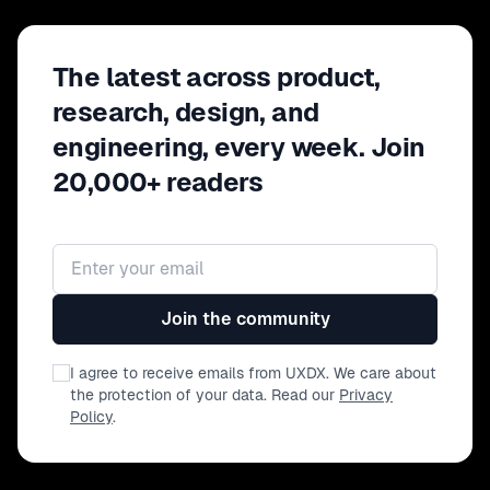
The latest across product,
research, design, and
engineering, every week. Join
20,000+ readers
Email address
Join the community
I agree to receive emails from UXDX. We care about
the protection of your data. Read our
Privacy
Policy
.