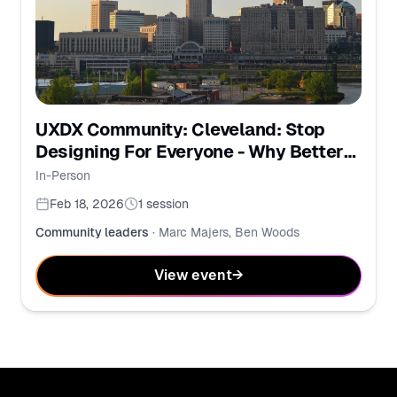
UXDX Community: Cleveland: Stop
Designing For Everyone - Why Better
UX Starts with Intent
In-Person
Feb 18, 2026
1
session
Community leaders
·
Marc Majers, Ben Woods
View event
→