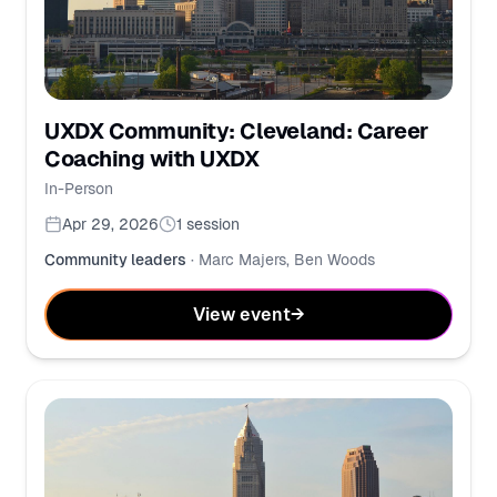
UXDX Community: Cleveland: Career
Coaching with UXDX
In-Person
Apr 29, 2026
1
session
Community leaders
·
Marc Majers, Ben Woods
View event
→