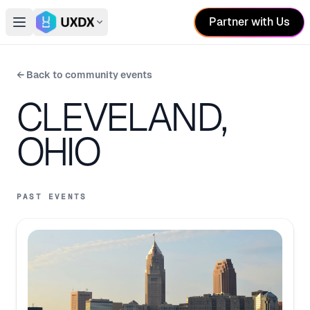
Partner with Us
Open main menu
Switch conference
← Back to community events
CLEVELAND,
OHIO
PAST EVENTS