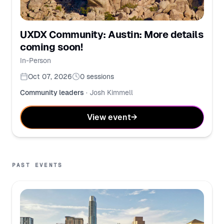
UXDX Community: Austin: More details
coming soon!
In-Person
Oct 07, 2026
0
sessions
Community leaders
·
Josh Kimmell
View event
→
PAST EVENTS