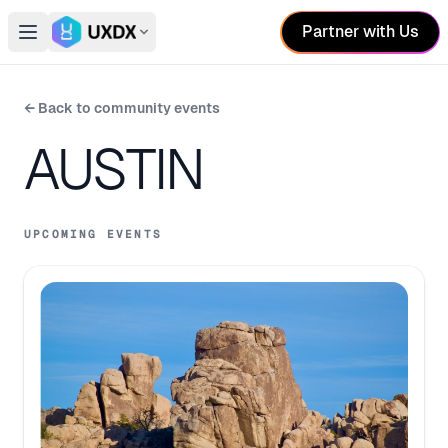
Partner with Us
Open main menu
Switch conference
← Back to community events
AUSTIN
UPCOMING EVENTS