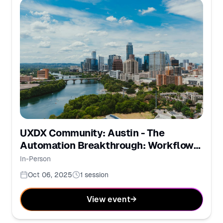
UXDX Community: Austin - The
Automation Breakthrough: Workflows
for the AI Era
In-Person
Oct 06, 2025
1
session
View event
→