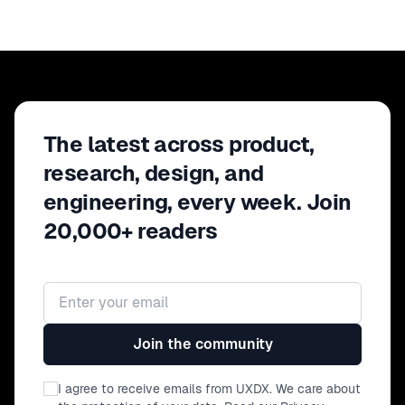
The latest across product,
research, design, and
engineering, every week. Join
20,000+ readers
Email address
Join the community
I agree to receive emails from UXDX. We care about