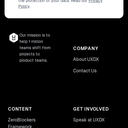
the protection of your data. Read our
Privacy
Policy
.
Our mission is to
help 1 million
teams shift from
COMPANY
projects to
About UXDX
product teams.
Contact Us
CONTENT
GET INVOLVED
ZeroBlockers
Speak at UXDX
Framework