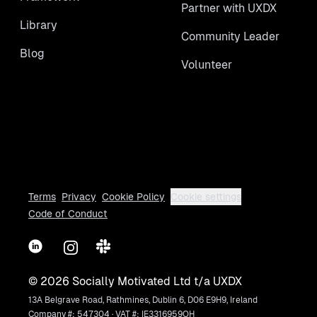
Partner with UXDX
Library
Community Leader
Blog
Volunteer
Terms
Privacy
Cookie Policy
Cookie settings
Code of Conduct
LinkedIn
Instagram
Slack
©
2026
Socially Motivated Ltd t/a UXDX
13A Belgrave Road, Rathmines, Dublin 6, D06 E9H9, Ireland
Company #: 547304 · VAT #: IE3316959OH