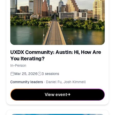
UXDX Community: Austin: Hi, How Are
You Iterating?
In-Person
Mar 25, 2026
3
sessions
Community leaders
·
Daniel Fu, Josh Kimmell
View event
→