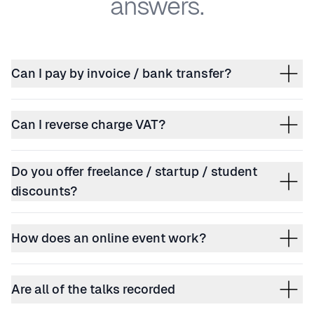
answers.
Can I pay by invoice / bank transfer?
Can I reverse charge VAT?
Do you offer freelance / startup / student
discounts?
How does an online event work?
Are all of the talks recorded