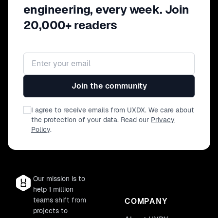
engineering, every week. Join
20,000+ readers
Email address
Join the community
I agree to receive emails from UXDX. We care about
the protection of your data. Read our
Privacy
Policy
.
Our mission is to
help 1 million
teams shift from
COMPANY
projects to