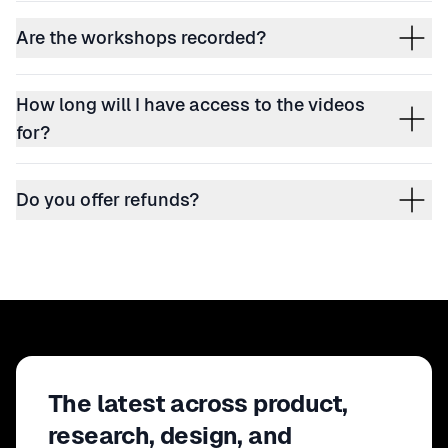
Are the workshops recorded?
How long will I have access to the videos
for?
Do you offer refunds?
The latest across product,
research, design, and