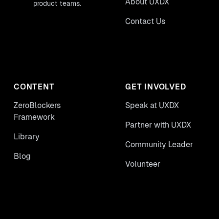
About UXDX
product teams.
Contact Us
CONTENT
GET INVOLVED
ZeroBlockers
Speak at UXDX
Framework
Partner with UXDX
Library
Community Leader
Blog
Volunteer