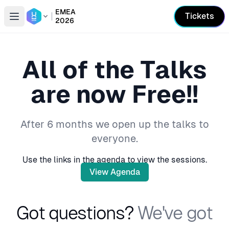
EMEA
Tickets
2026
Open conference list
All of the Talks
are now Free!!
After 6 months we open up the talks to
everyone.
Use the links in the agenda to view the sessions.
View Agenda
Got questions?
We've got