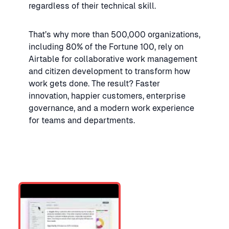
regardless of their technical skill.
That’s why more than 500,000 organizations,
including 80% of the Fortune 100, rely on
Airtable for collaborative work management
and citizen development to transform how
work gets done. The result? Faster
innovation, happier customers, enterprise
governance, and a modern work experience
for teams and departments.