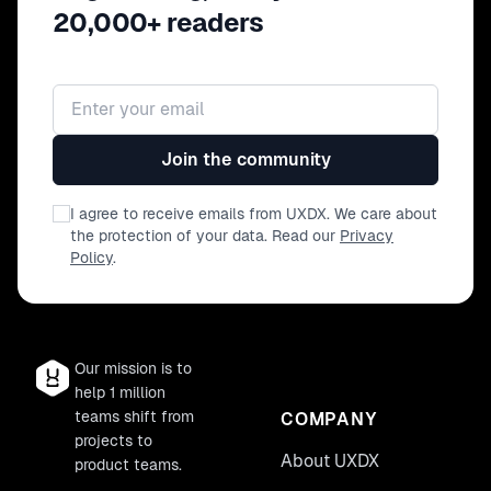
20,000+ readers
Email address
Join the community
I agree to receive emails from UXDX. We care about
the protection of your data. Read our
Privacy
Policy
.
Our mission is to
help 1 million
teams shift from
COMPANY
projects to
About UXDX
product teams.