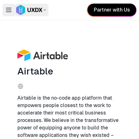
Partner with Us
Open main menu
Switch conference
Airtable
Website
Airtable is the no-code app platform that
empowers people closest to the work to
accelerate their most critical business
processes. We believe in the transformative
power of equipping anyone to build the
software applications they wish existed –