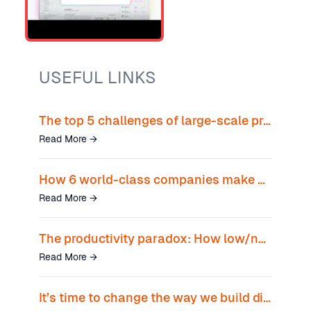
USEFUL LINKS
The top 5 challenges of large-scale product teams
Read More
→
How 6 world-class companies make an outsized impact with shared data
Read More
→
The productivity paradox: How low/no-code tools empower teams beyond silos
Read More
→
It’s time to change the way we build digital products. Introducing, ProductCentral.