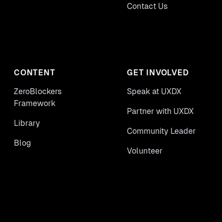
Contact Us
CONTENT
GET INVOLVED
ZeroBlockers
Speak at UXDX
Framework
Partner with UXDX
Library
Community Leader
Blog
Volunteer