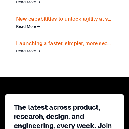
Read More
→
New capabilities to unlock agility at scale
Read More
→
Launching a faster, simpler, more secure way to unlock AI and transform business growth
Read More
→
The latest across product,
research, design, and
engineering, every week. Join