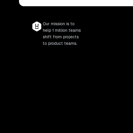
Our mission is to
help 1 million teams
shift from projects
to product teams.