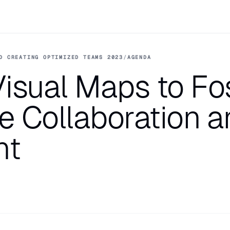
D CREATING OPTIMIZED TEAMS 2023
/
AGENDA
isual Maps to Fo
ne Collaboration a
nt