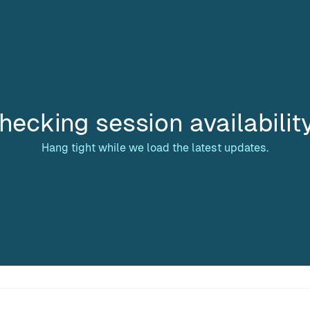
hecking session availabilit
Hang tight while we load the latest updates.