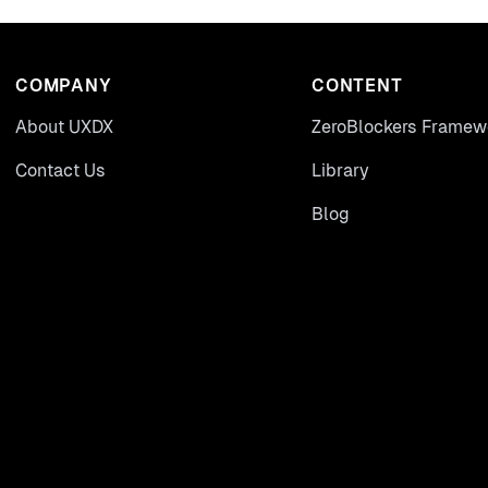
COMPANY
CONTENT
About UXDX
ZeroBlockers Framew
Contact Us
Library
Blog