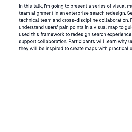
In this talk, I'm going to present a series of visual
team alignment in an enterprise search redesign. Se
technical team and cross-discipline collaboration. F
understand users' pain points in a visual map to g
used this framework to redesign search experiences 
support collaboration. Participants will learn why 
they will be inspired to create maps with practical