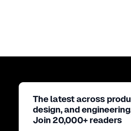
The latest across produ
design, and engineering
Join 20,000+ readers