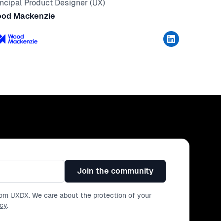
incipal Product Designer (UX)
od Mackenzie
Join the community
from UXDX. We care about the protection of your
icy
.