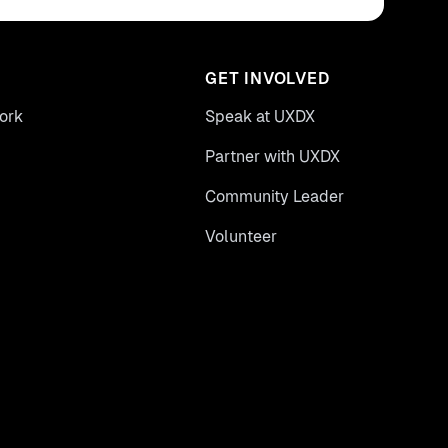
GET INVOLVED
ork
Speak at UXDX
Partner with UXDX
Community Leader
Volunteer