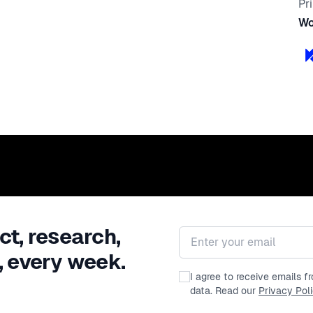
Pr
Wo
ct, research,
Email address
, every week.
I agree to receive emails 
data. Read our
Privacy Pol