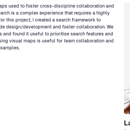
Sp
 maps used to foster cross-discipline collaboration and
arch is a complex experience that requires a highly
or this project, I created a search framework to
uide design/development and foster collaboration. We
and found it useful to prioritise search features and
using visual maps is useful for team collaboration and
 examples.
L