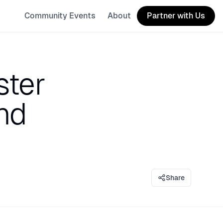
Community Events
About
Partner with Us
ster
nd
Share