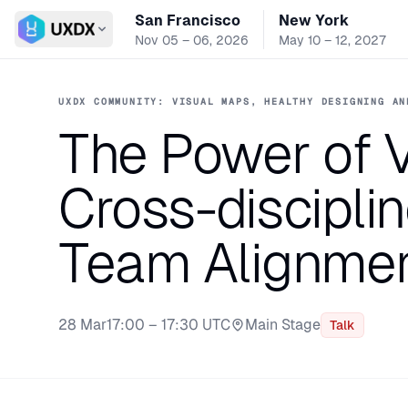
San Francisco
New York
Switch conference
Nov 05 – 06, 2026
May 10 – 12, 2027
UXDX COMMUNITY: VISUAL MAPS, HEALTHY DESIGNING AN
The Power of V
Cross-discipli
Team Alignme
28 Mar
17:00 – 17:30 UTC
Main Stage
Talk
Stage: