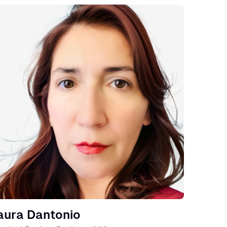
eaker
aura Dantonio