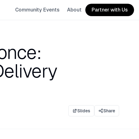
Community Events
About
Partner with Us
 once:
Delivery
Slides
Share