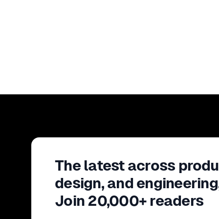
The latest across produ
design, and engineering
Join 20,000+ readers