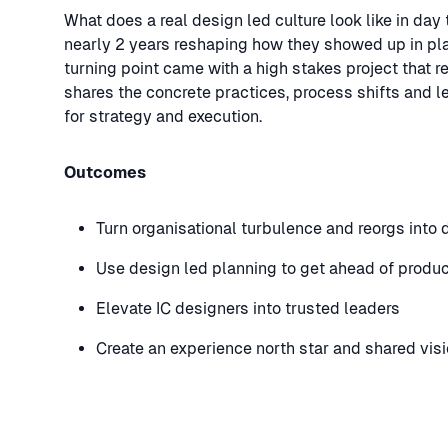
What does a real design led culture look like in da
nearly 2 years reshaping how they showed up in pla
turning point came with a high stakes project that 
shares the concrete practices, process shifts and l
for strategy and execution.
Outcomes
Turn organisational turbulence and reorgs into 
Use design led planning to get ahead of produ
Elevate IC designers into trusted leaders
Create an experience north star and shared vis