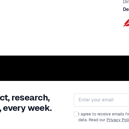
Di
De
ct, research,
Email address
, every week.
I agree to receive emails 
data. Read our
Privacy Pol