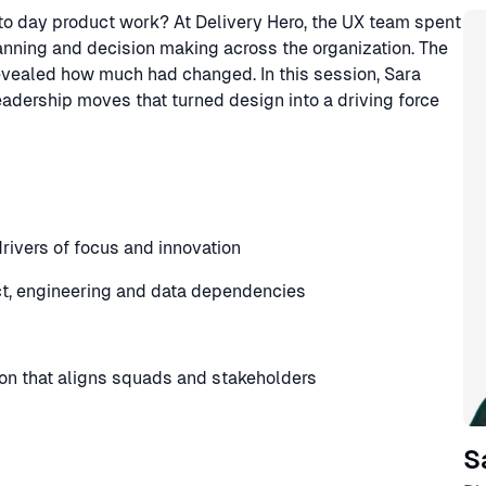
Sp
y to day product work? At Delivery Hero, the UX team spent
nning and decision making across the organization. The
revealed how much had changed. In this session, Sara
eadership moves that turned design into a driving force
drivers of focus and innovation
ct, engineering and data dependencies
ion that aligns squads and stakeholders
S