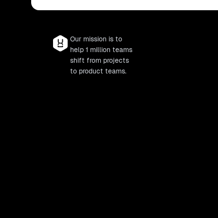
Our mission is to
help 1 million teams
shift from projects
to product teams.