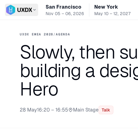
San Francisco
New York
Switch conference
Nov 05 – 06, 2026
May 10 – 12, 2027
UXDX EMEA 2026
/
AGENDA
Slowly, then su
building a desi
Hero
28 May
16:20 – 16:55
Main Stage
Talk
Stage: