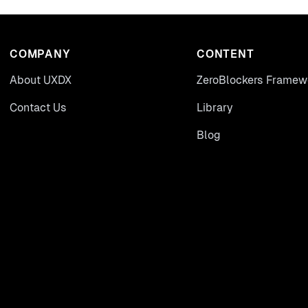
COMPANY
CONTENT
About UXDX
ZeroBlockers Framew
Contact Us
Library
Blog