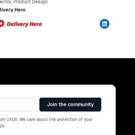
rector, Product Design
livery Hero
Join the community
from UXDX. We care about the protection of your
icy
.