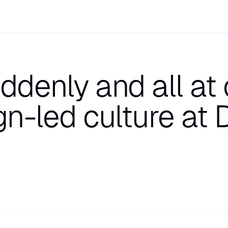
ddenly and all at
gn-led culture at 