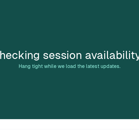
hecking session availabilit
Hang tight while we load the latest updates.