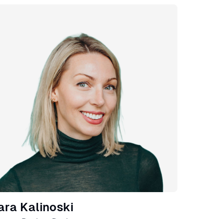
eaker
ara Kalinoski