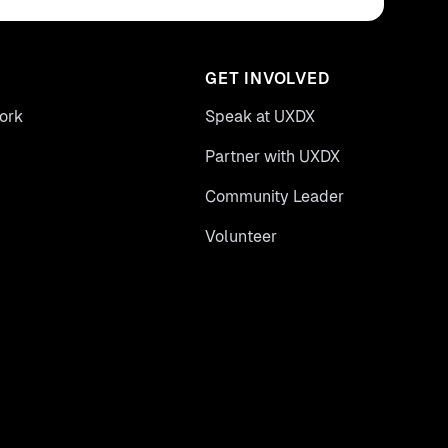
GET INVOLVED
ork
Speak at UXDX
Partner with UXDX
Community Leader
Volunteer