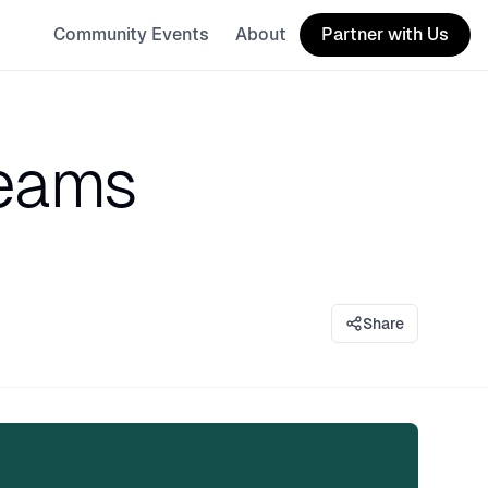
Community Events
About
Partner with Us
Teams
Share