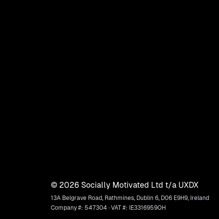
©
2026
Socially Motivated Ltd t/a UXDX
13A Belgrave Road, Rathmines, Dublin 6, D06 E9H9, Ireland
Company #: 547304 · VAT #: IE3316959OH