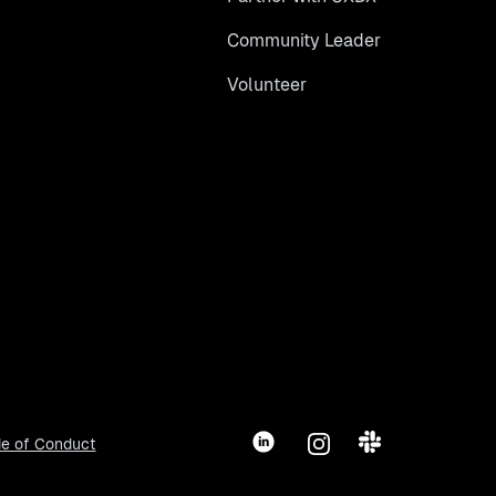
Community Leader
Volunteer
LinkedIn
Instagram
Slack
e of Conduct