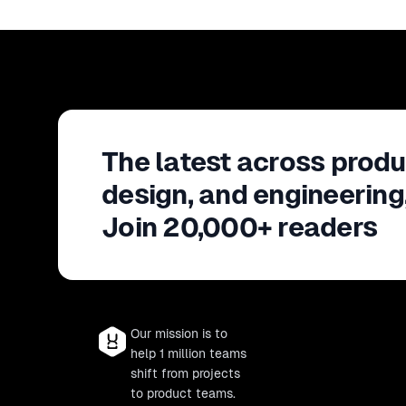
The latest across produ
design, and engineering
Join 20,000+ readers
Our mission is to
help 1 million teams
shift from projects
to product teams.