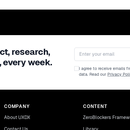
ct, research,
Email address
, every week.
I agree to receive emails 
data. Read our
Privacy Pol
COMPANY
CONTENT
About UXDX
ZeroBlockers Framew
Contact Us
Library