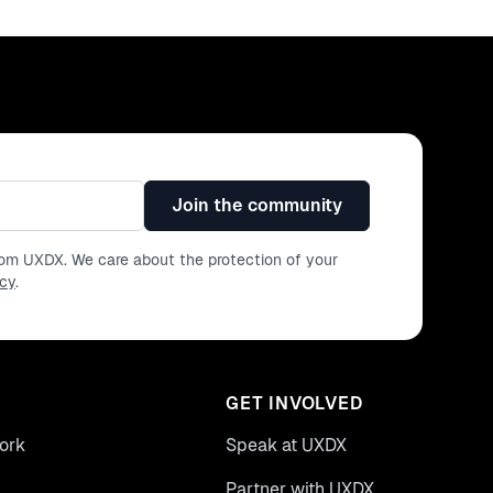
Join the community
from UXDX. We care about the protection of your
icy
.
GET INVOLVED
ork
Speak at UXDX
Partner with UXDX