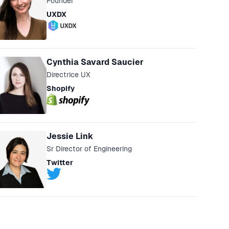
Founder
UXDX
Cynthia Savard Saucier
Directrice UX
Shopify
Jessie Link
Sr Director of Engineering
Twitter