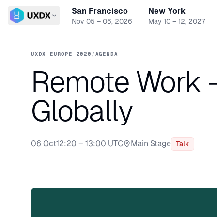
San Francisco
New York
Switch conference
Nov 05 – 06, 2026
May 10 – 12, 2027
UXDX EUROPE 2020
/
AGENDA
Remote Work -
Globally
06 Oct
12:20 – 13:00 UTC
Main Stage
Talk
Stage: