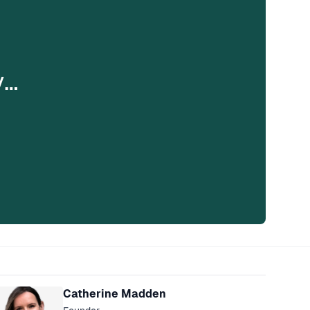
y…
eakers
Catherine Madden