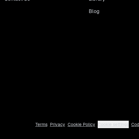
Blog
Terms
Privacy
Cookie Policy
Cookie settings
Cod