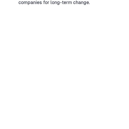
companies for long-term change.