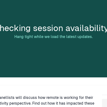
hecking session availabilit
Hang tight while we load the latest updates.
Sp
nellists will discuss how remote is working for their
vity perspective. Find out how it has impacted these