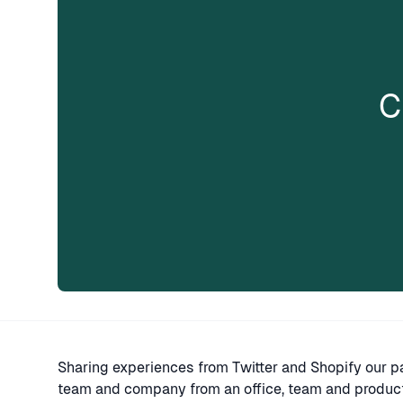
C
Sharing experiences from Twitter and Shopify our pa
team and company from an office, team and producti