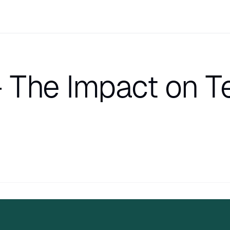
 The Impact on 