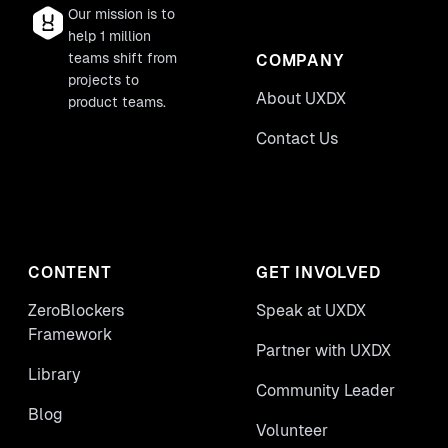
Our mission is to
help 1 million
teams shift from
COMPANY
projects to
About UXDX
product teams.
Contact Us
CONTENT
GET INVOLVED
ZeroBlockers
Speak at UXDX
Framework
Partner with UXDX
Library
Community Leader
Blog
Volunteer