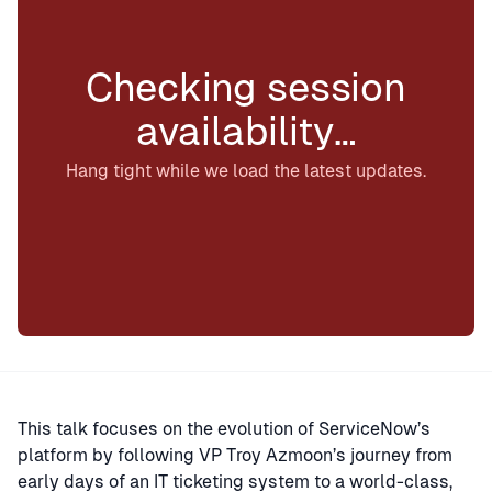
Checking session
availability…
Hang tight while we load the latest updates.
This talk focuses on the evolution of ServiceNow’s
platform by following VP Troy Azmoon’s journey from
early days of an IT ticketing system to a world-class,