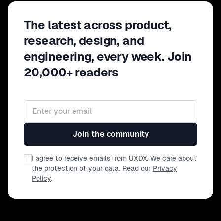
The latest across product,
research, design, and
engineering, every week. Join
20,000+ readers
Email address
Join the community
I agree to receive emails from UXDX. We care about
the protection of your data. Read our
Privacy
Policy
.