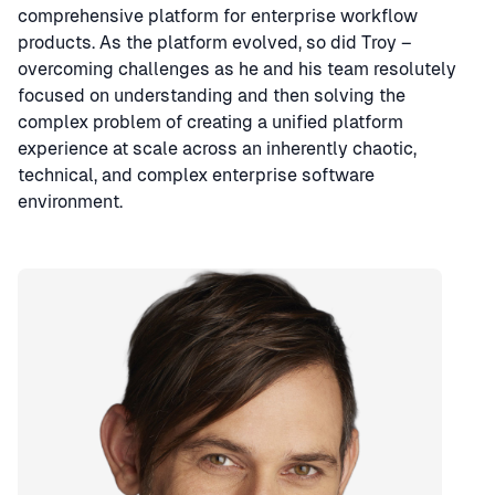
comprehensive platform for enterprise workflow
products. As the platform evolved, so did Troy –
overcoming challenges as he and his team resolutely
focused on understanding and then solving the
complex problem of creating a unified platform
experience at scale across an inherently chaotic,
technical, and complex enterprise software
environment.
Speaker