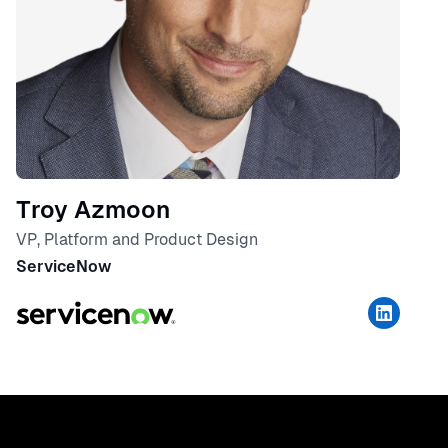
Troy Azmoon
VP, Platform and Product Design
ServiceNow