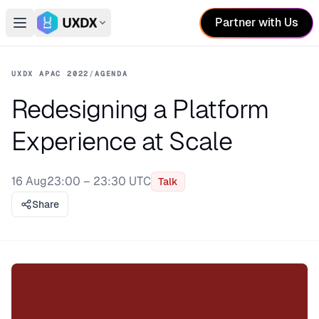
Partner with Us
Open main menu
Switch conference
UXDX APAC 2022
/
AGENDA
Redesigning a Platform
Experience at Scale
16 Aug
23:00 – 23:30 UTC
Talk
Share