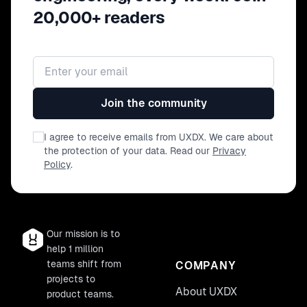
20,000+ readers
Email address
Join the community
I agree to receive emails from UXDX. We care about
the protection of your data. Read our
Privacy
Policy
.
Our mission is to
help 1 million
teams shift from
COMPANY
projects to
About UXDX
product teams.