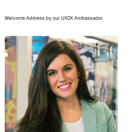
Welcome Address by our UXDX Ambassador.
Speaker