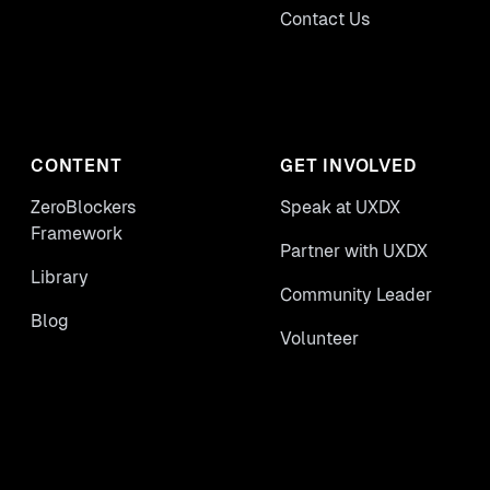
Contact Us
CONTENT
GET INVOLVED
ZeroBlockers
Speak at UXDX
Framework
Partner with UXDX
Library
Community Leader
Blog
Volunteer