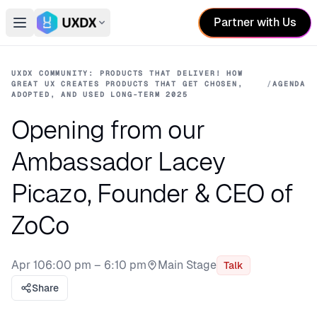
Partner with Us
Open main menu
Switch conference
UXDX COMMUNITY: PRODUCTS THAT DELIVER! HOW
GREAT UX CREATES PRODUCTS THAT GET CHOSEN,
/
AGENDA
ADOPTED, AND USED LONG-TERM 2025
Opening from our
Ambassador Lacey
Picazo, Founder & CEO of
ZoCo
Apr 10
6:00 pm – 6:10 pm
Main Stage
Talk
Stage:
Share