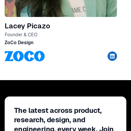
Lacey Picazo
Founder & CEO
ZoCo Design
The latest across product,
research, design, and
engineering, every week. Join