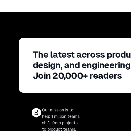
The latest across produ
design, and engineering
Join 20,000+ readers
Our mission is to
help 1 million teams
shift from projects
to product teams.