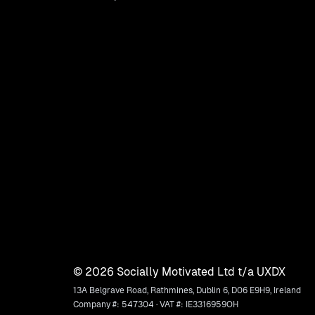
©
2026
Socially Motivated Ltd t/a UXDX
13A Belgrave Road, Rathmines, Dublin 6, D06 E9H9, Ireland
Company #: 547304 · VAT #: IE3316959OH