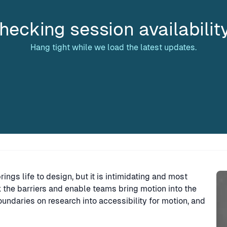
hecking session availabilit
Hang tight while we load the latest updates.
Sp
 brings life to design, but it is intimidating and most
k the barriers and enable teams bring motion into the
ndaries on research into accessibility for motion, and