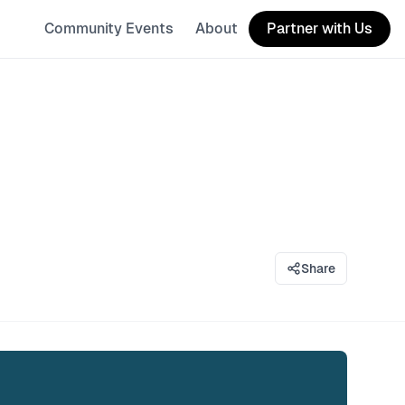
Community Events
About
Partner with Us
Share