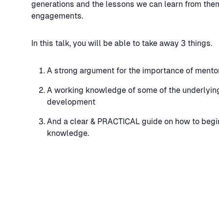
generations and the lessons we can learn from them
engagements.
In this talk, you will be able to take away 3 things.
A strong argument for the importance of mentors
A working knowledge of some of the underlying
development
And a clear & PRACTICAL guide on how to begin
knowledge.