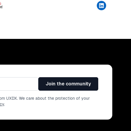
Join the community
from UXDX. We care about the protection of your
icy
.