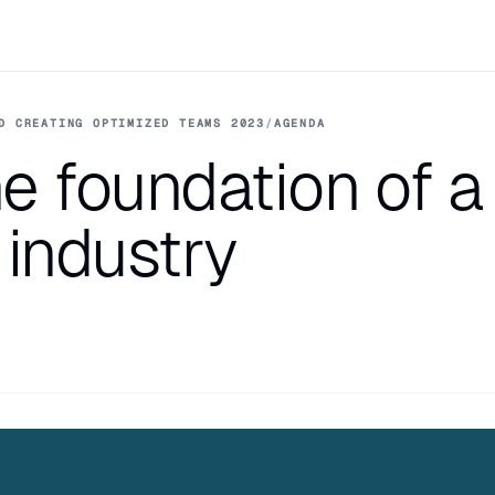
D CREATING OPTIMIZED TEAMS 2023
/
AGENDA
e foundation of a
 industry