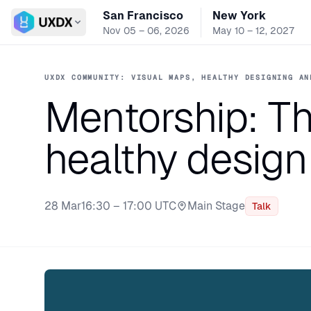
San Francisco
New York
Switch conference
Nov 05 – 06, 2026
May 10 – 12, 2027
UXDX COMMUNITY: VISUAL MAPS, HEALTHY DESIGNING AN
Mentorship: Th
healthy design
28 Mar
16:30 – 17:00 UTC
Main Stage
Talk
Stage: