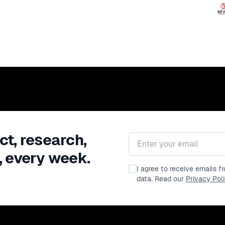
ct, research,
Email address
, every week.
I agree to receive emails 
data. Read our
Privacy Pol