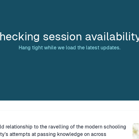
hecking session availabilit
Hang tight while we load the latest updates.
Sp
ld relationship to the ravelling of the modern schooling
ity's attempts at passing knowledge on across