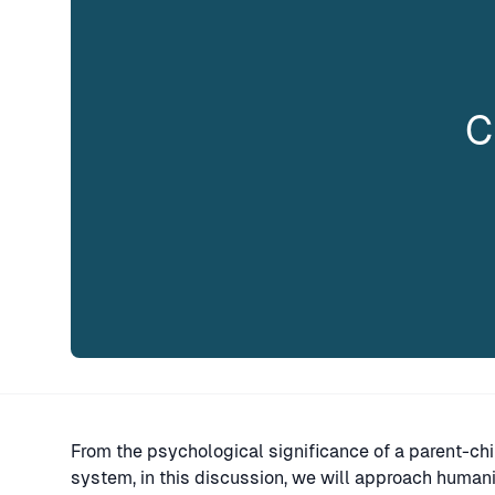
C
From the psychological significance of a parent-chi
system, in this discussion, we will approach human