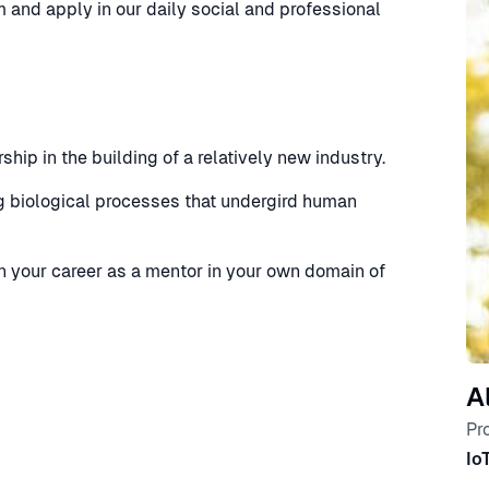
 and apply in our daily social and professional
hip in the building of a relatively new industry.
 biological processes that undergird human
 your career as a mentor in your own domain of
A
Pr
Io