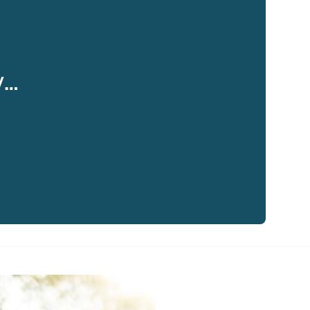
y…
eaker