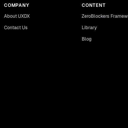
COMPANY
CONTENT
About UXDX
ZeroBlockers Framew
Contact Us
Library
Blog