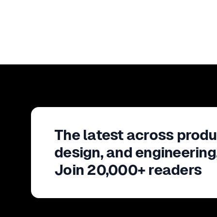
The latest across produ
design, and engineering
Join 20,000+ readers