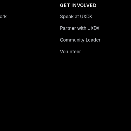
GET INVOLVED
ork
Speak at UXDX
Partner with UXDX
Community Leader
Volunteer