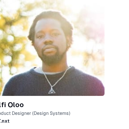
lfi Oloo
oduct Designer (Design Systems)
T.nxt