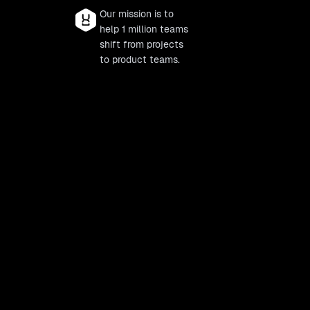
Our mission is to
help 1 million teams
shift from projects
to product teams.