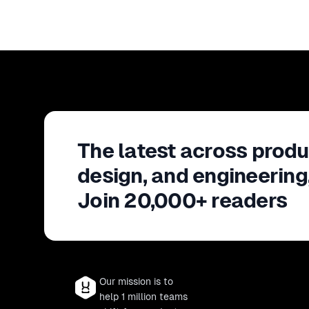
The latest across produ
design, and engineering
Join 20,000+ readers
Our mission is to
help 1 million teams