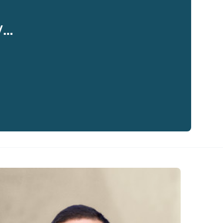
y…
eaker