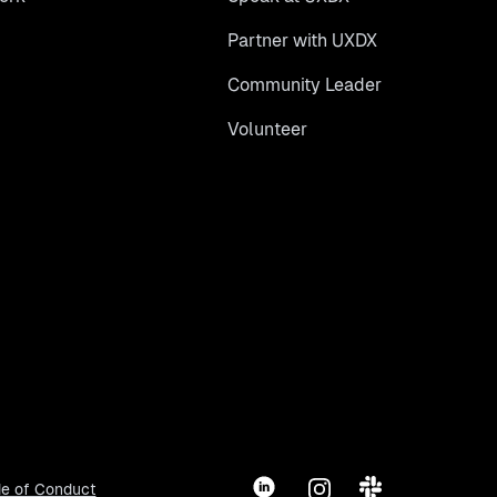
Partner with UXDX
Community Leader
Volunteer
LinkedIn
Instagram
Slack
e of Conduct