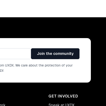
Join the community
from UXDX. We care about the protection of your
icy
.
GET INVOLVED
ork
Speak at UXDX