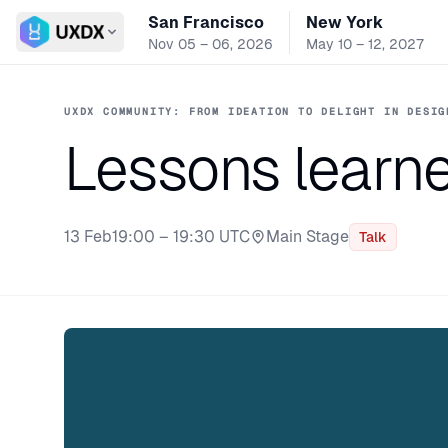
San Francisco
New York
Switch conference
Nov 05 – 06, 2026
May 10 – 12, 2027
UXDX COMMUNITY: FROM IDEATION TO DELIGHT IN DESIG
Lessons learne
13 Feb
19:00 – 19:30 UTC
Main Stage
Talk
Stage: