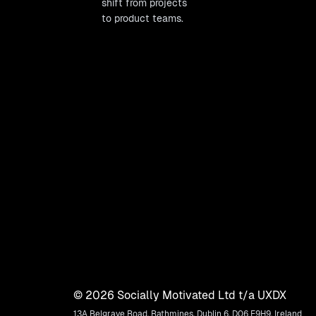
shift from projects
to product teams.
©
2026
Socially Motivated Ltd t/a UXDX
13A Belgrave Road, Rathmines, Dublin 6, D06 E9H9, Ireland