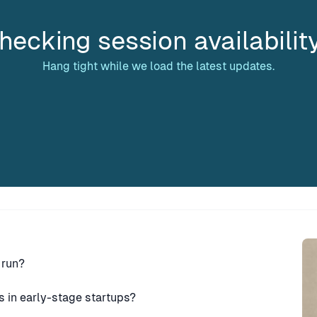
hecking session availabilit
Hang tight while we load the latest updates.
Sp
 run?
s in early-stage startups?