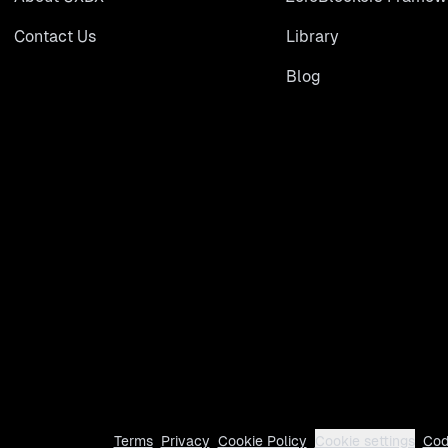
Contact Us
Library
Blog
Terms
Privacy
Cookie Policy
Cookie settings
Cod