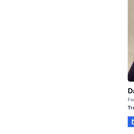
D
Fo
Tr