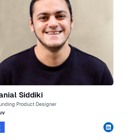
anial Siddiki
unding Product Designer
uv