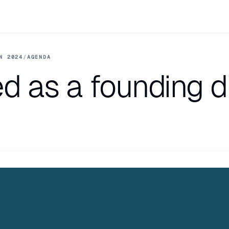
N 2024
/
AGENDA
d as a founding 