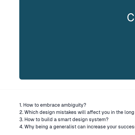
C
1. How to embrace ambiguity?
2. Which design mistakes will affect you in the long
3. How to build a smart design system?
4. Why being a generalist can increase your succes