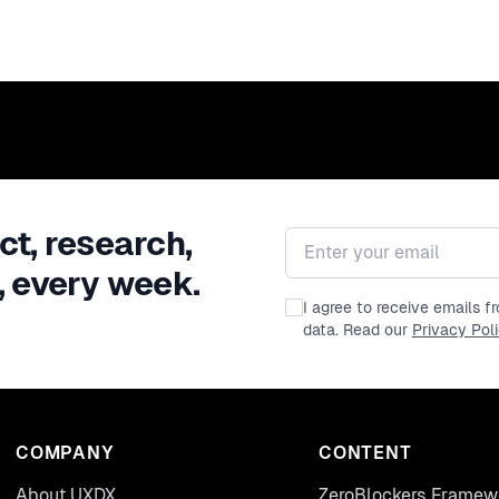
ct, research,
Email address
, every week.
I agree to receive emails 
data. Read our
Privacy Pol
COMPANY
CONTENT
About UXDX
ZeroBlockers Framew