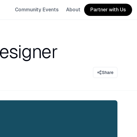
Community Events
About
Partner with Us
designer
Share