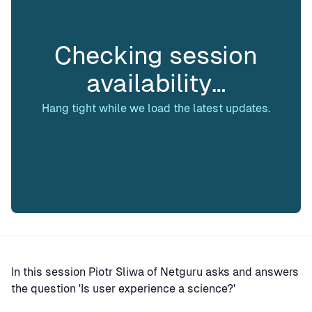
Checking session
availability…
Hang tight while we load the latest updates.
In this session Piotr Sliwa of Netguru asks and answers
the question 'Is user experience a science?'