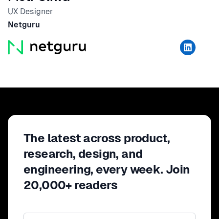
UX Designer
Netguru
The latest across product,
research, design, and
engineering, every week. Join
20,000+ readers
Email address