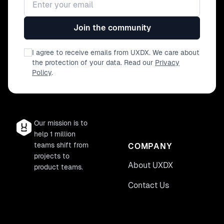
Join the community
I agree to receive emails from UXDX. We care about
the protection of your data. Read our
Privacy
Policy
.
Our mission is to
help 1 million
teams shift from
COMPANY
projects to
About UXDX
product teams.
Contact Us