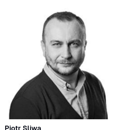
Speaker
Piotr Sliwa