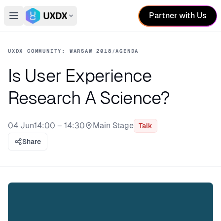
Partner with Us
Open main menu
Switch conference
UXDX COMMUNITY: WARSAW 2018
/
AGENDA
Is User Experience
Research A Science?
04 Jun
14:00 – 14:30
Main Stage
Talk
Stage:
Share