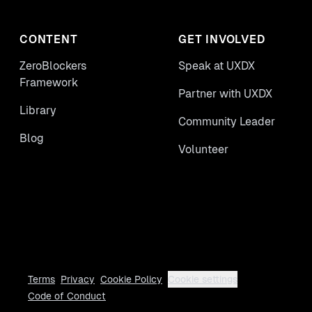
CONTENT
GET INVOLVED
ZeroBlockers
Speak at UXDX
Framework
Partner with UXDX
Library
Community Leader
Blog
Volunteer
Terms
Privacy
Cookie Policy
Cookie settings
Code of Conduct