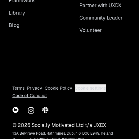
Framework
Partner with UXDX
Library
Community Leader
Blog
Volunteer
Terms
Privacy
Cookie Policy
Cookie settings
Code of Conduct
LinkedIn
Instagram
Slack
©
2026
Socially Motivated Ltd t/a UXDX
13A Belgrave Road, Rathmines, Dublin 6, D06 E9H9, Ireland