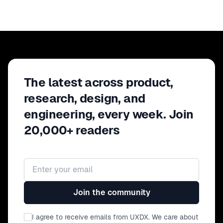
The latest across product,
research, design, and
engineering, every week. Join
20,000+ readers
Email address
Join the community
I agree to receive emails from UXDX. We care about