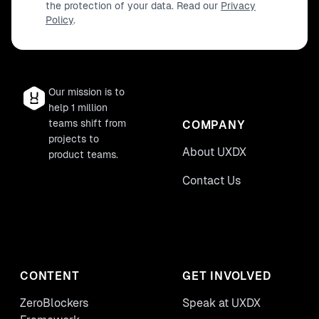
the protection of your data. Read our
Privacy
Policy
.
Our mission is to
help 1 million
teams shift from
COMPANY
projects to
About UXDX
product teams.
Contact Us
CONTENT
GET INVOLVED
ZeroBlockers
Speak at UXDX