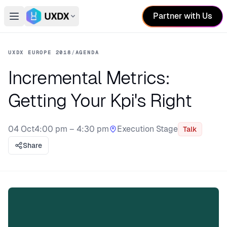
Partner with Us
Open main menu
Switch conference
UXDX EUROPE 2018
/
AGENDA
Incremental Metrics:
Getting Your Kpi's Right
04 Oct
4:00 pm – 4:30 pm
Execution Stage
Talk
Stage:
Share