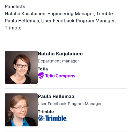
Panelists:
Natalia Kaijalainen, Engineering Manager, Trimble
Paula Hellemaa, User Feedback Program Manager,
Trimble
Speakers
Natalia Kaijalainen
Department manager
Telia
Paula Hellemaa
User Feedback Program Manager
Trimble