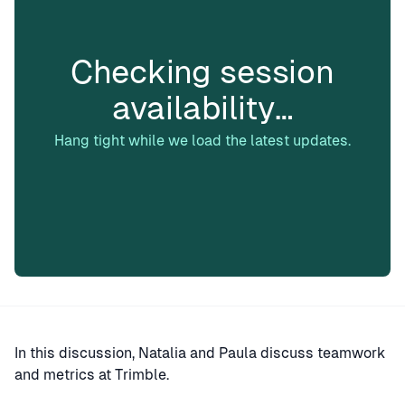
Checking session
availability…
Hang tight while we load the latest updates.
In this discussion, Natalia and Paula discuss teamwork
and metrics at Trimble.