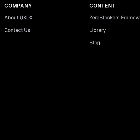
COMPANY
CONTENT
About UXDX
ZeroBlockers Framew
Contact Us
Library
Blog