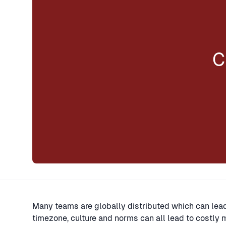
C
Many teams are globally distributed which can lead
timezone, culture and norms can all lead to costly 