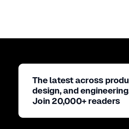
The latest across produ
design, and engineering
Join 20,000+ readers