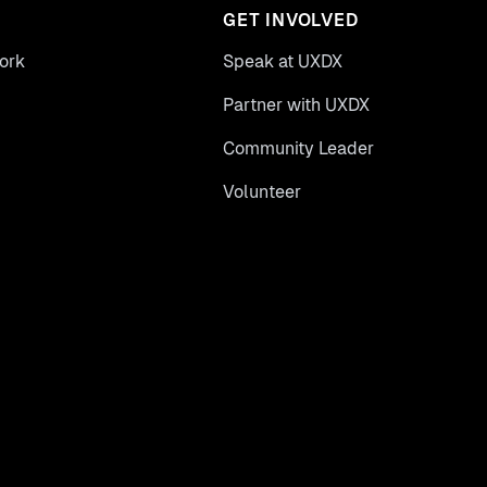
GET INVOLVED
ork
Speak at UXDX
Partner with UXDX
Community Leader
Volunteer