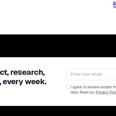
ct, research,
Email address
, every week.
I agree to receive emails 
data. Read our
Privacy Pol