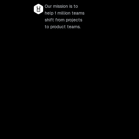
Our mission is to
help 1 million teams
shift from projects
to product teams.