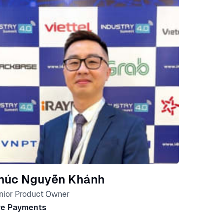
húc Nguyễn Khánh
nior Product Owner
ve Payments