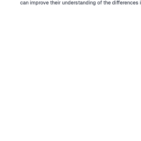
can improve their understanding of the differences 