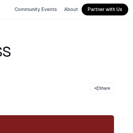
Community Events
About
Partner with Us
ss
Share