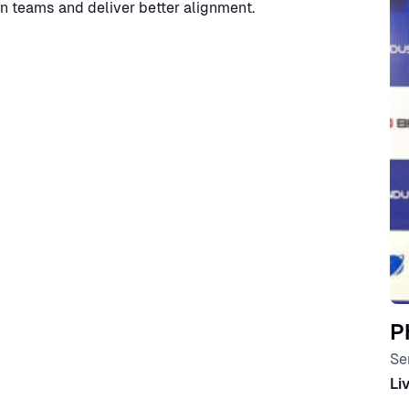
in teams and deliver better alignment.
P
Se
Li