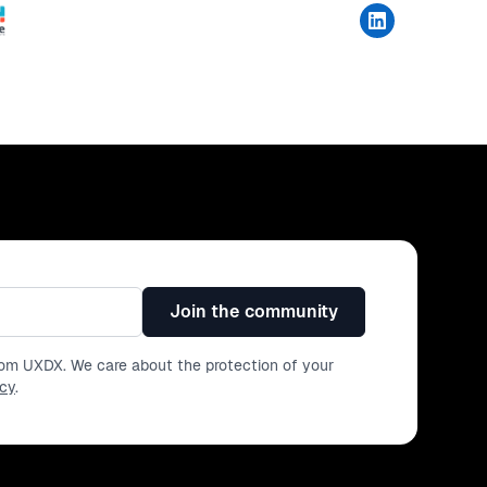
Join the community
from UXDX. We care about the protection of your
icy
.