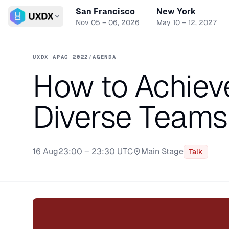
San Francisco
New York
Switch conference
Nov 05 – 06, 2026
May 10 – 12, 2027
UXDX APAC 2022
/
AGENDA
How to Achiev
Diverse Teams
16 Aug
23:00 – 23:30 UTC
Main Stage
Talk
Stage: