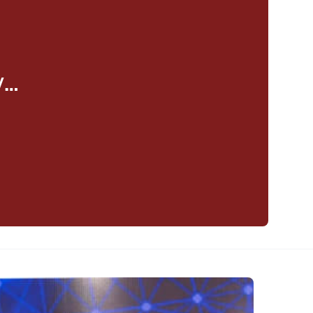
y…
eaker