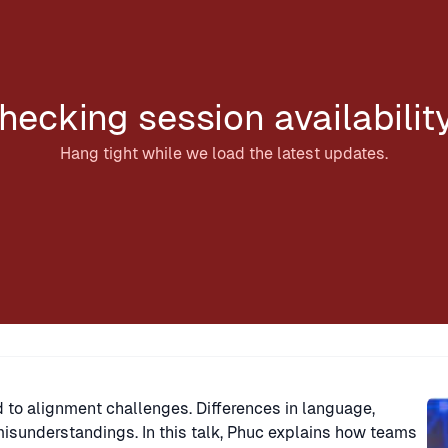
hecking session availabilit
Hang tight while we load the latest updates.
Sp
 to alignment challenges. Differences in language,
misunderstandings. In this talk, Phuc explains how teams