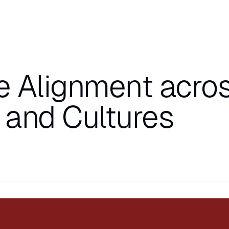
e Alignment acro
 and Cultures