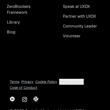
ZeroBlockers
Speak at UXDX
Framework
Partner with UXDX
Library
Community Leader
Blog
Volunteer
Terms
Privacy
Cookie Policy
Cookie settings
Code of Conduct
LinkedIn
Instagram
Slack