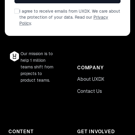
I agree to receive emails from UXDX. We care about
the protection of your data. Read our
Privacy
Policy
.
Our mission is to
help 1 million
teams shift from
COMPANY
projects to
About UXDX
product teams.
Contact Us
CONTENT
GET INVOLVED