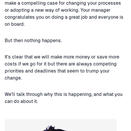
make a compelling case for changing your processes
or adopting a new way of working. Your manager
congratulates you on doing a great job and everyone is
on board.
But then nothing happens.
It's clear that we will make more money or save more
costs if we go for it but there are always competing
priorities and deadlines that seem to trump your
change.
We'll talk through why this is happening, and what you
can do about it.
Speaker