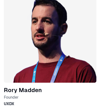
Rory Madden
Founder
UXDX