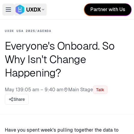
Partner with Us
Open main menu
Switch conference
UXDX USA 2025
/
AGENDA
Everyone's Onboard. So
Why Isn't Change
Happening?
May 13
9:05 am – 9:40 am
Main Stage
Talk
Stage:
Share
Have you spent week's pulling together the data to