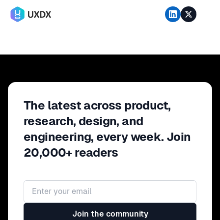
The latest across product,
research, design, and
engineering, every week. Join
20,000+ readers
Email address
Join the community