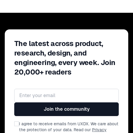
The latest across product,
research, design, and
engineering, every week. Join
20,000+ readers
Email address
Join the community
I agree to receive emails from UXDX. We care about
the protection of your data. Read our
Privacy