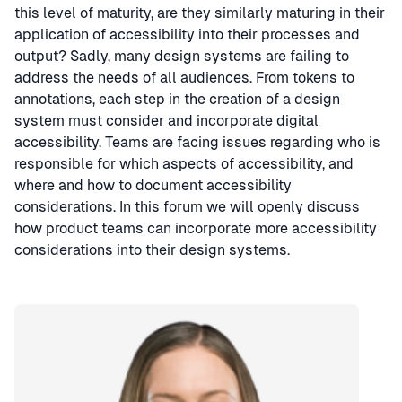
this level of maturity, are they similarly maturing in their
application of accessibility into their processes and
output? Sadly, many design systems are failing to
address the needs of all audiences. From tokens to
annotations, each step in the creation of a design
system must consider and incorporate digital
accessibility. Teams are facing issues regarding who is
responsible for which aspects of accessibility, and
where and how to document accessibility
considerations. In this forum we will openly discuss
how product teams can incorporate more accessibility
considerations into their design systems.
Speaker