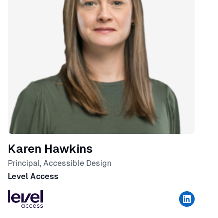
Karen Hawkins
Principal, Accessible Design
Level Access