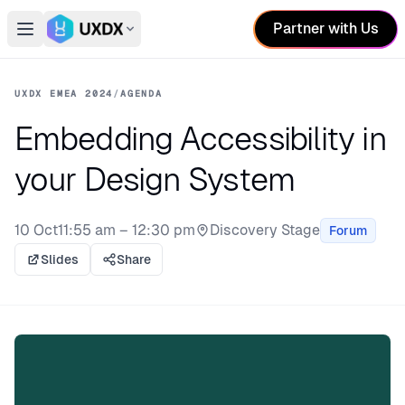
Partner with Us
Open main menu
Switch conference
UXDX EMEA 2024
/
AGENDA
Embedding Accessibility in
your Design System
10 Oct
11:55 am – 12:30 pm
Discovery Stage
Forum
Stage:
Slides
Share