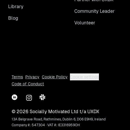
Library
Community Leader
Blog
Volunteer
Terms
Privacy
Cookie Policy
Cookie settings
Code of Conduct
LinkedIn
Instagram
Slack
©
2026
Socially Motivated Ltd t/a UXDX
13A Belgrave Road, Rathmines, Dublin 6, D06 E9H9, Ireland
Company #: 547304 · VAT #: IE3316959OH