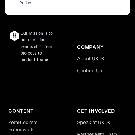
Policy
.
Our mission is to
help 1 million
teams shift from
COMPANY
projects to
About UXDX
product teams.
Contact Us
CONTENT
GET INVOLVED
ZeroBlockers
Speak at UXDX
Framework
Partner with UXDX