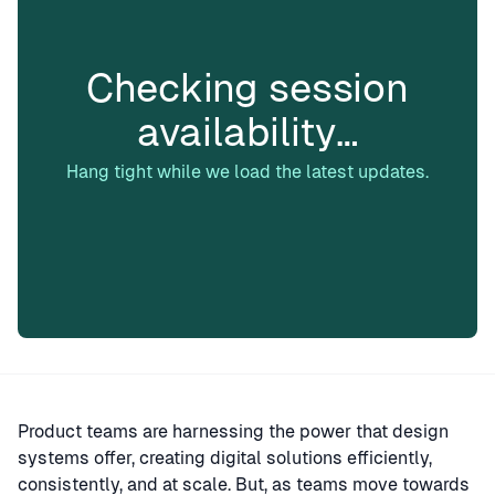
Checking session
availability…
Hang tight while we load the latest updates.
Product teams are harnessing the power that design
systems offer, creating digital solutions efficiently,
consistently, and at scale. But, as teams move towards