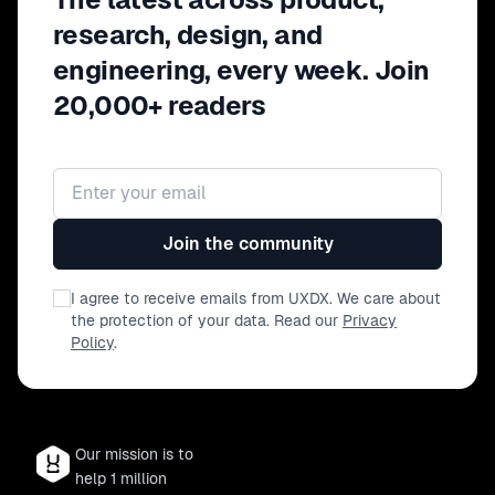
research, design, and
engineering, every week. Join
20,000+ readers
Email address
Join the community
I agree to receive emails from UXDX. We care about
the protection of your data. Read our
Privacy
Policy
.
Our mission is to
help 1 million