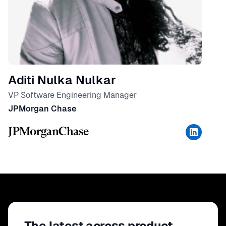
Aditi Nulka Nulkar
VP Software Engineering Manager
JPMorgan Chase
The latest across product,