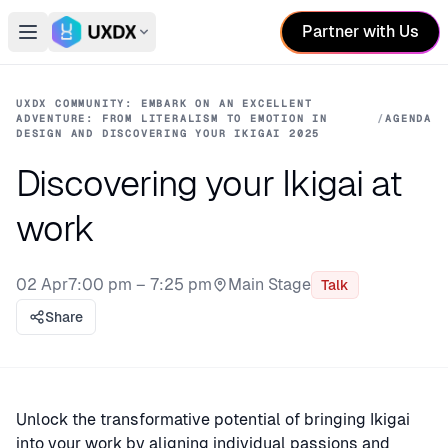
Partner with Us
Open main menu
Switch conference
UXDX COMMUNITY: EMBARK ON AN EXCELLENT
ADVENTURE: FROM LITERALISM TO EMOTION IN
/
AGENDA
DESIGN AND DISCOVERING YOUR IKIGAI 2025
Discovering your Ikigai at
work
02 Apr
7:00 pm – 7:25 pm
Main Stage
Talk
Stage:
Share
Unlock the transformative potential of bringing Ikigai
into your work by aligning individual passions and