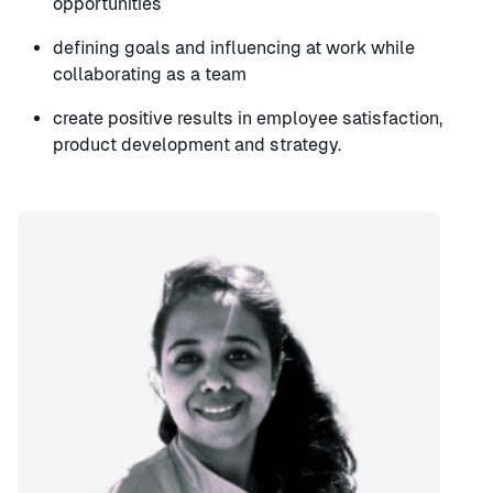
opportunities
defining goals and influencing at work while
collaborating as a team
create positive results in employee satisfaction,
product development and strategy.
Speaker