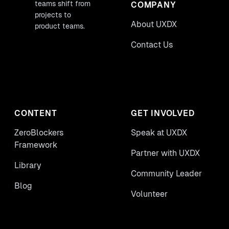
teams shift from
COMPANY
projects to
About UXDX
product teams.
Contact Us
CONTENT
GET INVOLVED
ZeroBlockers
Speak at UXDX
Framework
Partner with UXDX
Library
Community Leader
Blog
Volunteer