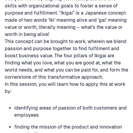
skills with organizational goals to foster a sense of
purpose and fulfillment. “Ikigai” is a Japanese concept
made of two words 'Iki' meaning alive and 'gai' meaning
value or worth, literally meaning – what's the value or
worth in being alive!
This concept can be brought to work, wherein we blend
passion and purpose together to find fulfilment and
boost business value. The four pillars of Ikigai are
finding what you love, what you are good at, what the
world needs, and what you can be paid for, and form the
cornerstone of this transformative approach.
In this session, you will learn how to apply this at work
by:
identifying areas of passion of both customers and
employees
finding the mission of the product and innovation