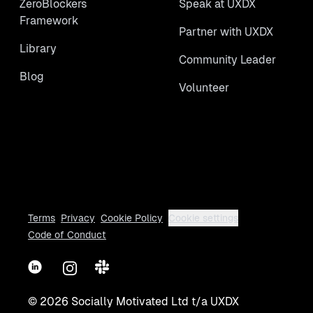
ZeroBlockers
Speak at UXDX
Framework
Partner with UXDX
Library
Community Leader
Blog
Volunteer
Terms
Privacy
Cookie Policy
Cookie settings
Code of Conduct
LinkedIn
Instagram
Slack
©
2026
Socially Motivated Ltd t/a UXDX