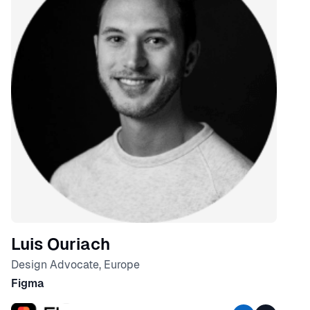
Luis Ouriach
Design Advocate, Europe
Figma