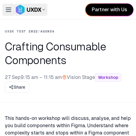
Partner with Us
Open main menu
Switch conference
UXDX TEST 2022
/
AGENDA
Crafting Consumable
Components
27 Sep
9:15 am – 11:15 am
Vision Stage
Workshop
Stage:
Share
This hands-on workshop will discuss, analyse, and help
you build components within Figma. Understand where
complexity starts and stops within a Figma component