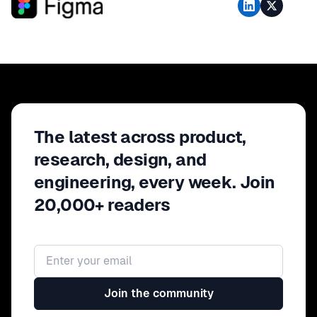
The latest across product,
research, design, and
engineering, every week. Join
20,000+ readers
Email address
Join the community