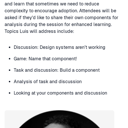
and learn that sometimes we need to reduce
complexity to encourage adoption. Attendees will be
asked if they'd like to share their own components for
analysis during the session for enhanced learning.
Topics Luis will address include:
Discussion: Design systems aren’t working
Game: Name that component!
Task and discussion: Build a component
Analysis of task and discussion
Looking at your components and discussion
Speaker