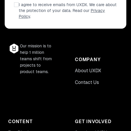
I agree to receive emails from UXDX. We care about
the protection of your data. Read our
Privacy
Policy
.
Our mission is to
help 1 million
teams shift from
COMPANY
projects to
About UXDX
product teams.
Contact Us
CONTENT
GET INVOLVED