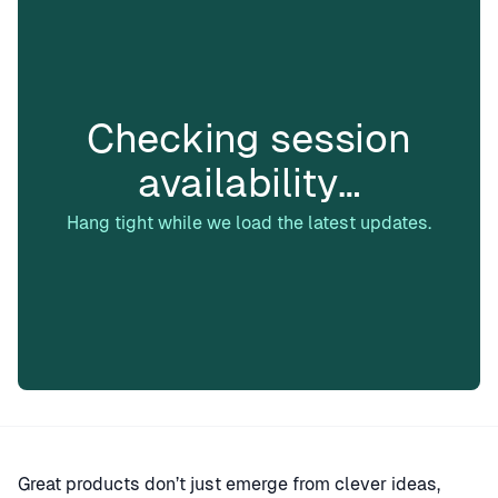
Checking session
availability…
Hang tight while we load the latest updates.
Great products don’t just emerge from clever ideas,