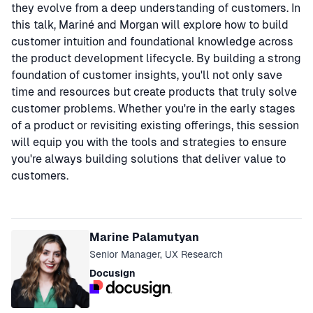
they evolve from a deep understanding of customers. In
this talk, Mariné and Morgan will explore how to build
customer intuition and foundational knowledge across
the product development lifecycle. By building a strong
foundation of customer insights, you'll not only save
time and resources but create products that truly solve
customer problems. Whether you're in the early stages
of a product or revisiting existing offerings, this session
will equip you with the tools and strategies to ensure
you're always building solutions that deliver value to
customers.
Speakers
Marine Palamutyan
Senior Manager, UX Research
Docusign