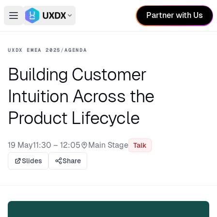
Partner with Us
Open main menu
Switch conference
UXDX EMEA 2025
/
AGENDA
Building Customer
Intuition Across the
Product Lifecycle
19 May
11:30 – 12:05
Main Stage
Talk
Stage:
Slides
Share