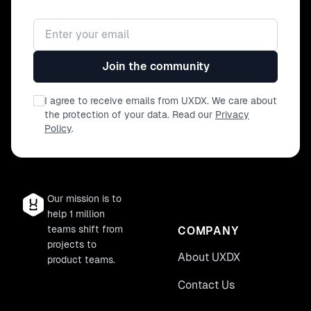
Email address
Join the community
I agree to receive emails from UXDX. We care about
the protection of your data. Read our
Privacy
Policy
.
Our mission is to
help 1 million
teams shift from
COMPANY
projects to
About UXDX
product teams.
Contact Us