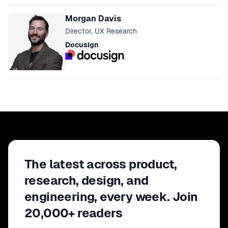
Morgan Davis
Director, UX Research
Docusign
The latest across product,
research, design, and
engineering, every week. Join
20,000+ readers