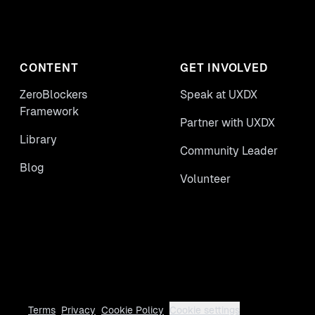
CONTENT
GET INVOLVED
ZeroBlockers
Speak at UXDX
Framework
Partner with UXDX
Library
Community Leader
Blog
Volunteer
Terms
Privacy
Cookie Policy
Cookie settings