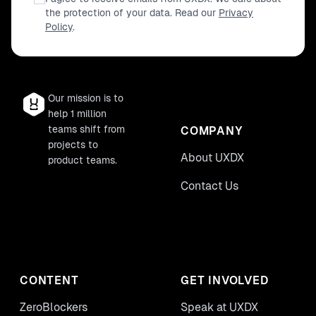
the protection of your data. Read our
Privacy
Policy
.
Our mission is to
help 1 million
teams shift from
COMPANY
projects to
About UXDX
product teams.
Contact Us
CONTENT
GET INVOLVED
ZeroBlockers
Speak at UXDX