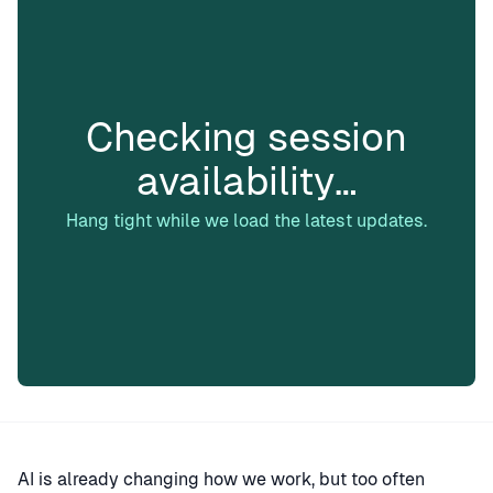
Checking session
availability…
Hang tight while we load the latest updates.
AI is already changing how we work, but too often