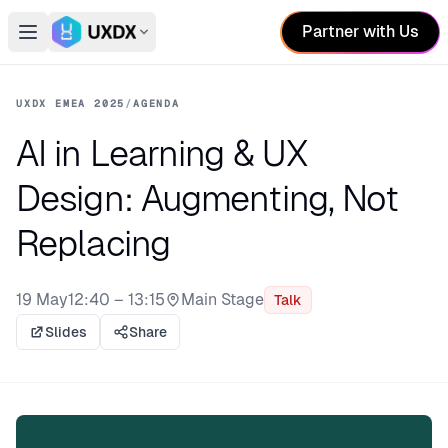
Partner with Us
Open main menu
Switch conference
UXDX EMEA 2025
/
AGENDA
AI in Learning & UX
Design: Augmenting, Not
Replacing
19 May
12:40 – 13:15
Main Stage
Talk
Stage:
Slides
Share