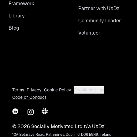
Framework
Partner with UXDX
Library
Community Leader
Blog
Volunteer
Terms
Privacy
Cookie Policy
Cookie settings
Code of Conduct
LinkedIn
Instagram
Slack
©
2026
Socially Motivated Ltd t/a UXDX
13A Belgrave Road, Rathmines, Dublin 6, D06 E9H9, Ireland