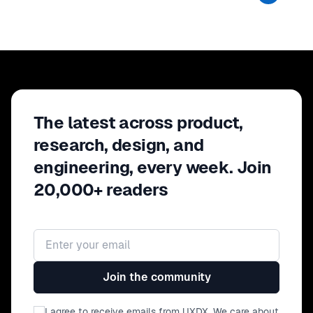
The latest across product,
research, design, and
engineering, every week. Join
20,000+ readers
Email address
Join the community
I agree to receive emails from UXDX. We care about