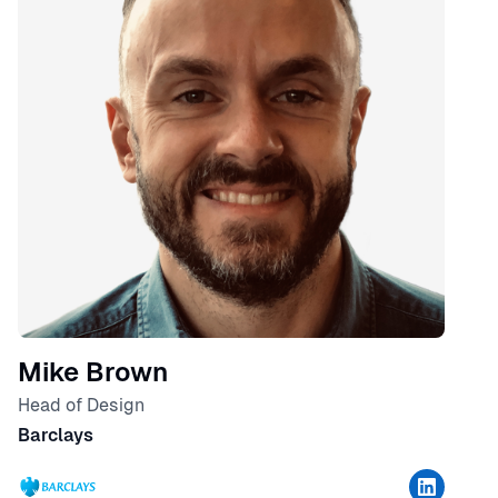
Mike Brown
Head of Design
Barclays