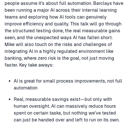
people assume it’s about full automation. Barclays have
been running a major AI across their internal learning
teams and exploring how AI tools can genuinely
improve efficiency and quality. This talk will go through
the structured testing done, the real measurable gains
seen, and the unexpected ways AI has fallen short.
Mike will also touch on the risks and challenges of
integrating AI in a highly regulated environment like
banking, where zero risk is the goal, not just moving
faster. Key take aways:
AI is great for small process improvements, not full
automation
Real, measurable savings exist—but only with
human oversight. AI can massively reduce hours
spent on certain tasks, but nothing we’ve tested
can just be handed over and left to run on its own.