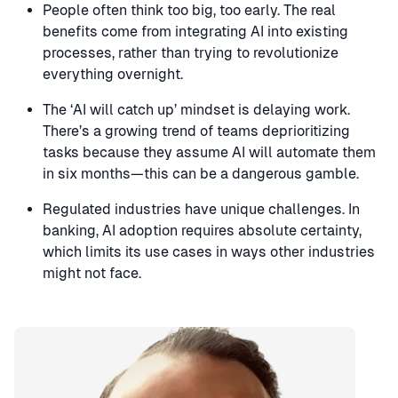
People often think too big, too early. The real
benefits come from integrating AI into existing
processes, rather than trying to revolutionize
everything overnight.
The ‘AI will catch up’ mindset is delaying work.
There’s a growing trend of teams deprioritizing
tasks because they assume AI will automate them
in six months—this can be a dangerous gamble.
Regulated industries have unique challenges. In
banking, AI adoption requires absolute certainty,
which limits its use cases in ways other industries
might not face.
Speaker