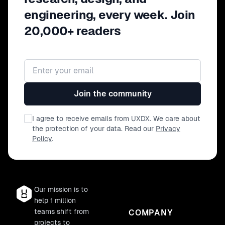
engineering, every week. Join
20,000+ readers
Email address
Join the community
I agree to receive emails from UXDX. We care about
the protection of your data. Read our
Privacy
Policy
.
Our mission is to
help 1 million
teams shift from
COMPANY
projects to