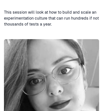
This session will look at how to build and scale an
experimentation culture that can run hundreds if not
thousands of tests a year.
Speaker