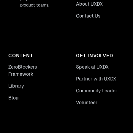
About UXDX
product teams.
Contact Us
CONTENT
GET INVOLVED
ZeroBlockers
Speak at UXDX
Framework
Partner with UXDX
Library
Community Leader
Blog
Volunteer