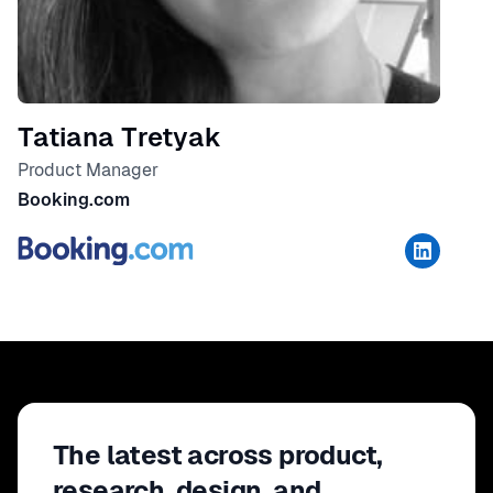
Tatiana Tretyak
Product Manager
Booking.com
The latest across product,
research, design, and