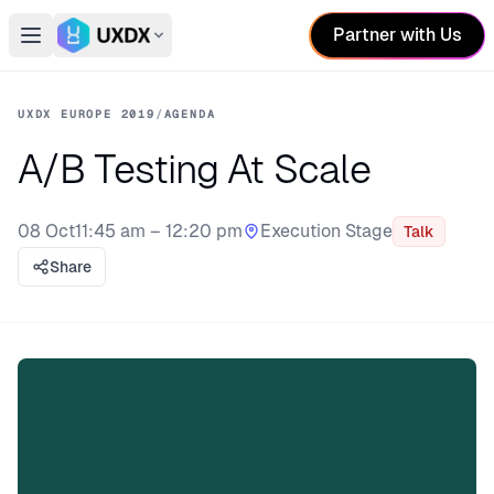
Partner with Us
Open main menu
Switch conference
UXDX EUROPE 2019
/
AGENDA
A/B Testing At Scale
08 Oct
11:45 am – 12:20 pm
Execution Stage
Talk
Stage:
Share