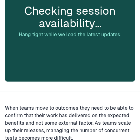
Checking session
availability…
Hang tight while we load the latest updates.
When teams move to outcomes they need to be able to
confirm that their work has delivered on the expected
benefits and not some external factor. As teams scale
up their releases, managing the number of concurrent
tests becomes more difficult.