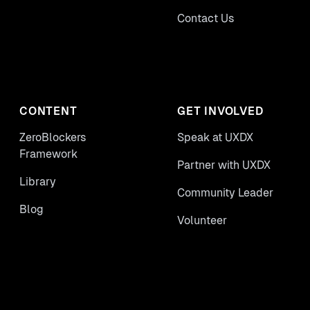
Contact Us
CONTENT
GET INVOLVED
ZeroBlockers
Speak at UXDX
Framework
Partner with UXDX
Library
Community Leader
Blog
Volunteer