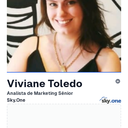
Viviane Toledo
Analista de Marketing Sênior
Sky.One