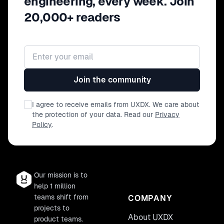
engineering, every week. Join
20,000+ readers
Email address
Join the community
I agree to receive emails from UXDX. We care about
the protection of your data. Read our
Privacy
Policy
.
Our mission is to
help 1 million
teams shift from
COMPANY
projects to
About UXDX
product teams.