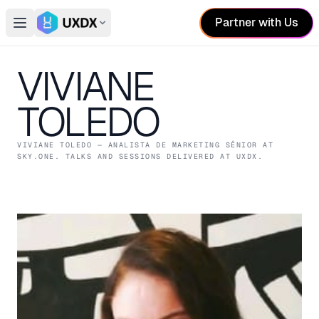
Partner with Us
Open main menu
Switch conference
VIVIANE
TOLEDO
VIVIANE TOLEDO
— ANALISTA DE MARKETING SÊNIOR
AT
SKY.ONE
. TALKS AND SESSIONS DELIVERED AT UXDX.