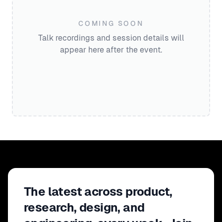
COMING SOON
Talk recordings and session details will
appear here after the event.
The latest across product,
research, design, and