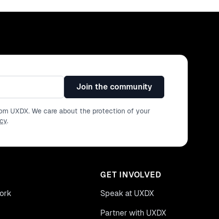
Join the community
from UXDX. We care about the protection of your
icy
.
GET INVOLVED
ork
Speak at UXDX
Partner with UXDX