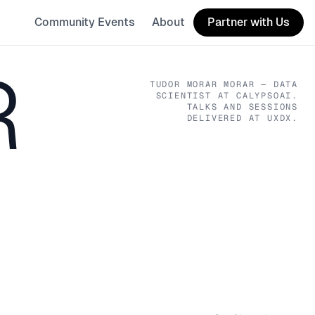
Community Events
About
Partner with Us
R
TUDOR MORAR MORAR
— DATA
SCIENTIST
AT CALYPSOAI
.
TALKS AND SESSIONS
DELIVERED AT UXDX.