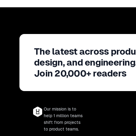
The latest across produ
design, and engineering
Join 20,000+ readers
Our mission is to
help 1 million teams
shift from projects
to product teams.