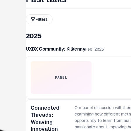
Filters
2025
UXDX Community: Kilkenny
Feb 2025
PANEL
Connected
Our panel discussion will th
Threads:
examining how different meth
opportunity to learn from rea
Weaving
passionate about improving h
Innovation