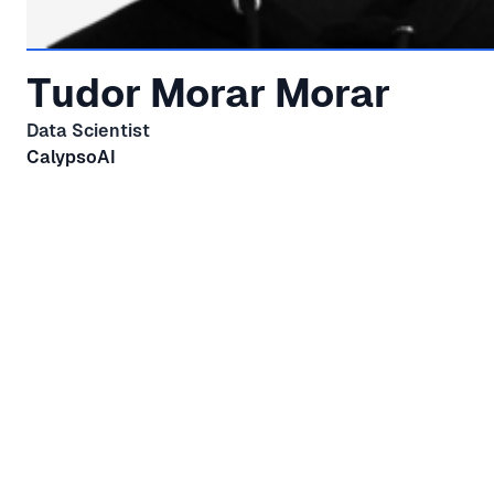
Tudor Morar Morar
Data Scientist
CalypsoAI