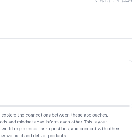
2 talks · 1 event
en explore the connections between these approaches,
ods and mindsets can inform each other. This is your
l-world experiences, ask questions, and connect with others
ow we build and deliver products.