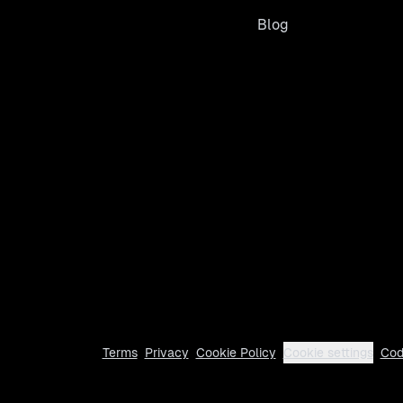
Blog
Terms
Privacy
Cookie Policy
Cookie settings
Cod