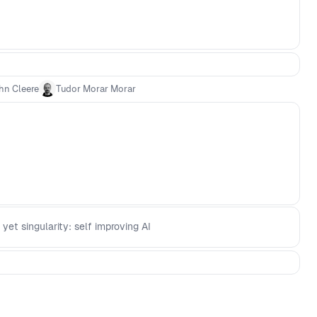
hn Cleere
Tudor Morar Morar
 yet singularity: self improving AI