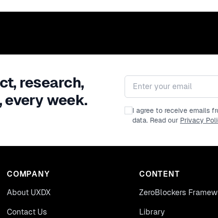
ct, research,
Email address
, every week.
I agree to receive emails 
data. Read our
Privacy Pol
COMPANY
CONTENT
About UXDX
ZeroBlockers Framew
Contact Us
Library