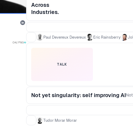
Across
Industries.
Paul Devereux Devereux
Eric Rainsberry
Jo
TALK
Not yet singularity: self improving AI
Not
Tudor Morar Morar