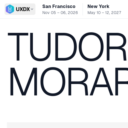
San Francisco
New York
Switch conference
Nov 05 – 06, 2026
May 10 – 12, 2027
TUDOR
MORA