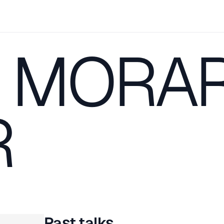
 MORA
R
Past talks