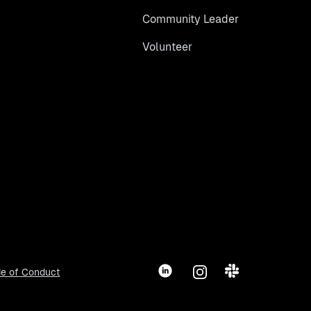
Community Leader
Volunteer
LinkedIn
Instagram
Slack
e of Conduct