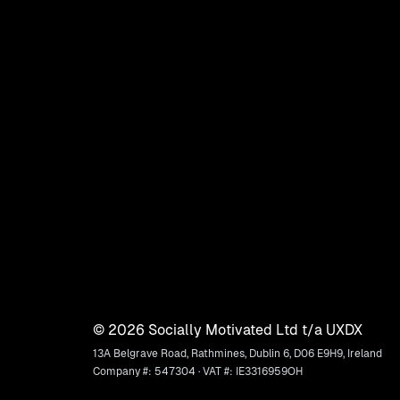
©
2026
Socially Motivated Ltd t/a UXDX
13A Belgrave Road, Rathmines, Dublin 6, D06 E9H9, Ireland
Company #: 547304 · VAT #: IE3316959OH