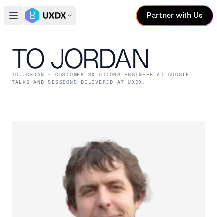
Partner with Us
Open main menu
Switch conference
TO JORDAN
TO JORDAN
— CUSTOMER SOLUTIONS ENGINEER
AT GOOGLE
.
TALKS AND SESSIONS DELIVERED AT UXDX.