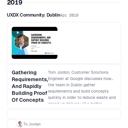
2019
UXDX Community: Dublin
Apr 2019
Gathering
Tom Jordon, Customer Solutions
Requirements,
Engineer at Google discusses how
the team in Dublin gather
And Rapidly
requirements and build concepts
Building Proof
quickly in order to reduce waste and
Of Concepts
speed up delivery of a better
product
To Jordan