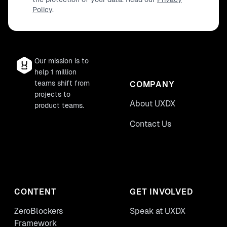
Policy
.
Our mission is to
help 1 million
teams shift from
COMPANY
projects to
About UXDX
product teams.
Contact Us
CONTENT
GET INVOLVED
ZeroBlockers
Speak at UXDX
Framework