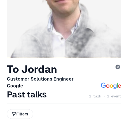
To Jordan
Customer Solutions Engineer
Google
Past talks
1 talk · 1 event
Filters