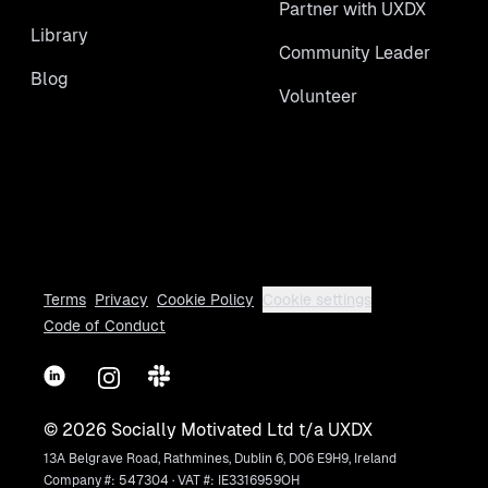
Partner with UXDX
Library
Community Leader
Blog
Volunteer
Terms
Privacy
Cookie Policy
Cookie settings
Code of Conduct
LinkedIn
Instagram
Slack
©
2026
Socially Motivated Ltd t/a UXDX
13A Belgrave Road, Rathmines, Dublin 6, D06 E9H9, Ireland
Company #: 547304 · VAT #: IE3316959OH