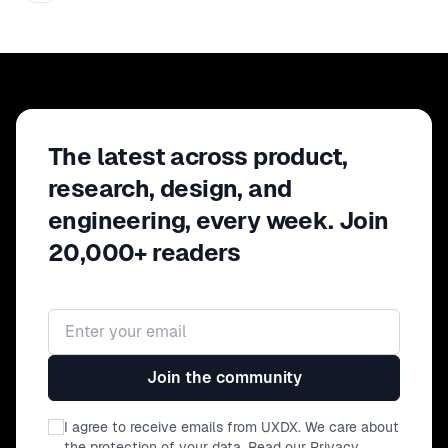
The latest across product,
research, design, and
engineering, every week. Join
20,000+ readers
Email address
Join the community
I agree to receive emails from UXDX. We care about
the protection of your data. Read our
Privacy