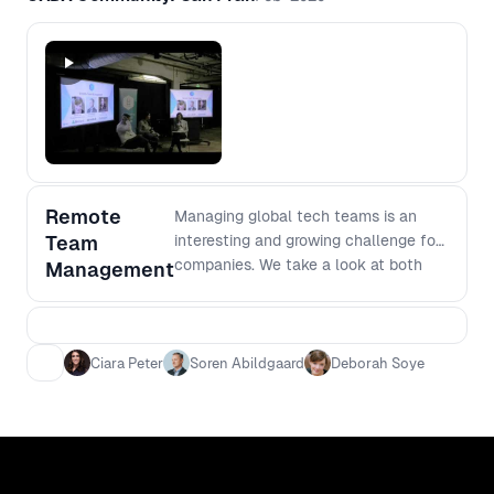
Remote
Managing global tech teams is an
Team
interesting and growing challenge for
companies. We take a look at both
Management
Zendesk and Gainsights approach to
building global product teams.
Ciara Peter
Soren Abildgaard
Deborah Soye