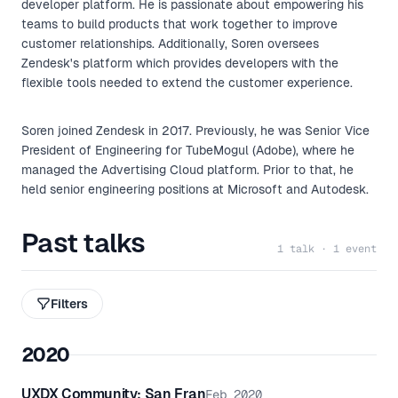
developer platform. He is passionate about empowering his
teams to build products that work together to improve
customer relationships. Additionally, Soren oversees
Zendesk's platform which provides developers with the
flexible tools needed to extend the customer experience.
Soren joined Zendesk in 2017. Previously, he was Senior Vice
President of Engineering for TubeMogul (Adobe), where he
managed the Advertising Cloud platform. Prior to that, he
held senior engineering positions at Microsoft and Autodesk.
Past talks
1 talk · 1 event
Filters
2020
UXDX Community: San Fran
Feb 2020