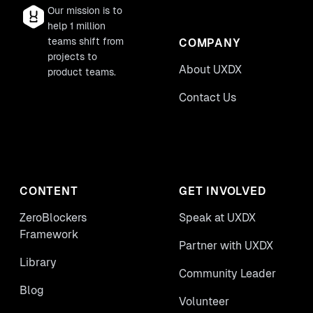
Our mission is to
help 1 million
teams shift from
COMPANY
projects to
About UXDX
product teams.
Contact Us
CONTENT
GET INVOLVED
ZeroBlockers
Speak at UXDX
Framework
Partner with UXDX
Library
Community Leader
Blog
Volunteer