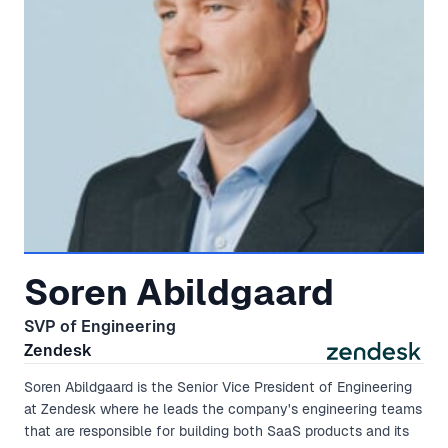
Soren Abildgaard
SVP of Engineering
Zendesk
Soren Abildgaard is the Senior Vice President of Engineering
at Zendesk where he leads the company's engineering teams
that are responsible for building both SaaS products and its