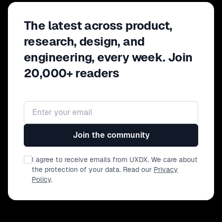
The latest across product,
research, design, and
engineering, every week. Join
20,000+ readers
Email address
Join the community
I agree to receive emails from UXDX. We care about
the protection of your data. Read our
Privacy
Policy
.