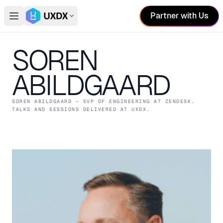
Partner with Us
Open main menu
Switch conference
SOREN
ABILDGAARD
SOREN ABILDGAARD
— SVP OF ENGINEERING
AT ZENDESK
.
TALKS AND SESSIONS DELIVERED AT UXDX.