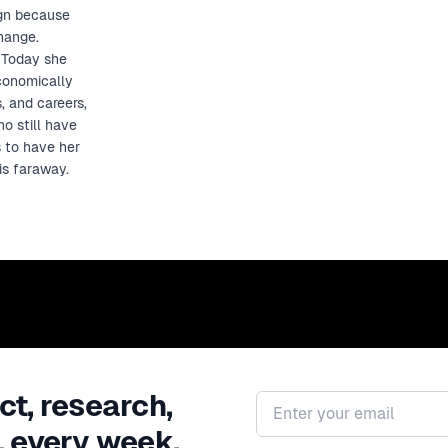
ign because
change.
. Today she
economically
, and careers,
o still have
s to have her
is faraway.
ct, research,
Email address
, every week.