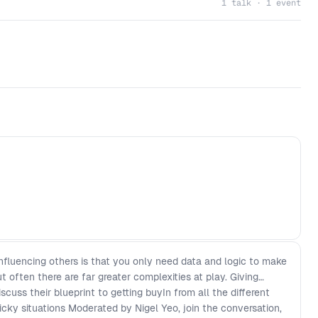
1 talk · 1 event
nfluencing others is that you only need data and logic to make
 often there are far greater complexities at play. Giving
scuss their blueprint to getting buyIn from all the different
icky situations Moderated by Nigel Yeo, join the conversation,