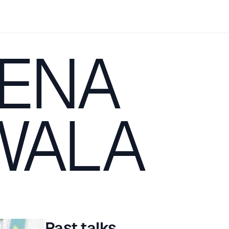
ENA
WALA
Past talks