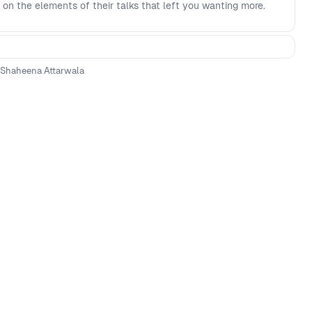
 on the elements of their talks that left you wanting more.
Shaheena Attarwala