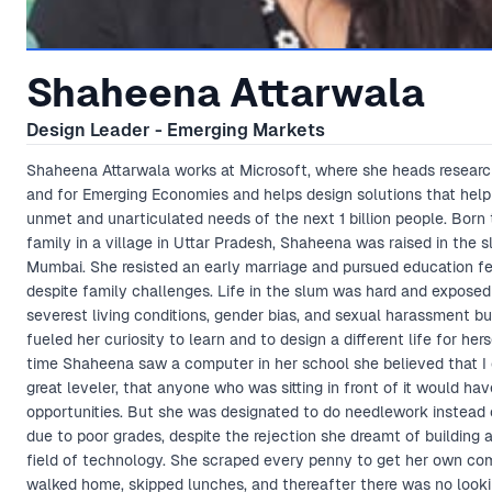
Shaheena Attarwala
Design Leader - Emerging Markets
Shaheena Attarwala works at Microsoft, where she heads researc
and for Emerging Economies and helps design solutions that help
unmet and unarticulated needs of the next 1 billion people. Born 
family in a village in Uttar Pradesh, Shaheena was raised in the 
Mumbai. She resisted an early marriage and pursued education fe
despite family challenges. Life in the slum was hard and exposed
severest living conditions, gender bias, and sexual harassment but
fueled her curiosity to learn and to design a different life for herse
time Shaheena saw a computer in her school she believed that I 
great leveler, that anyone who was sitting in front of it would hav
opportunities. But she was designated to do needlework instead
due to poor grades, despite the rejection she dreamt of building a
field of technology. She scraped every penny to get her own co
walked home, skipped lunches, and thereafter there was no look