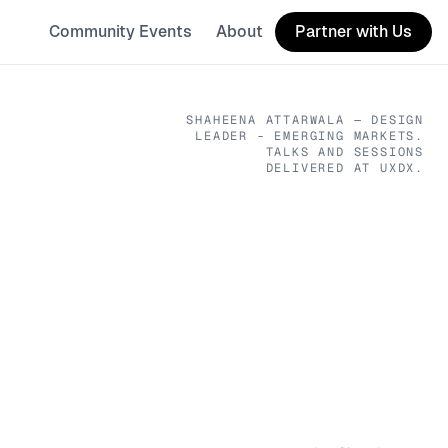
Community Events
About
Partner with Us
SHAHEENA ATTARWALA
— DESIGN
LEADER - EMERGING MARKETS
.
TALKS AND SESSIONS
DELIVERED AT UXDX.