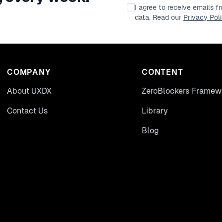
I agree to receive emails 
data. Read our
Privacy Pol
COMPANY
CONTENT
About UXDX
ZeroBlockers Framew
Contact Us
Library
Blog