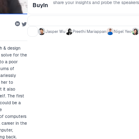
share your insights and probe the speakers
BuyIn
Jasper Wu
Preethi Mariappan
Nigel Yeo
h & design
 solve for the
to a poor
slums of
arlessly
 her to
 it also
lf. The first
could be a
e
 of computers
 career in the
mputer,
ing back.