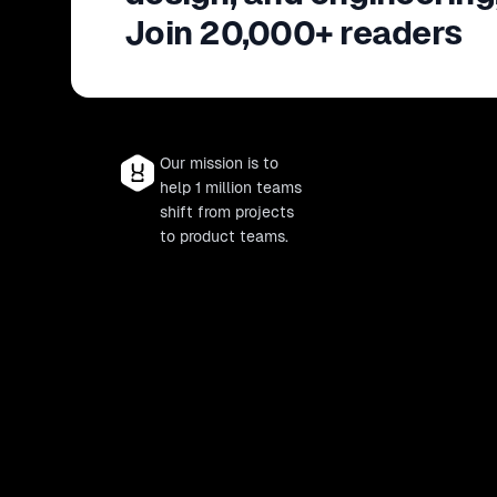
Join 20,000+ readers
Our mission is to
help 1 million teams
shift from projects
to product teams.