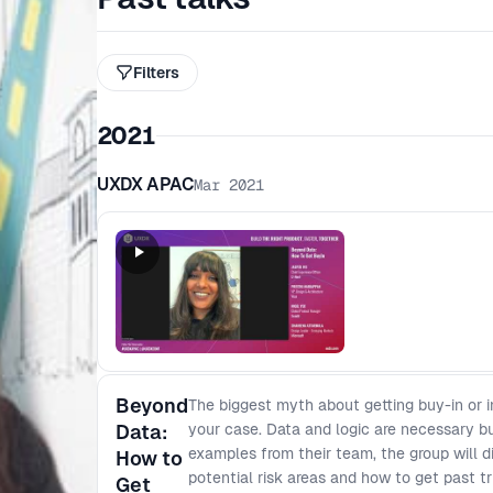
Filters
2021
UXDX APAC
Mar 2021
Beyond
The biggest myth about getting buy-in or i
Data:
your case. Data and logic are necessary but
examples from their team, the group will di
How to
potential risk areas and how to get past tr
Get