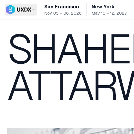
San Francisco
New York
Switch conference
Nov 05 – 06, 2026
May 10 – 12, 2027
SHAHE
ATTAR