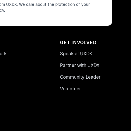
from UXDX. We care about the protection of your
icy
.
GET INVOLVED
ork
Speak at UXDX
Partner with UXDX
Community Leader
Volunteer