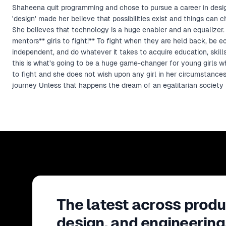
Shaheena quit programming and chose to pursue a career in des
'design' made her believe that possibilities exist and things can 
She believes that technology is a huge enabler and an equalizer
mentors** girls to fight!** To fight when they are held back, be 
independent, and do whatever it takes to acquire education, skills
this is what’s going to be a huge game-changer for young girls wh
to fight and she does not wish upon any girl in her circumstance
journey Unless that happens the dream of an egalitarian society 
The latest across produ
design, and engineering