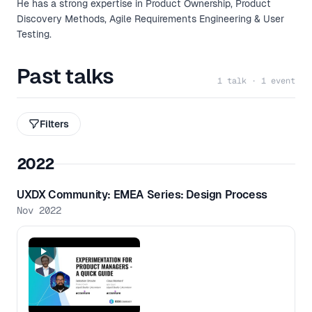
He has a strong expertise in Product Ownership, Product
Discovery Methods, Agile Requirements Engineering & User
Testing.​
Past talks
1 talk · 1 event
Filters
2022
UXDX Community: EMEA Series: Design Process
Nov 2022